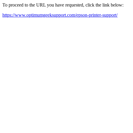
To proceed to the URL you have requested, click the link below:
https://www.optimumgeeksupport.com/epson-printer-support/