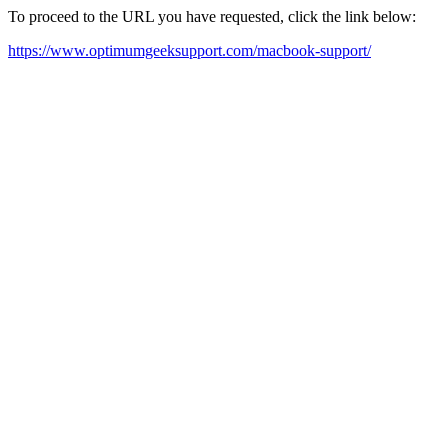
To proceed to the URL you have requested, click the link below:
https://www.optimumgeeksupport.com/macbook-support/