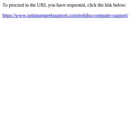
To proceed to the URL you have requested, click the link below:
https://www.optimumgeeksupport.com/toshiba-computer-support/