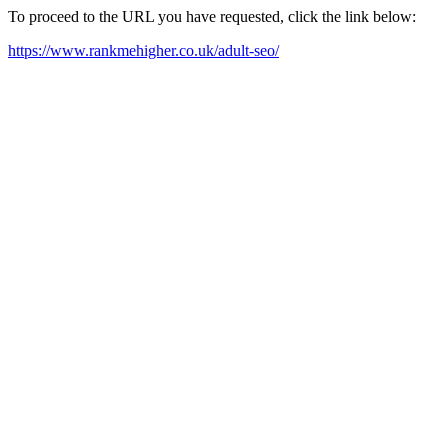
To proceed to the URL you have requested, click the link below:
https://www.rankmehigher.co.uk/adult-seo/