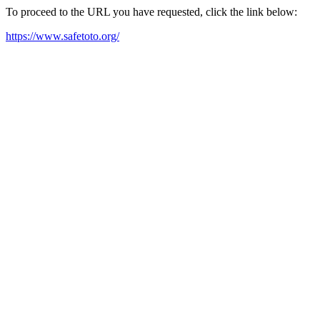
To proceed to the URL you have requested, click the link below:
https://www.safetoto.org/