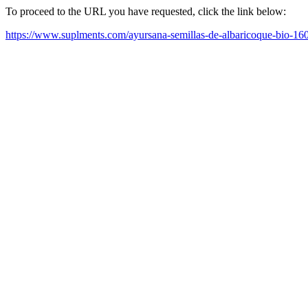
To proceed to the URL you have requested, click the link below:
https://www.suplments.com/ayursana-semillas-de-albaricoque-bio-16