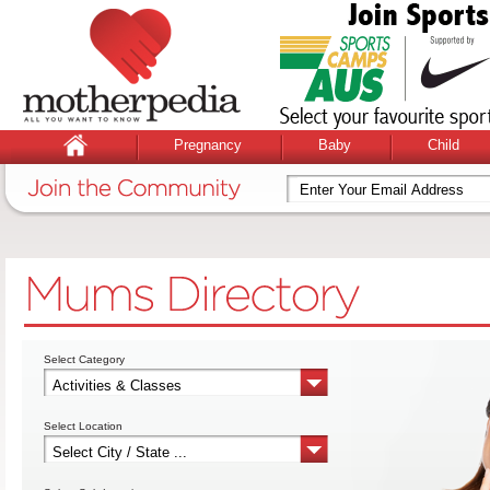
Pregnancy
Baby
Child
Select Category
Select Location