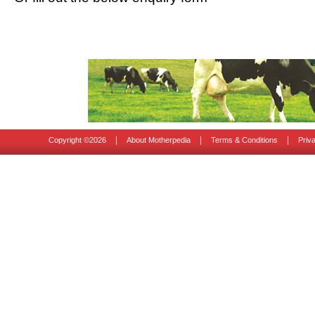
|
|
|
Copyright ©
2026
About Motherpedia
Terms & Conditions
Priv