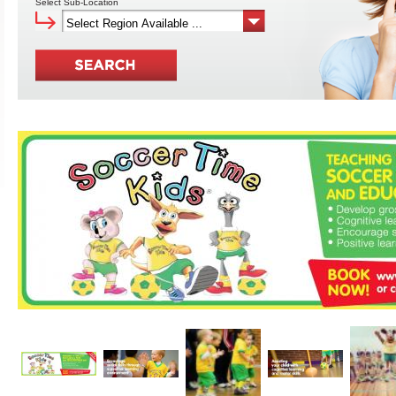
Select Sub-Location