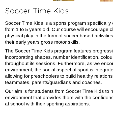
Soccer Time Kids
Soccer Time Kids is a sports program specifically 
from 1 to 5 years old. Our course will encourage ch
physical play in the form of soccer based activitie
their early years gross motor skills.
The Soccer Time Kids program features progressi
incorporating shapes, number identification, colou
throughout its sessions. Furthermore, as we encou
environment, the social aspect of sport is integrat
allowing for preschoolers to build healthy relations
teammates, parents/guardians and coaches.
Our aim is for students from Soccer Time Kids to
environment that provides them with the confidenc
at school with their sporting aspirations.