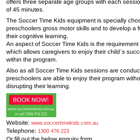
offers three separate age groups with each sessio
of 45 minutes.
The Soccer Time Kids equipment is specially cho
preschoolers gross motor skills and to develop a 
their cognitive learning.
An aspect of Soccer Time Kids is the requirement o
which allows caregivers to enjoy their child`s su
within the program.
Also as all Soccer Time Kids sessions are conducted
preschoolers are able to enjoy their program with
disrupting their learning.
Website:
www.soccertimekids.com.au
Telephone:
1300 476 223
Or fill out the below enquiry form