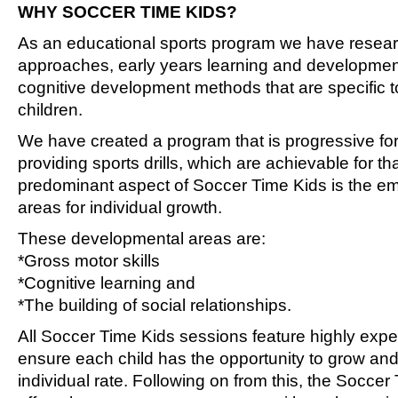
WHY SOCCER TIME KIDS?
As an educational sports program we have resea
approaches, early years learning and developme
cognitive development methods that are specific 
children.
We have created a program that is progressive fo
providing sports drills, which are achievable for th
predominant aspect of Soccer Time Kids is the em
areas for individual growth.
These developmental areas are:
*Gross motor skills
*Cognitive learning and
*The building of social relationships.
All Soccer Time Kids sessions feature highly exp
ensure each child has the opportunity to grow and
individual rate. Following on from this, the Socce