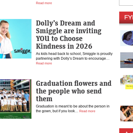
Read more
Dolly’s Dream and
Smiggle are inviting
YOU to Choose
Kindness in 2026
As kids head back to school, Smiggle is proudly
partnering with Dolly’s Dream to encourage…
Read more
Graduation flowers and
the people who send
them
Graduation is meant to be about the person in
the gown, but if you look…
Read more