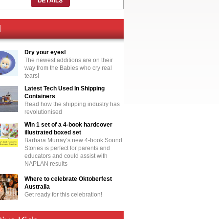
Dry your eyes!
The newest additions are on their
way from the Babies who cry real
tears!
Latest Tech Used In Shipping
Containers
Read how the shipping industry has
revolutionised
Win 1 set of a 4-book hardcover
illustrated boxed set
Barbara Murray’s new 4-book Sound
Stories is perfect for parents and
educators and could assist with
NAPLAN results
Where to celebrate Oktoberfest
Australia
Get ready for this celebration!