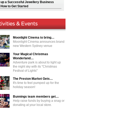
g up a Successful Jewellery Business
 How to Get Started
Moonlight Cinema to bring…
Moonlight Cinema announces brand
new Western Sydney venue
Your Magical Christmas
Wonderland…
Adventure park is about to light up
the night sky with its "Christmas
Festival of Lights"
The Preston Market Gets…
It's time to feel pumped up for the
holiday season!
Bunnings team members get…
Help raise funds by buying a snag or
donating at your local store.