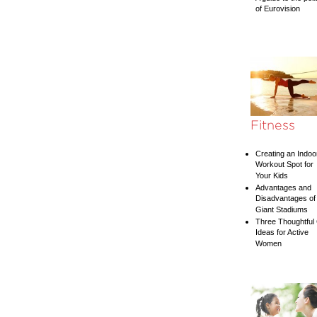
of Eurovision
Fitness
Creating an Indoo
Workout Spot for
Your Kids
Advantages and
Disadvantages of
Giant Stadiums
Three Thoughtful 
Ideas for Active
Women