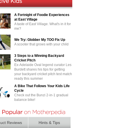
A Fortnight of Foodie Experiences
at East Village
A taste of East Village. What's in it for
me?
We Try: Globber My TOO Fix Up
A scooter that grows with your child
3 Steps to a Winning Backyard
Cricket Pitch
Ex-Adelaide Oval legend curator Les
Burdett shares his tips for getting
your backyard cricket pitch test match
ready this summer
A Bike That Follows Your Kids Life
Cycle
Check out the Bunzi 2-in-1 gradual
balance bike!
uct Reviews
Hints & Tips