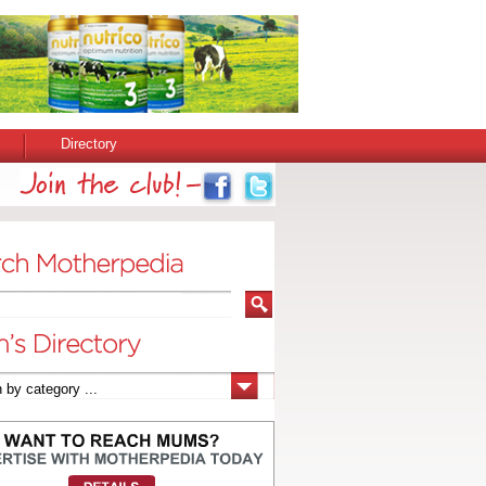
Directory