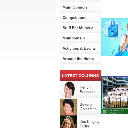
Mum Opinion
Competitions
Stuff For Mums >
Mumpreneur
Activities & Events
Around the Home
Kerryn
Boogaard
Beverly
Goldsmith
Zoe Bingley-
Pullin