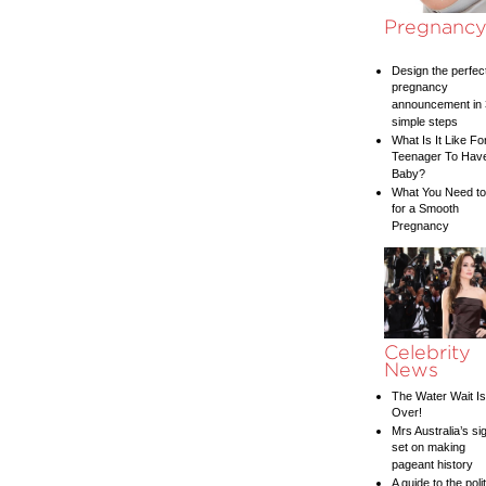
Pregnanc
Design the perfec
pregnancy
announcement in 
simple steps
What Is It Like Fo
Teenager To Hav
Baby?
What You Need t
for a Smooth
Pregnancy
Celebrity
News
The Water Wait Is
Over!
Mrs Australia’s si
set on making
pageant history
A guide to the poli