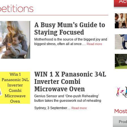
A Busy Mum’s Guide to
Staying Focused
Motherhood is the source of the biggest joy and
biggest stress, often all at once.…
Read more
WIN 1 X Panasonic 34L
Inverter Combi
Microwave Oven
Genius Sensor and ‘One-push Reheating’
button takes the guesswork out of reheating
Sydney, 3 September…
Read more
Prod