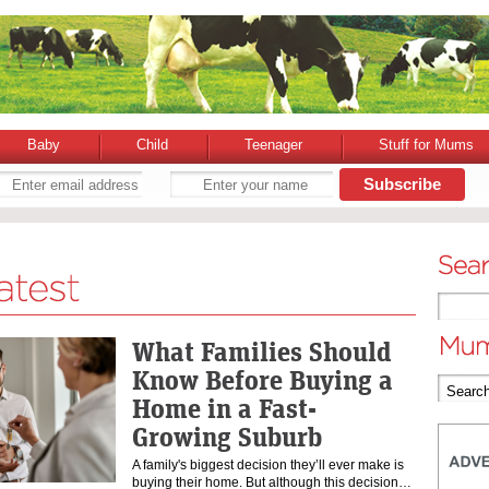
Baby
Child
Teenager
Stuff for Mums
What Families Should
Know Before Buying a
Home in a Fast-
Growing Suburb
A family's biggest decision they’ll ever make is
buying their home. But although this decision…