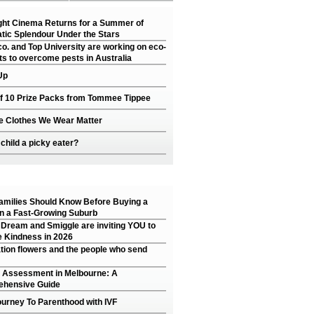
ght Cinema Returns for a Summer of
tic Splendour Under the Stars
o. and Top University are working on eco-
ts to overcome pests in Australia
Up
of 10 Prize Packs from Tommee Tippee
e Clothes We Wear Matter
 child a picky eater?
amilies Should Know Before Buying a
n a Fast-Growing Suburb
 Dream and Smiggle are inviting YOU to
 Kindness in 2026
tion flowers and the people who send
 Assessment in Melbourne: A
hensive Guide
ourney To Parenthood with IVF