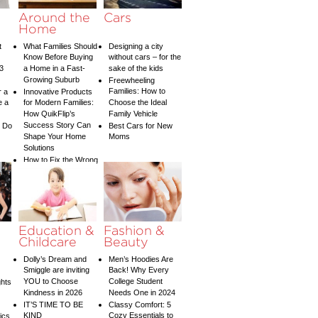
y
Around the
Cars
Home
t
What Families Should
Designing a city
Know Before Buying
without cars – for the
3
a Home in a Fast-
sake of the kids
Growing Suburb
Freewheeling
Families: How to
r a
Innovative Products
e a
for Modern Families:
Choose the Ideal
How QuikFlip’s
Family Vehicle
Success Story Can
o Do
Best Cars for New
Shape Your Home
Moms
Solutions
How to Fix the Wrong
Water Temperature
on Your Shower: A
Guide to Plumbing
Woes
Education &
Fashion &
Childcare
Beauty
Dolly’s Dream and
Men’s Hoodies Are
Smiggle are inviting
Back! Why Every
YOU to Choose
College Student
ghts
Kindness in 2026
Needs One in 2024
IT’S TIME TO BE
Classy Comfort: 5
KIND
Cozy Essentials to
tics