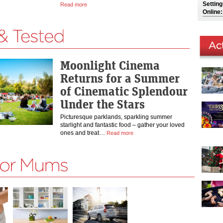
Settin
Read more
Online:
Moonlight Cinema
Returns for a Summer
of Cinematic Splendour
Under the Stars
Picturesque parklands, sparkling summer
starlight and fantastic food – gather your loved
ones and treat…
Read more