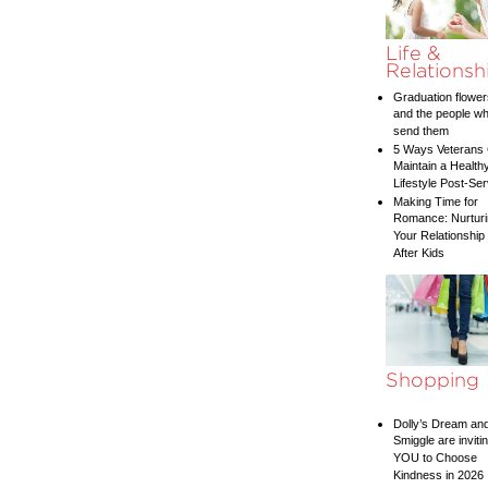
Life &
Relationsh
Graduation flower
and the people w
send them
5 Ways Veterans
Maintain a Health
Lifestyle Post-Ser
Making Time for
Romance: Nurtur
Your Relationship
After Kids
Shopping
Dolly’s Dream an
Smiggle are inviti
YOU to Choose
Kindness in 2026