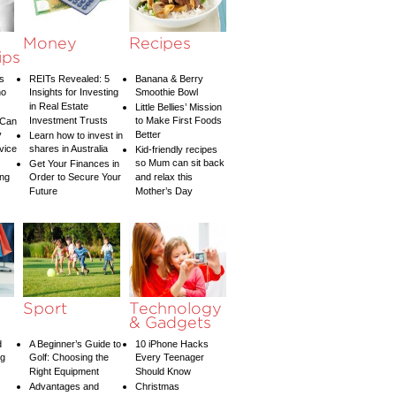
Money
Recipes
ips
s
REITs Revealed: 5
Banana & Berry
ho
Insights for Investing
Smoothie Bowl
in Real Estate
Little Bellies’ Mission
Investment Trusts
to Make First Foods
 Can
y
Better
Learn how to invest in
vice
shares in Australia
Kid-friendly recipes
so Mum can sit back
Get Your Finances in
ing
Order to Secure Your
and relax this
Future
Mother’s Day
Sport
Technology
& Gadgets
d
A Beginner’s Guide to
10 iPhone Hacks
ng
Golf: Choosing the
Every Teenager
Right Equipment
Should Know
Advantages and
Christmas