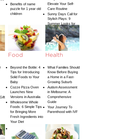
Elevate Your Self-
Benefits of name
puzzle for 1 year old
Care Routine
children
Sunny Days Call for
Stylish Plays: 9
Summer Looks for
Your Child
Food
Health
r
Beyond the Bottle: 4
What Families Should
Tips for Introducing
Know Before Buying
Solid Foods to Your
a Home in a Fast-
Baby
Growing Suburb
Cozze Pizza Oven
Autism Assessment
Launches New
in Melbourne: A
Versions in Australia
Comprehensive
Gift
Guide
Wholesome Whole
Foods: 6 Simple Tips
Your Journey To
for Bringing More
Parenthood with IVF
Fresh Ingredients into
Your Diet
If you are searching
for a
London Dentist
look no further