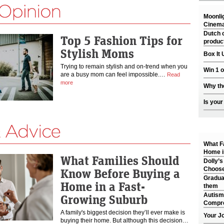
Moonli
Cinema
Dutch c
Top 5 Fashion Tips for
produc
Stylish Moms
Box It 
Trying to remain stylish and on-trend when you
Win 1 
are a busy mom can feel impossible.…
Read
more
Why th
Is your
What F
Home i
What Families Should
Dolly’s
Choose
Know Before Buying a
Gradua
Home in a Fast-
them
Autism
Growing Suburb
Compre
A family's biggest decision they’ll ever make is
Your J
buying their home. But although this decision…