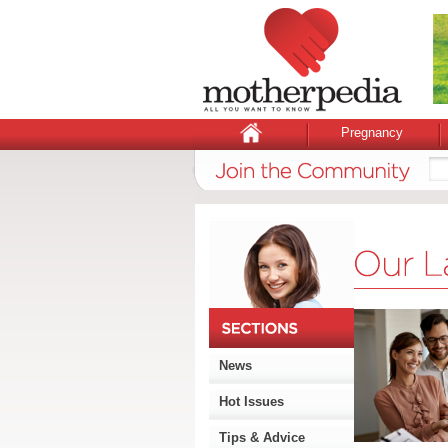
Pregnancy
News
Hot Issues
Tips & Advice