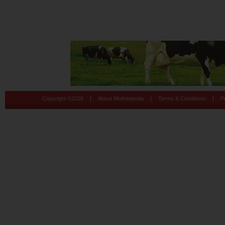
|
|
|
Copyright ©
2026
About Motherpedia
Terms & Conditions
P