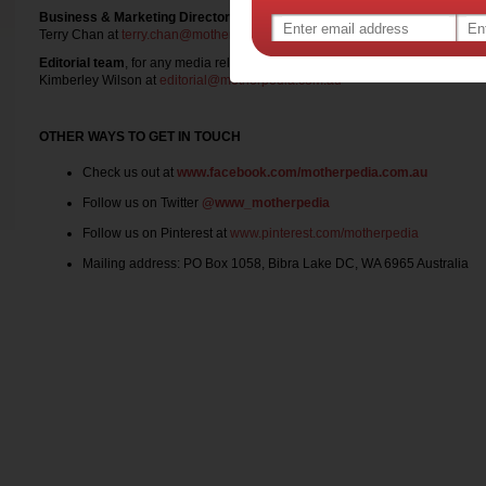
Business & Marketing Director
, for any advertising, competition, product t
Terry Chan at
terry.chan@motherpedia.com.au
Editorial team
, for any media release
Kimberley Wilson at
editorial@motherpedia.com.au
OTHER WAYS TO GET IN TOUCH
Check us out at
www.facebook.com/motherpedia.com.au
Follow us on Twitter
@www_motherpedia
Follow us on Pinterest at
www.pinterest.com/motherpedia
Mailing address: PO Box 1058, Bibra Lake DC, WA 6965 Australia