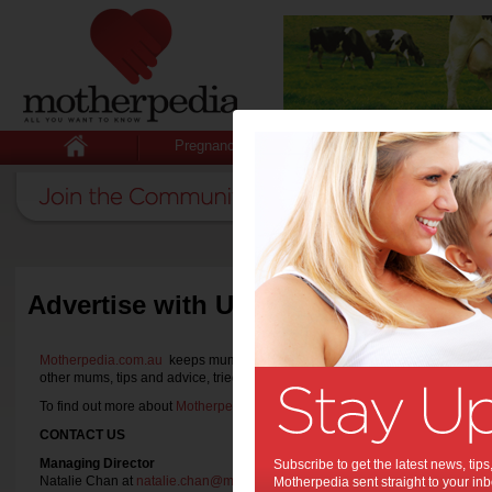
Pregnancy
Baby
Child
Advertise with Us
Motherpedia.com.au
keeps mums informed with all they want to know with th
other mums, tips and advice, tried and tested product reviews and announ
To find out more about
Motherpedia.com.au
or if you wish to
partner with us
,
CONTACT US
Managing Director
Subscribe to get the latest news, ti
Natalie Chan at
natalie.chan@motherpedia.com.au
Motherpedia sent straight to your inb