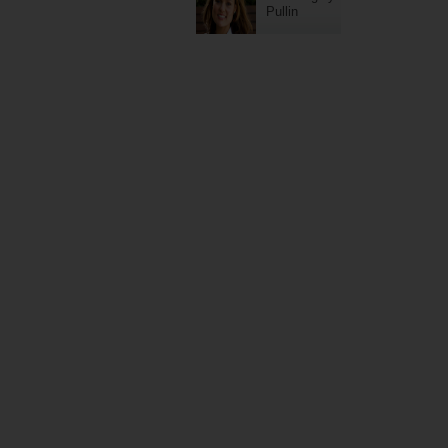
Pullin