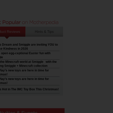
duct Reviews
Hints & Tips
’s Dream and Smiggle are inviting YOU to
e Kindness in 2026
 open egg-ceptional Easter fun with
le
 the Minecraft world at Smiggle with the
ng Smiggle + Minecraft collection
lay’s new toys are here in time for
tmas!
lay’s new toys are here in time for
tmas!
s Hot in The IMC Toy Box This Christmas!