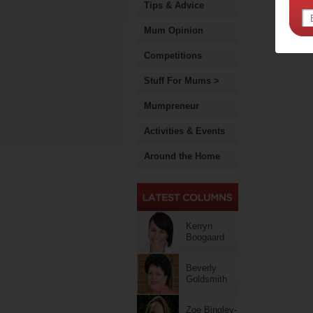
Tips & Advice
Mum Opinion
Competitions
Stuff For Mums >
Mumpreneur
Activities & Events
Around the Home
Kerryn
Boogaard
Beverly
Goldsmith
Zoe Bingley-