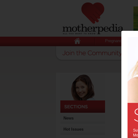
Pregnancy
News
Hot Issues
Sub
Mot