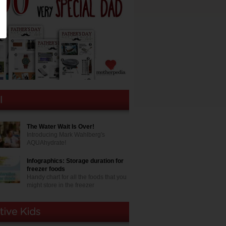
The Water Wait Is Over!
Introducing Mark Wahlberg's
AQUAhydrate!
Infographics: Storage duration for
freezer foods
Handy chart for all the foods that you
might store in the freezer