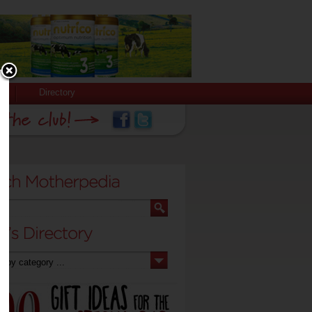
Directory