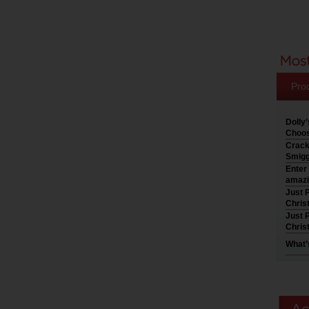
Pro
Dolly
Choos
Crack
Smigg
Enter
amazi
Just P
Chris
Just P
Chris
What’