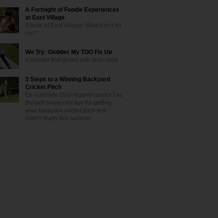
A Fortnight of Foodie Experiences
at East Village
A taste of East Village. What's in it for
me?
We Try: Globber My TOO Fix Up
A scooter that grows with your child
3 Steps to a Winning Backyard
Cricket Pitch
Ex-Adelaide Oval legend curator Les
Burdett shares his tips for getting
your backyard cricket pitch test
match ready this summer