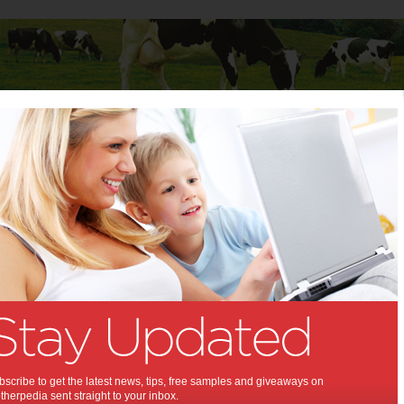
Baby
Child
Teenager
Stuff for Mums
scribe to get the latest news, tips, free samples and giveaways on
herpedia sent straight to your inbox.