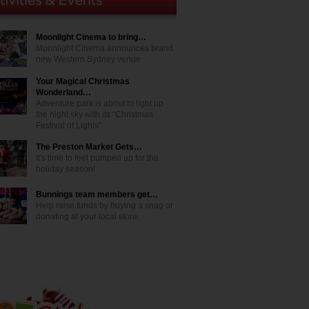
Moonlight Cinema to bring…
Moonlight Cinema announces brand
new Western Sydney venue
Your Magical Christmas
Wonderland…
Adventure park is about to light up
the night sky with its "Christmas
Festival of Lights"
The Preston Market Gets…
It's time to feel pumped up for the
holiday season!
Bunnings team members get…
Help raise funds by buying a snag or
donating at your local store.