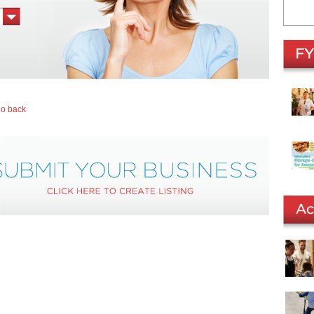
go back