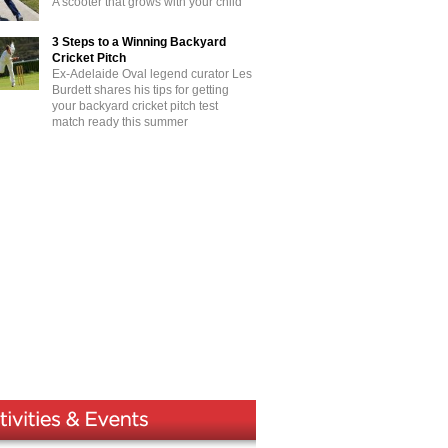
A scooter that grows with your child
3 Steps to a Winning Backyard
Cricket Pitch
Ex-Adelaide Oval legend curator Les
Burdett shares his tips for getting
your backyard cricket pitch test
match ready this summer