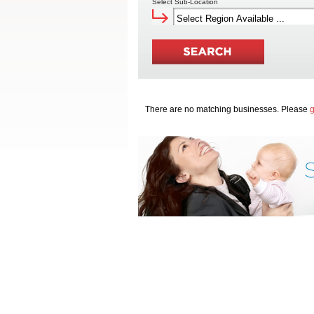
Select Sub-Location
There are no matching businesses. Please