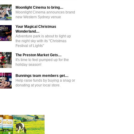
Moonlight Cinema to bring…
Moonlight Cinema announces brand
new Western Sydney venue
Your Magical Christmas
Wonderland…
Adventure park is about to light up
the night sky with its "Christmas
Festival of Lights"
The Preston Market Gets…
It's time to feel pumped up for the
holiday season!
Bunnings team members get…
Help raise funds by buying a snag or
donating at your local store.