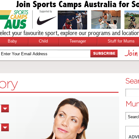
Baby
Child
Teenager
Stuff for Mums