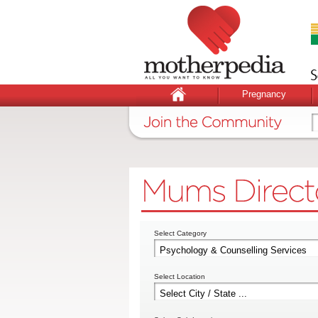
Pregnancy
Select Category
Select Location