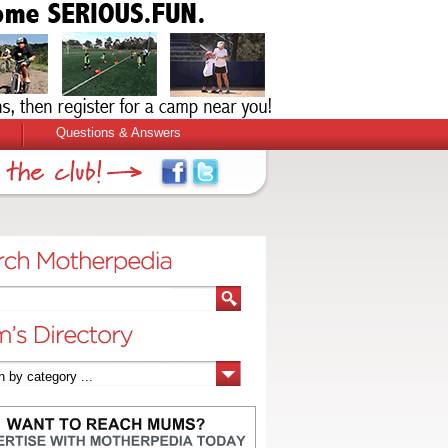
Questions & Answers