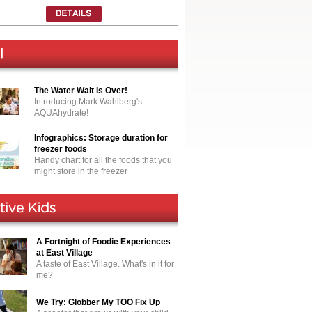
The Water Wait Is Over!
Introducing Mark Wahlberg's
AQUAhydrate!
Infographics: Storage duration for
freezer foods
Handy chart for all the foods that you
might store in the freezer
A Fortnight of Foodie Experiences
at East Village
A taste of East Village. What's in it for
me?
We Try: Globber My TOO Fix Up