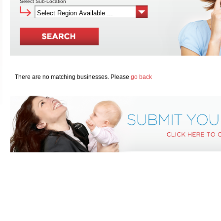
Select Sub-Location
There are no matching businesses. Please
go back