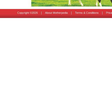
|
|
|
Copyright ©
2026
About Motherpedia
Terms & Conditions
Priv