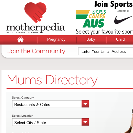
Pregnancy
Baby
Child
Select Category
Select Location