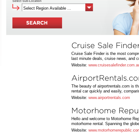
Select Sub-Location
Cruise Sale Finde
Cruise Sale Finder is the most compr
last minute deals, cruise news, and 
Website:
www.cruisesalefinder.com.a
AirportRentals.c
The beauty of airportrentals.com is th
rental car quickly and easily, compa
Website:
www.airportrentals.com
Motorhome Repub
Hello and welcome to Motorhome Repu
motorhome rental. Spanning the glo
Website:
www.motorhomerepublic.co