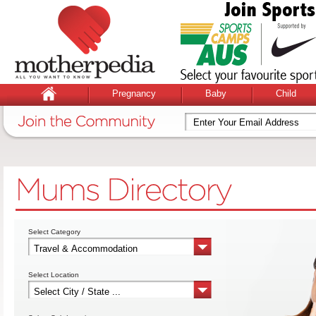
Pregnancy
Baby
Child
Select Category
Select Location