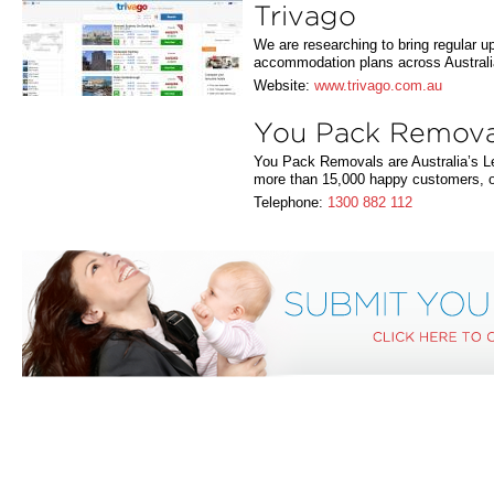
Trivago
We are researching to bring regular u
accommodation plans across Australi
Website:
www.trivago.com.au
You Pack Remova
You Pack Removals are Australia’s Le
more than 15,000 happy customers, 
Telephone:
1300 882 112