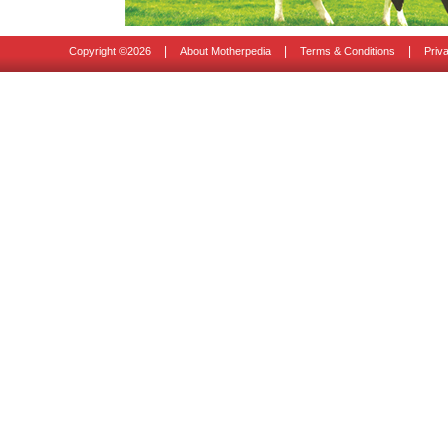
|
|
|
Copyright ©
2026
About Motherpedia
Terms & Conditions
Priv