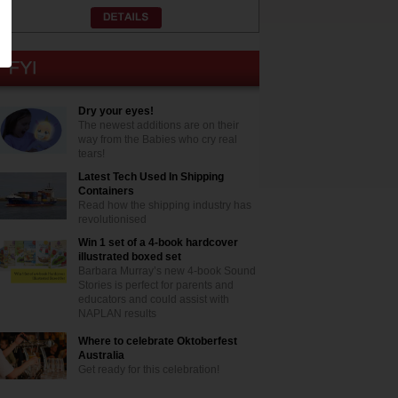
Dry your eyes!
The newest additions are on their
way from the Babies who cry real
tears!
Latest Tech Used In Shipping
Containers
Read how the shipping industry has
revolutionised
Win 1 set of a 4-book hardcover
illustrated boxed set
Barbara Murray’s new 4-book Sound
Stories is perfect for parents and
educators and could assist with
NAPLAN results
Where to celebrate Oktoberfest
Australia
Get ready for this celebration!