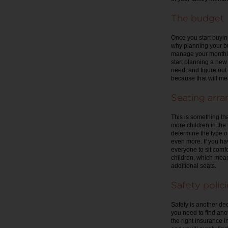
The budget
Once you start buying
why planning your bud
manage your monthly
start planning a new
need, and figure out 
because that will me
Seating arr
This is something th
more children in the 
determine the type of
even more. If you hav
everyone to sit comf
children, which mean
additional seats.
Safety polici
Safety is another deci
you need to find ano
the right insurance