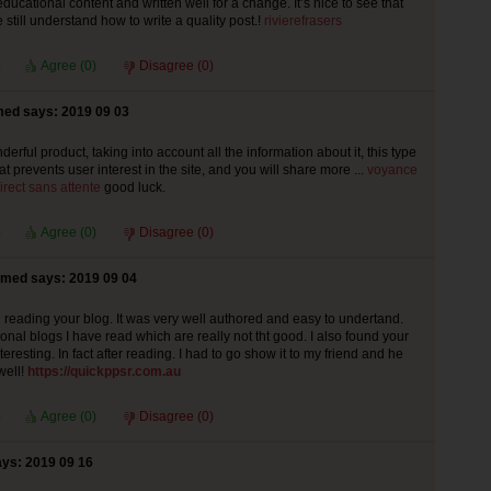
educational content and written well for a change. It’s nice to see that
still understand how to write a quality post.!
rivierefrasers
Agree (
0
)
Disagree (
0
)
ed says: 2019 09 03
derful product, taking into account all the information about it, this type
at prevents user interest in the site, and you will share more ...
voyance
irect sans attente
good luck.
Agree (
0
)
Disagree (
0
)
med says: 2019 09 04
ed reading your blog. It was very well authored and easy to undertand.
onal blogs I have read which are really not tht good. I also found your
teresting. In fact after reading. I had to go show it to my friend and he
well!
https://quickppsr.com.au
Agree (
0
)
Disagree (
0
)
s: 2019 09 16