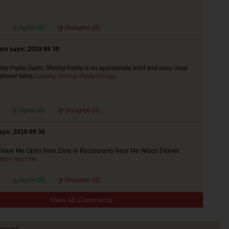
Agree (
0
)
Disagree (
0
)
ss says: 2019 09 30
p Pasta Garlic Shrimp Pasta is an appropriate brief and easy meal
 dinner table.
Creamy Shrimp Pasta Recipe
Agree (
0
)
Disagree (
0
)
ays: 2019 09 30
 Near Me Open Now. Dine in Restaurants Near Me Which Deliver.
 open near me
Agree (
0
)
Disagree (
0
)
View All Comments