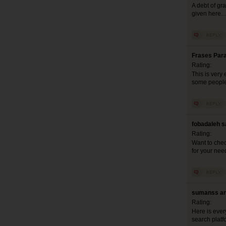
A debt of gra
given here
Frases Para
Rating:
This is very 
some people 
fobadaleh s
Rating:
Want to chec
for your nee
sumanss an
Rating:
Here is eve
search platfo