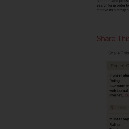
car doors and pressin
search for in order t
to have as a family a
Share This
Recent 
muneer ahm
Rating:
Awesome revi
web journal 
internet!..
ga
muneer say
Rating: