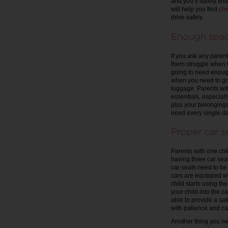
and you’ll surely fi
will help you find
che
drive safely.
Enough spa
If you ask any parent
them struggle when tr
going to need enough 
when you need to go 
luggage. Parents wit
essentials, especially 
plus your belongings,
need every single da
Proper car s
Parents with one chil
having three car sea
car seats need to b
cars are equipped wi
child starts using th
your child into the c
able to provide a saf
with patience and ca
Another thing you nee