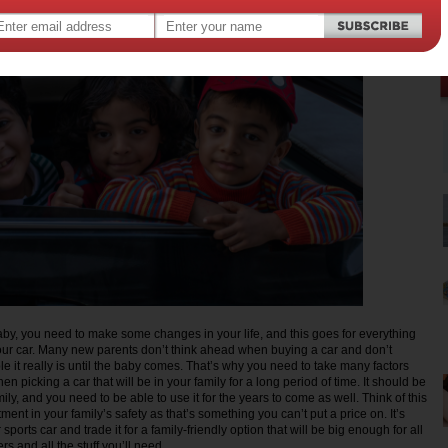
y, you need to make some changes in your life, and this goes for everything
ur car. Many new parents don’t think ahead when buying a car and don’t
e it really is until the baby comes. That’s why you need to take many factors
en picking a car that will be in your family for a long period of time. It should be
amily, and you need to be able to use it for the years to come as well. Think of this
ment in your family’s safety as that’s something you can’t put a price on. It’s
r sports car and trade it for a family-friendly option that will be big enough for all
s and all the stuff you’ll need.