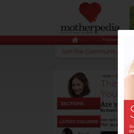
Pregnancy
Home
>
Cars
>
Thing
Things 
Your Fi
Are you th
By Expert Tips
Date: April 15 2019
Tags:
,
tips & advice
fa
Sub
Mot
Kerryn