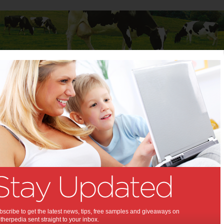
Baby
Child
Teenager
Stuff for Mums
s to Consider when Buying Your First Family Car
to Consider when Buying
rst Family Car:
inking of getting one soon?
,
,
mily car
buying a car
scribe to get the latest news, tips, free samples and giveaways on
herpedia sent straight to your inbox.