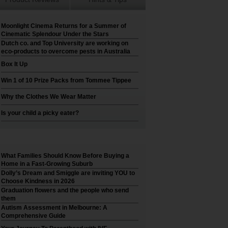
Moonlight Cinema Returns for a Summer of
Cinematic Splendour Under the Stars
Dutch co. and Top University are working on
eco-products to overcome pests in Australia
Box It Up
Win 1 of 10 Prize Packs from Tommee Tippee
Why the Clothes We Wear Matter
Is your child a picky eater?
What Families Should Know Before Buying a
Home in a Fast-Growing Suburb
Dolly’s Dream and Smiggle are inviting YOU to
Choose Kindness in 2026
Graduation flowers and the people who send
them
Autism Assessment in Melbourne: A
Comprehensive Guide