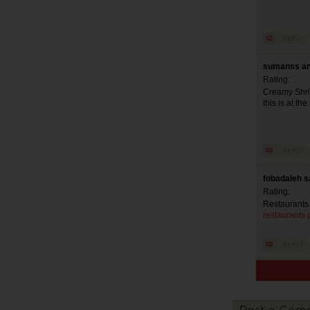
sumanss an
Rating:
Creamy Shrim
this is at the
fobadaleh s
Rating:
Restaurants
restaurants