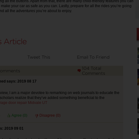
g all the buttons. Apart from that, there are many child-friendly features you can
o make your car as safe as you can. Lastly, prepare for all the rides you’re going
nd all the adventures you’re about to enjoy.
Tweet This
Email To Friend
104 Total
Comments
Comments
ed says: 2019 08 17
ew, I am a major devotee to remarking on web journals to educate the
scholars realize that they’ve added something beneficial to the
rage door repair Midvale UT
Agree (
0
)
Disagree (
0
)
s: 2019 09 01