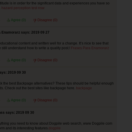
titude is in order for the significant data and experiences you have so
…
hazard perception test nsw
Agree (
0
)
Disagree (
0
)
 Enamorarz says: 2019 09 27
educational content and written well for a change. It’s nice to see that
still understand how to write a quality post.!
Frases Para Enamorarz
Agree (
0
)
Disagree (
0
)
ays: 2019 09 30
k the best Backpage alternatives? These tips should be helpful enough
ds. Check out the best sites like backpage here.
backpage
Agree (
0
)
Disagree (
0
)
ss says: 2019 09 30
rything you need to know about Dogpile web search, www Dogpile com
rm and its interesting features.
dogpile