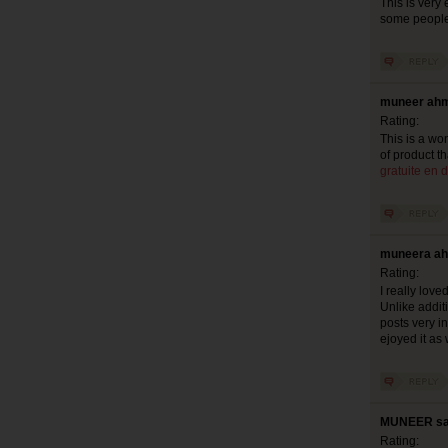
This is very 
some people 
muneer ahm
Rating:
This is a won
of product th
gratuite en d
muneera ah
Rating:
I really lov
Unlike additi
posts very in
ejoyed it as 
MUNEER say
Rating: