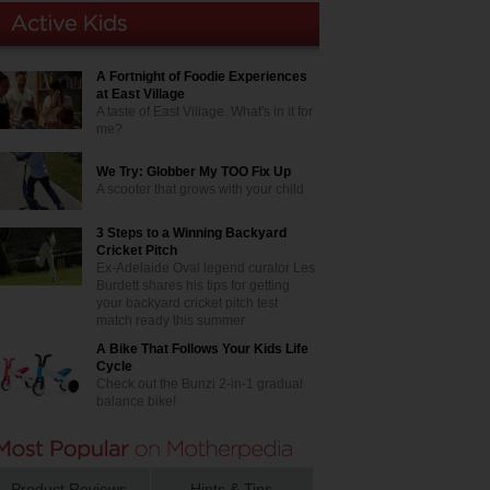
A Fortnight of Foodie Experiences
at East Village
A taste of East Village. What's in it for
me?
We Try: Globber My TOO Fix Up
A scooter that grows with your child
3 Steps to a Winning Backyard
Cricket Pitch
Ex-Adelaide Oval legend curator Les
Burdett shares his tips for getting
your backyard cricket pitch test
match ready this summer
A Bike That Follows Your Kids Life
Cycle
Check out the Bunzi 2-in-1 gradual
balance bike!
Product Reviews
Hints & Tips