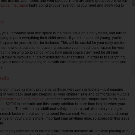
nd one that fits your needs and your budget. There are some great options which
ap car insurance
that’s going to cover everything you need and allow you to
ce
, you’ll probably hear that space is the main issue on a daily basis, and lots of
ying to pack everything their child needs. If your kids are still young, you’re
space for your stroller, for instance. This will be crucial for your daily routine
somewhere, but also for traveling because you’ll need lots of space for your
h children who go to school know how much space they need for all their
if they’re involved in lots of extracurricular activities. In order to fit everything,
 you’ll need to have a big trunk with lots of storage space for all the items you
y.
eats
d don’t have as many problems as those with twins or triplets -- just imagine
ts in your back seat and keeping all your children safe and comfortable! Multiple
e
properly fixed and installed
, and that’s something you simply have to do. New
th ISOFIX in the trunk and this handy addition is more than helpful when your
e car seat. This will be an additional safety measure, but also help you to get
ar much faster without worrying about the car seat. Fitting the car seat and being
e ride for your child is more important than anything else, so approach this issue
re.
d to pay attention to is the child-lock system because all kids love playing with