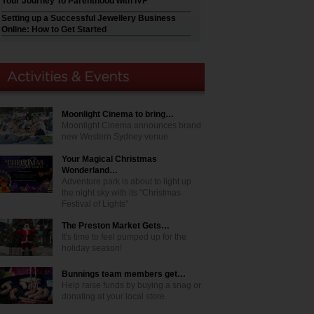
Your Journey To Parenthood with IVF
Setting up a Successful Jewellery Business
Online: How to Get Started
Moonlight Cinema to bring…
Moonlight Cinema announces brand
new Western Sydney venue
Your Magical Christmas
Wonderland…
Adventure park is about to light up
the night sky with its "Christmas
Festival of Lights"
The Preston Market Gets…
It's time to feel pumped up for the
holiday season!
Bunnings team members get…
Help raise funds by buying a snag or
donating at your local store.