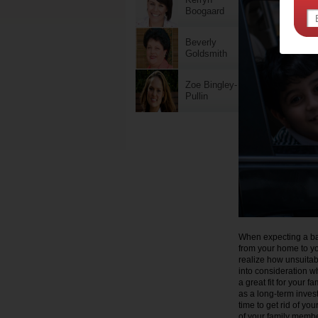
Boogaard
Beverly
Goldsmith
Zoe Bingley-
Pullin
When expecting a bab
from your home to yo
realize how unsuitabl
into consideration wh
a great fit for your f
as a long-term invest
time to get rid of you
of your family member