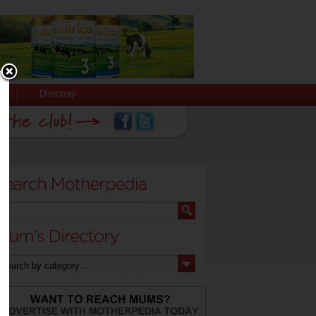
Directory