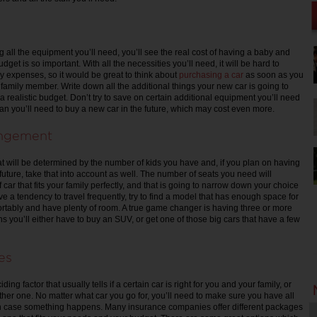
 all the equipment you’ll need, you’ll see the real cost of having a baby and
get is so important. With all the necessities you’ll need, it will be hard to
 expenses, so it would be great to think about
purchasing a car
as soon as you
 family member. Write down all the additional things your new car is going to
a realistic budget. Don’t try to save on certain additional equipment you’ll need
an you’ll need to buy a new car in the future, which may cost even more.
angement
at will be determined by the number of kids you have and, if you plan on having
future, take that into account as well. The number of seats you need will
 car that fits your family perfectly, and that is going to narrow down your choice
e a tendency to travel frequently, try to find a model that has enough space for
ortably and have plenty of room. A true game changer is having three or more
s you’ll either have to buy an SUV, or get one of those big cars that have a few
es
ding factor that usually tells if a certain car is right for you and your family, or
ther one. No matter what car you go for, you’ll need to make sure you have all
 in case something happens. Many insurance companies offer different packages