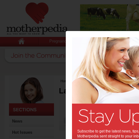
Pregnancy
Baby
Child
Home
>
Latest Columns
Latest Columns by
Media Release
Articles by Media 
News
Subscribe to get the latest news, ti
Hot Issues
Motherpedia sent straight to your inb