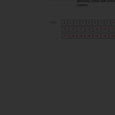
generally comes with some 
readers.
Prev
1
2
3
4
5
6
7
8
9
15
16
17
18
19
20
21
27
28
29
30
31
32
33