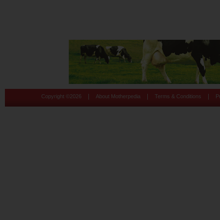
|
|
|
Copyright ©
2026
About Motherpedia
Terms & Conditions
P