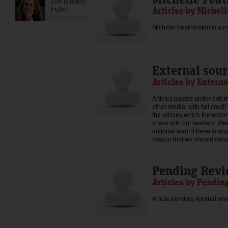
Zoe Bingley-
Articles by Michel
Pullin
Michelle Featherston is a mo
External sour
Articles by Externa
Articles posted under extern
other media, with full credi
the articles which the edit
share with our readers. Ple
editorial team if there is an
reason that we should consid
Pending Rev
Articles by Pendin
Article pending internal rev