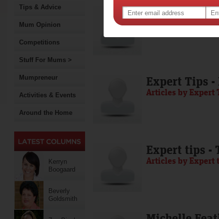
Tips & Advice
Media Release
Articles by Media 
Mum Opinion
Competitions
Stuff For Mums >
Mumpreneur
Expert Tips -
Articles by Expert 
Activities & Events
Around the Home
Expert tips -
Articles by Expert 
Kerryn
Boogaard
Beverly
Goldsmith
Michelle Feat