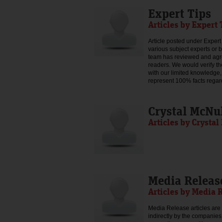
Expert Tips
Articles by Expert 
Article posted under Expert 
various subject experts or 
team has reviewed and agree
readers. We would verify th
with our limited knowledge,
represent 100% facts regar
Crystal McNu
Articles by Crysta
Media Releas
Articles by Media 
Media Release articles are 
indirectly by the companies