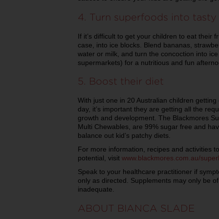
4. Turn superfoods into tasty
If it’s difficult to get your children to eat their 
case, into ice blocks. Blend bananas, strawber
water or milk, and turn the concoction into ic
supermarkets) for a nutritious and fun afterno
5. Boost their diet
With just one in 20 Australian children gettin
day, it’s important they are getting all the req
growth and development. The Blackmores Sup
Multi Chewables, are 99% sugar free and have 
balance out kid’s patchy diets.
For more information, recipes and activities to
potential, visit
www.blackmores.com.au/super
Speak to your healthcare practitioner if symp
only as directed. Supplements may only be of a
inadequate.
ABOUT BIANCA SLADE