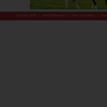
|
|
|
Copyright ©
2026
About Motherpedia
Terms & Conditions
Priv