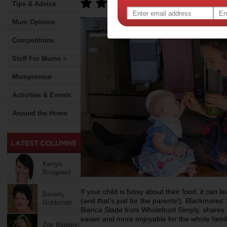
Tips & Advice
Mum Opinion
Competitions
Stuff For Mums >
Mumpreneur
Activities & Events
Around the Home
Kerryn
Boogaard
If your child is fussy about their food, it can l
Beverly
(and that’s just for the parents!). Blackmores
Goldsmith
Bianca Slade from Wholefood Simply, shares 
easier and more enjoyable for the whole famil
Zoe Bingley-