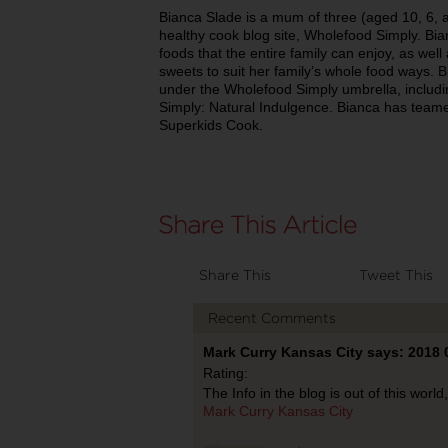
Bianca Slade is a mum of three (aged 10, 6, a
healthy cook blog site, Wholefood Simply. Bia
foods that the entire family can enjoy, as well 
sweets to suit her family’s whole food ways.
under the Wholefood Simply umbrella, includ
Simply: Natural Indulgence. Bianca has teame
Superkids Cook.
Share This
Tweet This
Recent Comments
Mark Curry Kansas City says: 2018 
Rating:
The Info in the blog is out of this worl
Mark Curry Kansas City