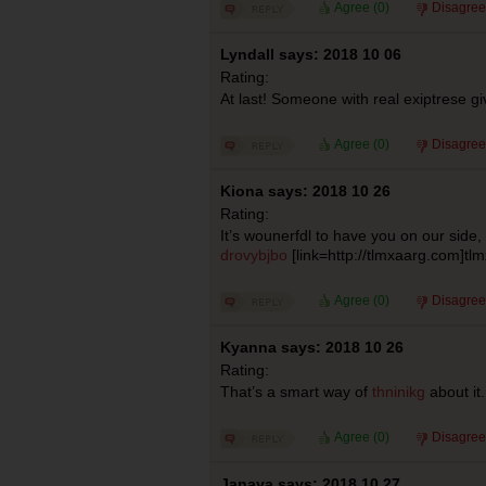
Agree (
0
)
Disagree
Lyndall says: 2018 10 06
Rating:
At last! Someone with real exiptrese g
Agree (
0
)
Disagree
Kiona says: 2018 10 26
Rating:
It’s wounerfdl to have you on our side
drovybjbo
[link=http://tlmxaarg.com]tlm
Agree (
0
)
Disagree
Kyanna says: 2018 10 26
Rating:
That’s a smart way of
thninikg
about it.
Agree (
0
)
Disagree
Janaya says: 2018 10 27