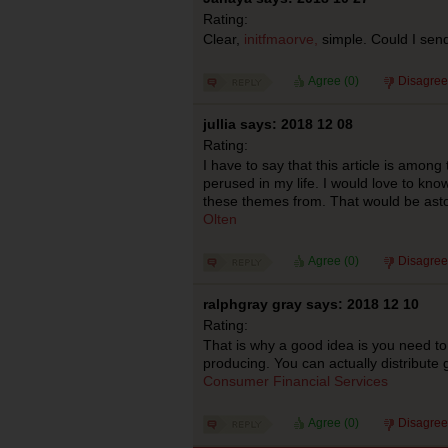
Rating:
Clear,
initfmaorve,
simple. Could I se
Agree (
0
)
Disagree
jullia says: 2018 12 08
Rating:
I have to say that this article is among 
perused in my life. I would love to kn
these themes from. That would be ast
Olten
Agree (
0
)
Disagree
ralphgray gray says: 2018 12 10
Rating:
That is why a good idea is you need t
producing. You can actually distribute g
Consumer Financial Services
Agree (
0
)
Disagree