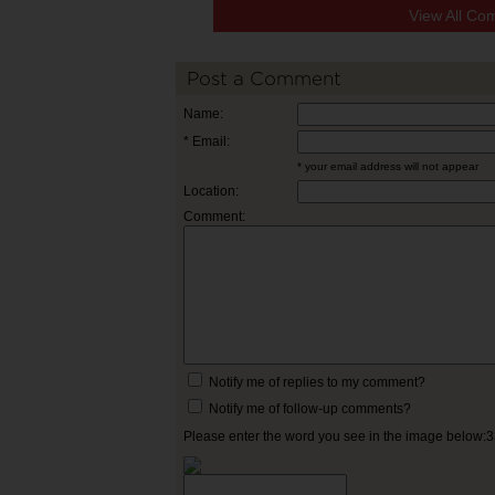
View All Co
Post a Comment
Name:
* Email:
* your email address will not appear
Location:
Comment:
Notify me of replies to my comment?
Notify me of follow-up comments?
Please enter the word you see in the image below: