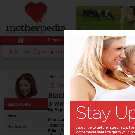
Pregnancy
Baby
Child
Home
>
Is your child a picky eater?
Is your child a picky
Blackmores SuperKids Coo
5 ways to make mealtime 
By Expert Tips
News
Date: April 13 2018
Tags:
,
,
,
,
,
tips & advice
children
health
kids
food
Hot Issues
Subscribe to get the latest news, ti
Editor Rating:
Motherpedia sent straight to your inb