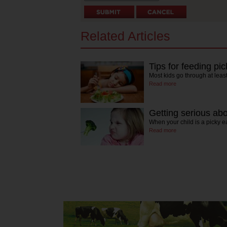
Related Articles
Tips for feeding pi
Most kids go through at lea
Read more
Getting serious abo
When your child is a picky e
Read more