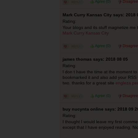
Agree (
0
)
Disagree
Mark Curry Kansas City says: 2018 
Rating:
Your blogs and its stuff magnetize me t
Mark Curry Kansas City
Agree (
0
)
Disagree
james thomas says: 2018 08 05
Rating:
I don t have the time at the moment to f
bookmarked it and also add your RSS fe
two. thanks for a great site
engleza pen
Agree (
0
)
Disagree
buy nucynta online says: 2018 09 2
Rating:
I thought I would leave my first comme
except that I have enjoyed reading. N