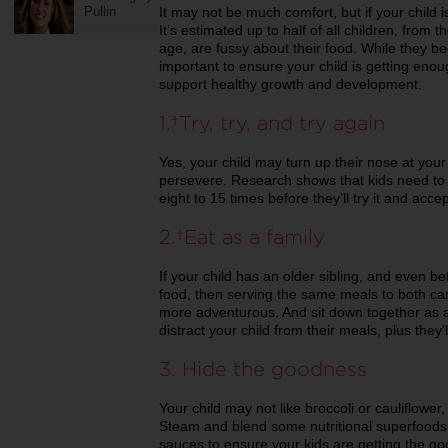
Pullin
It may not be much comfort, but if your child i
It’s estimated up to half of all children, from 
age, are fussy about their food. While they be
important to ensure your child is getting enoug
support healthy growth and development.
1. Try, try, and try again
Yes, your child may turn up their nose at your 
persevere. Research shows that kids need to
eight to 15 times before they’ll try it and accept
2. Eat as a family
If your child has an older sibling, and even be
food, then serving the same meals to both can
more adventurous. And sit down together as a
distract your child from their meals, plus they
3. Hide the goodness
Your child may not like broccoli or cauliflower
Steam and blend some nutritional superfoo
sauces to ensure your kids are getting the go