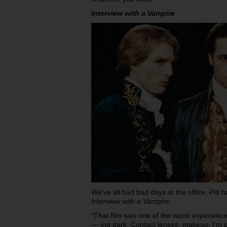
Interview with a Vampire
We've all had bad days at the office. Pitt
Interview with a Vampire
.
"That film was one of the worst experiences
—-ing dark. Contact lenses, makeup, I’m p