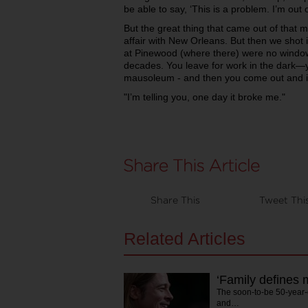
be able to say, ‘This is a problem. I’m out of
But the great thing that came out of that mo
affair with New Orleans. But then we shot 
at Pinewood (where there) were no windows
decades. You leave for work in the dark
mausoleum - and then you come out and it
"I’m telling you, one day it broke me."
Share This
Tweet Thi
Related Articles
‘Family defines 
The soon-to-be 50-year-
and…