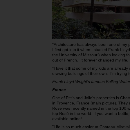
"Architecture has always been one of my pa
I first got into it when I studied Frank Llo
the University of Missouri) when looking for
out of French. It forever changed my life.
"I love it that some of my kids are alread
drawing buildings of their own. I'm trying t
Frank Lloyd Wright's famous Falling Wate
France
One of Pitt’s and Jolie’s properties is Cha
in Provence, France (main picture). They 
Rosé was recently named in the top 100 wi
top Rosé in the world. If you want a bottle, 
available online!
"Life is so much easier at Chateau Mira