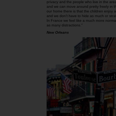
privacy and the people who live in the area
and we can move around pretty freely in th
our home there is that the children enjo
and we don’t have to hide as much or str
In France we feel like a much more normal
as many distractions."
New Orleans