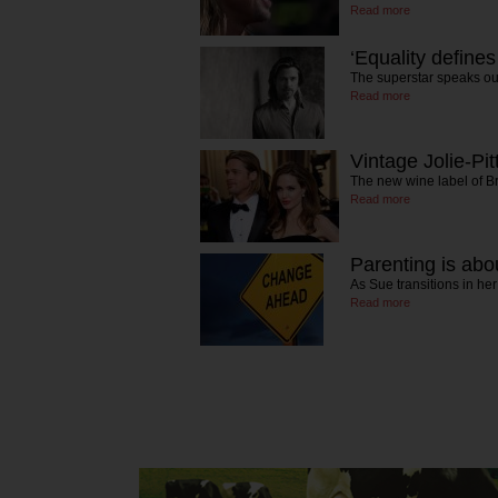
Read more
‘Equality defines
The superstar speaks ou
Read more
Vintage Jolie-Pit
The new wine label of B
Read more
Parenting is abou
As Sue transitions in he
Read more