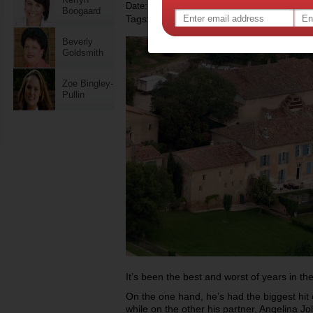
Date: December 09 2013
Boogaard
Tags:
,
,
celebrity news
brad pitt
Beverly
Goldsmith
Zoe Bingley-
Pullin
It’s been the best and worst of years in the 
On the one hand, he’s had the biggest hit 
while on the other his partner, Angelina Jo