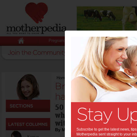
Pregnancy
Baby
Child
Home
>
Celebrity News
>
Brad Pitt: what he
Brad Pitt: what he
hates:
50 next week, Brad Pitt 
what he loves and hates -
with a few surprises!
By Motherpedia
Subscribe to get the latest news, ti
Motherpedia sent straight to your inb
Kerryn