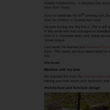
double mastectomy – a decision she annou
New York Times
.
th
Soon to celebrate his 50
birthday (on Dec
their six children in Sydney last week.
Despite turning the ‘big five-o’, Pitt is sti
in the world who has managed to transiti
man to a character actor and, today as a p
movie mogul.
Last week, he learned just
how much he mi
them. This week, we hear about what he lov
mix.
His loves
Bedtime with his kids
We learned this from the
interview last we
having your kids storm your bedroom and w
Architecture and furniture design