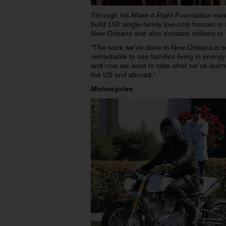
Through his
Make it Right Foundation
esta
build 150 single-family low-cost houses in
New Orleans and also donated millions to th
"The work we've done in New Orleans is so
remarkable to see families living in energy
and now we want to take what we've learn
the US and abroad."
Motorcycles