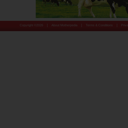
|
|
|
Copyright ©
2026
About Motherpedia
Terms & Conditions
Priv