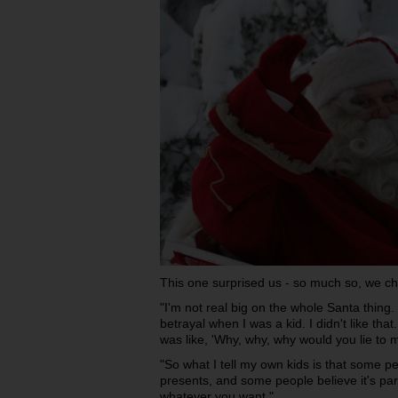
This one surprised us - so much so, we ch
"I'm not real big on the whole Santa thing.
betrayal when I was a kid. I didn't like that
was like, 'Why, why, why would you lie to 
"So what I tell my own kids is that some p
presents, and some people believe it's par
whatever you want."