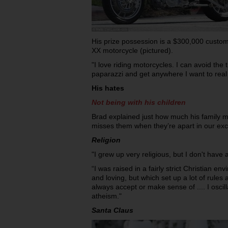
His prize possession is a $300,000 cust
XX motorcycle (pictured).
"I love riding motorcycles. I can avoid the t
paparazzi and get anywhere I want to real 
His hates
Not being with his children
Brad explained just how much his family
misses them when they’re apart in our exc
Religion
"I grew up very religious, but I don't have a
“I was raised in a fairly strict Christian e
and loving, but which set up a lot of rules 
always accept or make sense of .... I osci
atheism."
Santa Claus