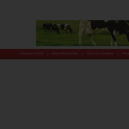
|
|
|
Copyright ©
2026
About Motherpedia
Terms & Conditions
Priv