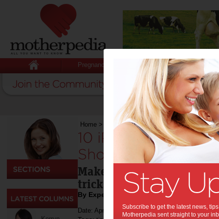
Pregnancy
Baby
Child
Home
>
Technology & Gadgets
>
10 iPhone Hac
10 iPhone Hacks Ev
Should Know:
Make the most out of your
tricks.
By Expert Tips
Subscribe to get the latest news, ti
Date: April 07 2023
Motherpedia sent straight to your inb
Kerryn