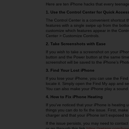
Here are ten iPhone hacks that every teenag
1. Use the Control Center for Quick Acces
The Control Center is a convenient shortcut 
features with a single swipe up from the bot
customize which features appear in the Contro
Center > Customize Controls.
2. Take Screenshots with Ease
If you wish to take a screenshot on your iPho
button and the Power button at the same time.
screenshot will be saved to the iPhone’s Phot
3. Find Your Lost iPhone
If you lose your iPhone, you can use the Fin
locate it. Simply open the Find My app and sel
You can also make your iPhone play a sound to
4. How to Fix iPhone Heating
If you've noticed that your iPhone is heating 
things you can do to fix the issue. First, mak
charger and that your iPhone isn't exposed to
If the issue persists, you may need to contac
or go through this link
https://setapp.com/how