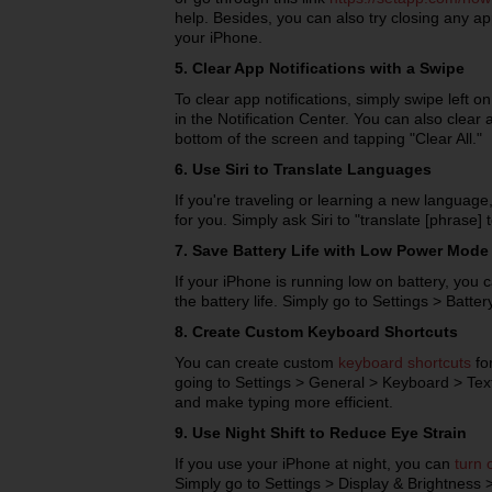
help. Besides, you can also try closing any ap
your iPhone.
5. Clear App Notifications with a Swipe
To clear app notifications, simply swipe left on
in the Notification Center. You can also clear a
bottom of the screen and tapping "Clear All."
6. Use Siri to Translate Languages
If you're traveling or learning a new language
for you. Simply ask Siri to "translate [phrase] 
7. Save Battery Life with Low Power Mode
If your iPhone is running low on battery, yo
the battery life. Simply go to Settings > Batt
8. Create Custom Keyboard Shortcuts
You can create custom
keyboard shortcuts
fo
going to Settings > General > Keyboard > Te
and make typing more efficient.
9. Use Night Shift to Reduce Eye Strain
If you use your iPhone at night, you can
turn 
Simply go to Settings > Display & Brightness > 