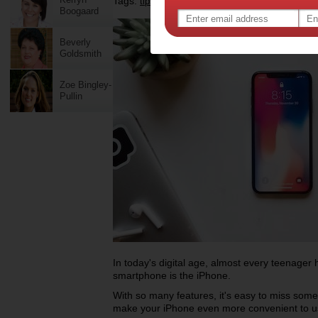
Tags:
,
,
,
,
tips & advice
technology
gadgets
iphone
Boogaard
Beverly
Goldsmith
Zoe Bingley-
Pullin
In today's digital age, almost every teenage
smartphone is the iPhone.
With so many features, it's easy to miss some
make your iPhone even more convenient to 