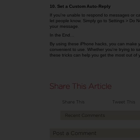
10. Set a Custom Auto-Reply
If you're unable to respond to messages or ca
let people know. Simply go to Settings > Do 
your message.
In the End…
By using these iPhone hacks, you can make 
convenient to use. Whether you're trying to sav
these tricks can help you get the most out of 
Share This
Tweet This
Recent Comments
Post a Comment