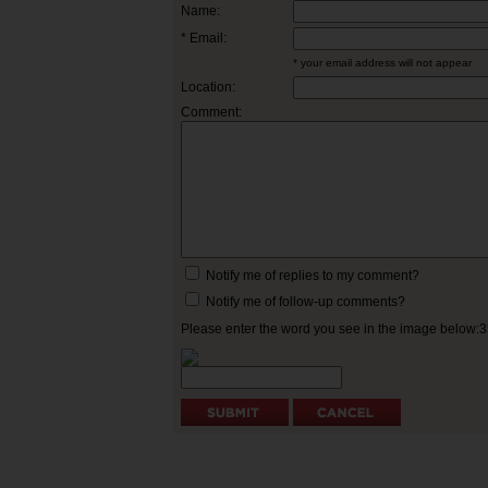
Name:
* Email:
* your email address will not appear
Location:
Comment:
Notify me of replies to my comment?
Notify me of follow-up comments?
Please enter the word you see in the image below: