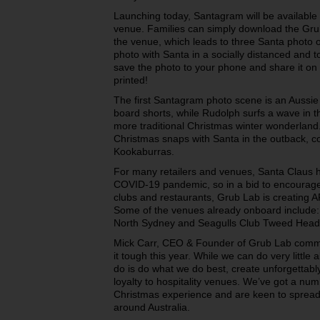
Launching today, Santagram will be available f
venue. Families can simply download the Grub
the venue, which leads to three Santa photo 
photo with Santa in a socially distanced and t
save the photo to your phone and share it on s
printed!
The first Santagram photo scene is an Aussie 
board shorts, while Rudolph surfs a wave in 
more traditional Christmas winter wonderland.
Christmas snaps with Santa in the outback, 
Kookaburras.
For many retailers and venues, Santa Claus 
COVID-19 pandemic, so in a bid to encourage 
clubs and restaurants, Grub Lab is creating A
Some of the venues already onboard include
North Sydney and Seagulls Club Tweed Hea
Mick Carr, CEO & Founder of Grub Lab commen
it tough this year. While we can do very littl
do is do what we do best, create unforgettably
loyalty to hospitality venues. We’ve got a num
Christmas experience and are keen to spread
around Australia.