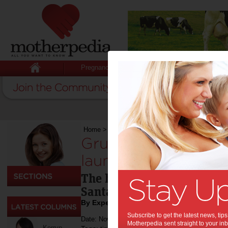
Pregnancy
Baby
Child
Home
>
Technology & Gadgets
>
Grub Lab Save
Grub Lab Saves Chr
launch of Santagra
The holidays are fast appr
Santagram!
By Expert Tips
Subscribe to get the latest news, ti
Date: November 16 2021
Motherpedia sent straight to your inb
Kerryn