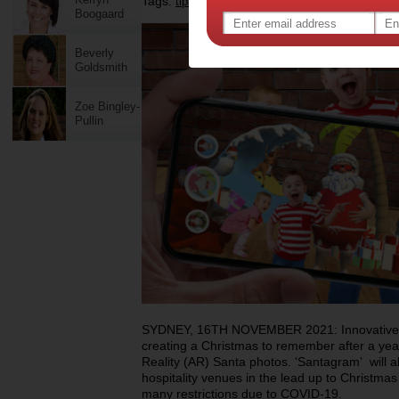
Tags:
,
,
,
tips & advice
technology
holidays
Boogaard
Beverly
Goldsmith
Zoe Bingley-
Pullin
SYDNEY, 16TH NOVEMBER 2021: Innovative ho
creating a Christmas to remember after a yea
Reality (AR) Santa photos. ‘Santagram’ will a
hospitality venues in the lead up to Christmas
many restrictions due to COVID-19.