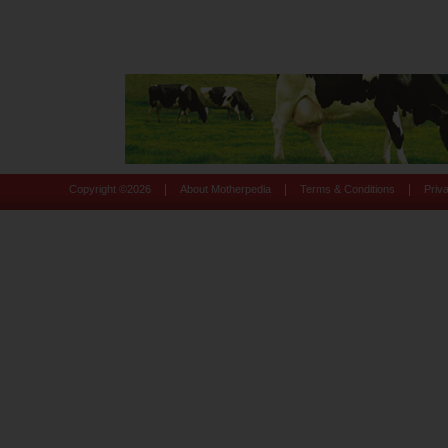
|
|
|
Copyright ©
2026
About Motherpedia
Terms & Conditions
Priv