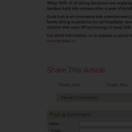
When 93% of all dining decisions are made by 
families back into venues after a year of loc
Grub Lab is an innovative kids entertainmen
family dining experience for all hospitality v
solution that uses AR technology to keep kids
For more information, or to register a venue f
www.grublab.io
.
Share This
Tweet This
Recent Comments
Post a Comment
Name:
* Email: