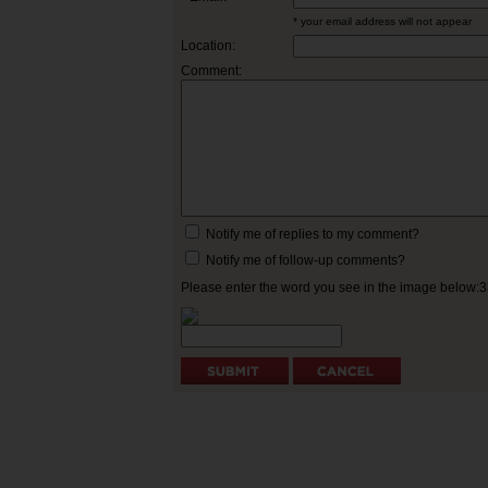
* your email address will not appear
Location:
Comment:
Notify me of replies to my comment?
Notify me of follow-up comments?
Please enter the word you see in the image below: