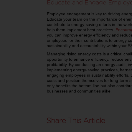
Educate and Engage Employ
Employee engagement is key to driving energy 
Educate your team on the importance of ene
contribute to energy-saving efforts in the wor
help them implement best practices.
Encoura
you can improve energy efficiency and reduc
employees for their contributions to energy con
sustainability and accountability within your 
Managing rising energy costs is a critical cha
opportunity to enhance efficiency, reduce en
profitability. By conducting an energy audit, i
implementing energy-saving practices, harne
engaging employees in sustainability efforts
costs and position themselves for long-term 
only benefits the bottom line but also contribu
businesses and communities alike.