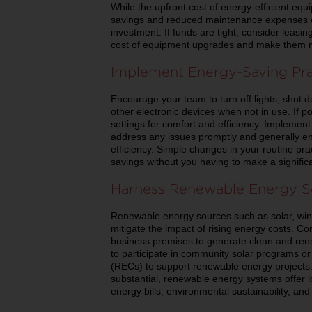
While the upfront cost of energy-efficient eq
savings and reduced maintenance expenses ove
investment. If funds are tight, consider leasin
cost of equipment upgrades and make them m
Implement Energy-Saving Pra
Encourage your team to turn off lights, shut 
other electronic devices when not in use. If p
settings for comfort and efficiency. Impleme
address any issues promptly and generally e
efficiency. Simple changes in your routine pra
savings without you having to make a signific
Harness Renewable Energy S
Renewable energy sources such as solar, wind
mitigate the impact of rising energy costs. C
business premises to generate clean and renew
to participate in community solar programs o
(RECs) to support renewable energy projects. 
substantial, renewable energy systems offer l
energy bills, environmental sustainability, and 