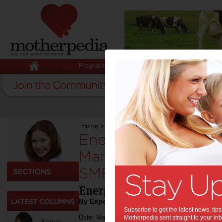
Pregnancy
Baby
Child
Home
>
Work
>
Energy Efficiency: 5 Ways to 
Energy Efficiency: 
Manage Rising Ener
SMEs:
Energy saving tips
By Expert Tips
Subscribe to get the latest news, ti
Date: March 21 2024
Motherpedia sent straight to your inb
Kerryn