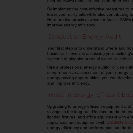
ever for SMEs (small to mid-sized enterprises) 
By implementing cost-effective measures to 
lower your utility bills while also contributin
Here are five practical ways for Aussie SMEs
improve energy efficiency:
Conduct an Energy Audit
Your first step is to understand where and ho
business. It involves assessing your building
systems to pinpoint areas of waste or ineffici
Hire a professional energy auditor or use onl
comprehensive assessment of your energy con
energy-saving opportunities, you can develop
and improve efficiency.
Invest in Energy-Efficient Eq
Upgrading to energy-efficient equipment and a
savings in the long run. Replace outdated an
lighting fixtures, and office equipment with ene
appliances and equipment with
ENERGY STAR®
energy efficiency and performance standards