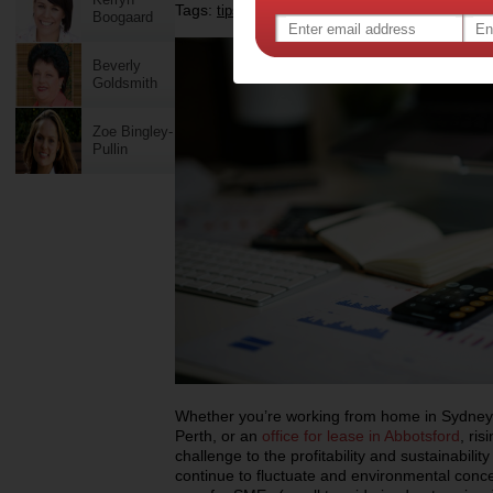
Tags:
,
,
tips & advice
energy efficiency
Boogaard
Beverly
Goldsmith
Zoe Bingley-
Pullin
Whether you’re working from home in Sydney
Perth, or an
office for lease in Abbotsford
, ri
challenge to the profitability and sustainabili
continue to fluctuate and environmental conc