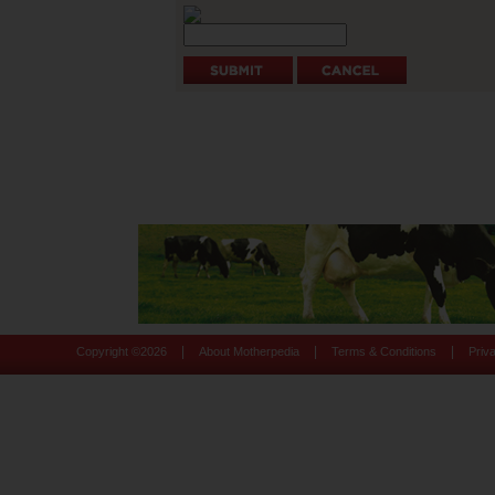
|
|
|
Copyright ©
2026
About Motherpedia
Terms & Conditions
Priv