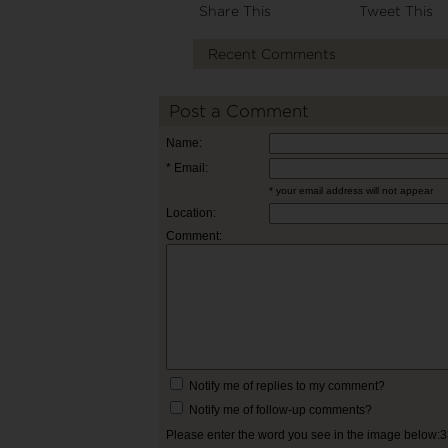
Share This
Tweet This
Recent Comments
Post a Comment
Name:
* Email:
* your email address will not appear
Location:
Comment:
Notify me of replies to my comment?
Notify me of follow-up comments?
Please enter the word you see in the image below: