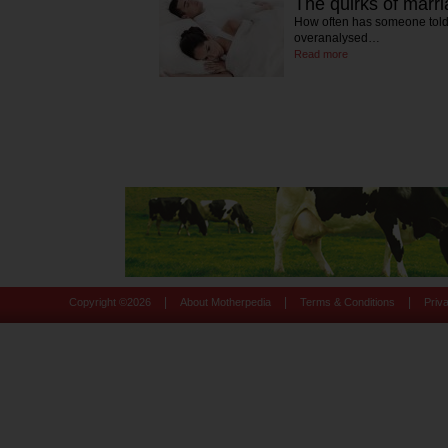
The quirks of marr
How often has someone told
overanalysed…
Read more
|
|
|
Copyright ©
2026
About Motherpedia
Terms & Conditions
Priv