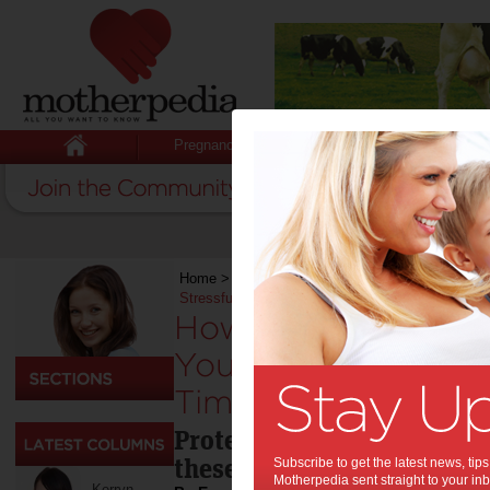
Pregnancy
Baby
Child
Home
>
Life & Relationships
>
How To Protect a
Stressful Times
How To Protect an
Your Marriage Durin
Times:
Protect your marriage dur
these tips.
Subscribe to get the latest news, ti
Motherpedia sent straight to your inb
Kerryn