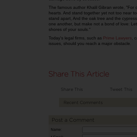
The famous author Khalil Gibran wrote, "For o
hearts. And stand together yet not too near to
stand apart, And the oak tree and the cypres
one another, but make not a bond of love: Let
shores of your souls."
Today's legal firms, such as
Prime Lawyers
, 
issues, should you reach a major obstacle.
Share This
Tweet This
Recent Comments
Post a Comment
Name: