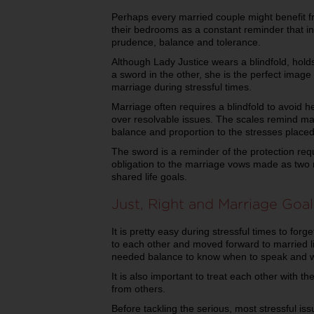
Perhaps every married couple might benefit fr
their bedrooms as a constant reminder that i
prudence, balance and tolerance.
Although Lady Justice wears a blindfold, hold
a sword in the other, she is the perfect image
marriage during stressful times.
Marriage often requires a blindfold to avoid 
over resolvable issues. The scales remind ma
balance and proportion to the stresses place
The sword is a reminder of the protection re
obligation to the marriage vows made as two
shared life goals.
Just, Right and Marriage Goal
It is pretty easy during stressful times to for
to each other and moved forward to married l
needed balance to know when to speak and w
It is also important to treat each other with t
from others.
Before tackling the serious, most stressful is