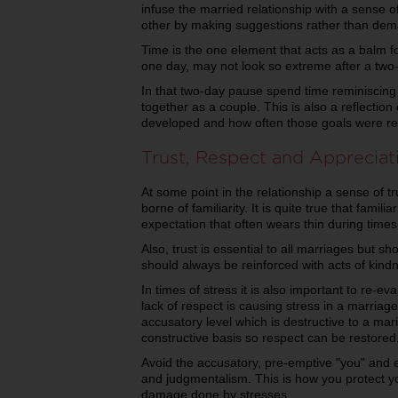
infuse the married relationship with a sense 
other by making suggestions rather than de
Time is the one element that acts as a balm f
one day, may not look so extreme after a two
In that two-day pause spend time reminiscin
together as a couple. This is also a reflecti
developed and how often those goals were re
Trust, Respect and Appreciat
At some point in the relationship a sense of t
borne of familiarity. It is quite true that fami
expectation that often wears thin during times
Also, trust is essential to all marriages but s
should always be reinforced with acts of kind
In times of stress it is also important to re-ev
lack of respect is causing stress in a marriag
accusatory level which is destructive to a mari
constructive basis so respect can be restored
Avoid the accusatory, pre-emptive "you" and 
and judgmentalism. This is how you protect 
damage done by stresses.