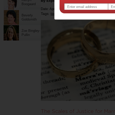
By Expert Tips
Boogaard
Date: April 26 2021
Tags:
,
,
,
tips & advice
relationships
marriage
Beverly
Goldsmith
Zoe Bingley-
Pullin
The Scales of Justice for Mar