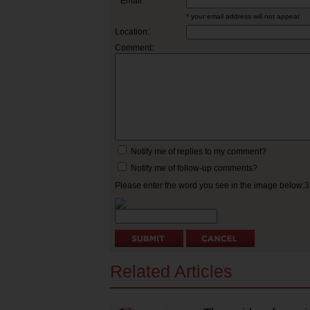
* Email:
* your email address will not appear
Location:
Comment:
Notify me of replies to my comment?
Notify me of follow-up comments?
Please enter the word you see in the image below:
Related Articles