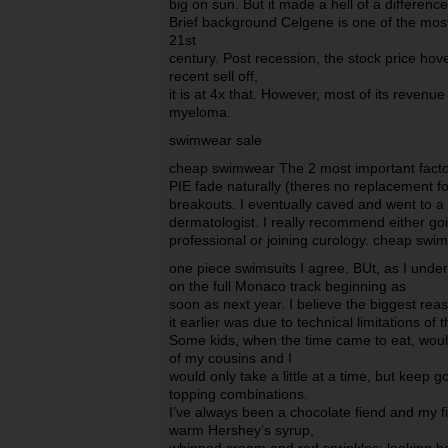
big on sun. But it made a hell of a differenc
Brief background Celgene is one of the mos
21st
century. Post recession, the stock price ho
recent sell off,
it is at 4x that. However, most of its revenu
myeloma.
swimwear sale
cheap swimwear The 2 most important factor
PIE fade naturally (theres no replacement f
breakouts. I eventually caved and went to a
dermatologist. I really recommend either go
professional or joining curology. cheap swi
one piece swimsuits I agree. BUt, as I under
on the full Monaco track beginning as
soon as next year. I believe the biggest rea
it earlier was due to technical limitations of
Some kids, when the time came to eat, would 
of my cousins and I
would only take a little at a time, but keep g
topping combinations.
I’ve always been a chocolate fiend and my f
warm Hershey’s syrup,