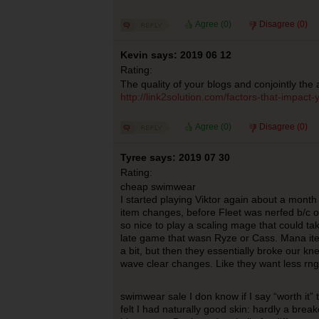
Agree (
0
)
Disagree (
0
)
Kevin says: 2019 06 12
Rating:
The quality of your blogs and conjointly the 
http://link2solution.com/factors-that-impact
Agree (
0
)
Disagree (
0
)
Tyree says: 2019 07 30
Rating:
cheap swimwear
I started playing Viktor again about a mont
item changes, before Fleet was nerfed b/c of
so nice to play a scaling mage that could ta
late game that wasn Ryze or Cass. Mana it
a bit, but then they essentially broke our kn
wave clear changes. Like they want less rng
swimwear sale I don know if I say “worth it” 
felt I had naturally good skin: hardly a brea