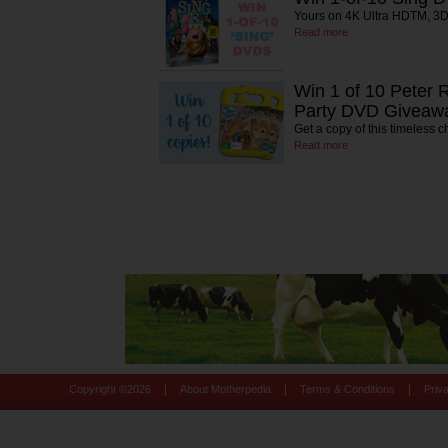
Yours on 4K Ultra HDTM, 3D
Read more
Win 1 of 10 Peter R
Party DVD Giveaw
Get a copy of this timeless ch
Read more
|
|
|
Copyright ©
2026
About Motherpedia
Terms & Conditions
Priv