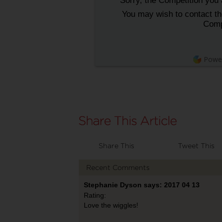
Sorry, the Competition you a
You may wish to contact the
Comp
Powe
Share This
Tweet This
Recent Comments
Stephanie Dyson says: 2017 04 13
Rating:
Love the wiggles!