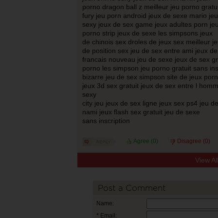
porno dragon ball z meilleur jeu porno gratui
fury jeu porn android jeux de sexe mario je
sexy jeux de sex game jeux adultes porn je
porno strip jeux de sexe les simpsons jeux
de chinois sex droles de jeux sex meilleur j
de position sex jeu de sex entre ami jeux 
francais nouveau jeu de sexe jeux de sex gr
porno les simpson jeu porno gratuit sans ins
bizarre jeu de sex simpson site de jeux porn
jeux 3d sex gratuit jeux de sex entre l ho
sexy
city jeu jeux de sex ligne jeux sex ps4 jeu de
nami jeux flash sex gratuit jeu de sexe
sans inscription
Agree (
0
)
Disagree (
0
)
View A
Post a Comment
Name:
* Email: