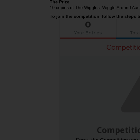
The Prize
10 copies of The Wiggles: Wiggle Around Aust
To join the competition, follow the steps 
0
Your Entries
Tota
Competiti
Competiti