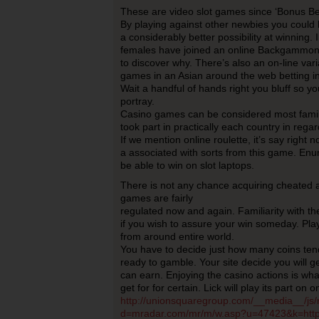
These are video slot games since ‘Bonus Be
By playing against other newbies you could
a considerably better possibility at winning
females have joined an online Backgammon c
to discover why. There’s also an on-line vari
games in an Asian around the web betting i
Wait a handful of hands right you bluff so y
portray.
Casino games can be considered most famil
took part in practically each country in regar
If we mention online roulette, it’s say right 
a associated with sorts from this game. Enu
be able to win on slot laptops.
There is not any chance acquiring cheated a
games are fairly
regulated now and again. Familiarity with t
if you wish to assure your win someday. Pl
from around entire world.
You have to decide just how many coins ten
ready to gamble. Your site decide you will 
can earn. Enjoying the casino actions is wha
get for for certain. Lick will play its part on
http://unionsquaregroup.com/__media__/js/
d=mradar.com/mr/m/w.asp?u=47423&k=http:/