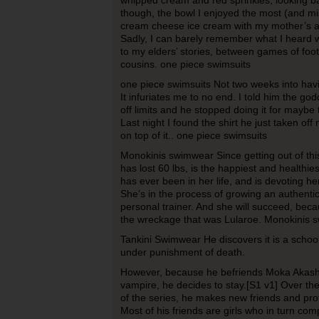
whipped cream and red sprinkles; looking b
though, the bowl I enjoyed the most (and mi
cream cheese ice cream with my mother’s ap
Sadly, I can barely remember what I heard w
to my elders’ stories, between games of foot
cousins. one piece swimsuits
one piece swimsuits Not two weeks into having
It infuriates me to no end. I told him the g
off limits and he stopped doing it for maybe
Last night I found the shirt he just taken off 
on top of it.. one piece swimsuits
Monokinis swimwear Since getting out of this
has lost 60 lbs, is the happiest and healthie
has ever been in her life, and is devoting he
She’s in the process of growing an authenti
personal trainer. And she will succeed, bec
the wreckage that was Lularoe. Monokinis 
Tankini Swimwear He discovers it is a schoo
under punishment of death.
However, because he befriends Moka Akashiy
vampire, he decides to stay.[S1 v1] Over th
of the series, he makes new friends and pro
Most of his friends are girls who in turn com