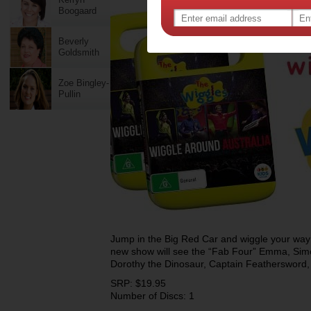
Boogaard
Beverly
Goldsmith
Zoe Bingley-
Pullin
Jump in the Big Red Car and wiggle your way 
new show will see the “Fab Four” Emma, Sim
Dorothy the Dinosaur, Captain Feathersword
SRP: $19.95
Number of Discs: 1