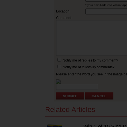
* your email address will not ap
Location:
Comment:
Notify me of replies to my comment?
Notify me of follow-up comments?
Please enter the word you see in the image 
Related Articles
Win 1-of-10 Sing 