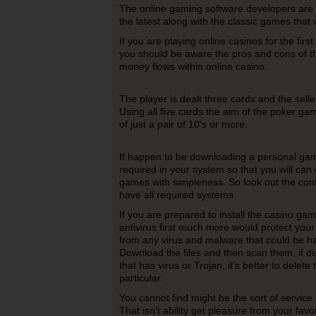
The online gaming software developers are
the latest along with the classic games that
If you are playing online casinos for the first
you should be aware the pros and cons of 
money flows within online casino.
The player is dealt three cards and the seller
Using all five cards the aim of the poker ga
of just a pair of 10’s or more.
If happen to be downloading a personal g
required in your system so that you will ca
games with simpleness. So look out the con
have all required systems.
If you are prepared to install the casino ga
antivirus first much more would protect you
from any virus and malware that could be h
Download the files and then scan them, if di
that has virus or Trojan, it’s better to delete
particular.
You cannot find might be the sort of service 
That isn’t ability get pleasure from your fa