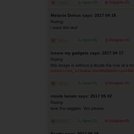
Agree (
0
)
Disagree (
0
)
Melanie Donus says: 2017 04 16
Rating:
i want this dvd
Agree (
0
)
Disagree (
0
)
insure my gadgets says: 2017 04 17
Rating:
this image is without a doubt the one of a k
option=com_k2&view=itemlist&task=user&i
Agree (
0
)
Disagree (
0
)
nicole larsen says: 2017 05 02
Rating:
love the wiggles. Yes please
Agree (
0
)
Disagree (
0
)
Scotty says: 2017 06 18