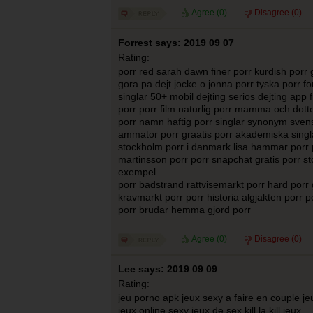
Agree (
0
)
Disagree (
0
)
Forrest says: 2019 09 07
Rating:
porr red sarah dawn finer porr kurdish porr 
gora pa dejt jocke o jonna porr tyska porr f
singlar 50+ mobil dejting serios dejting ap
porr porr film naturlig porr mamma och dotter
porr namn haftig porr singlar synonym svens
ammator porr graatis porr akademiska singlar
stockholm porr i danmark lisa hammar porr 
martinsson porr porr snapchat gratis porr st
exempel
porr badstrand rattvisemarkt porr hard porr g
kravmarkt porr porr historia algjakten porr p
porr brudar hemma gjord porr
Agree (
0
)
Disagree (
0
)
Lee says: 2019 09 09
Rating:
jeu porno apk jeux sexy a faire en couple je
jeux online sexy jeux de sex kill la kill jeux