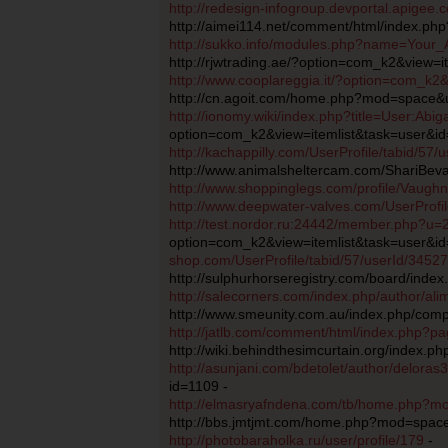
http://redesign-infogroup.devportal.apigee
http://aimei114.net/comment/html/index.p
http://sukko.info/modules.php?name=Your
http://rjwtrading.ae/?option=com_k2&view=i
http://www.cooplareggia.it/?option=com_k2
http://cn.agoit.com/home.php?mod=space&
http://ionomy.wiki/index.php?title=User:Abig
option=com_k2&view=itemlist&task=user&i
http://kachappilly.com/UserProfile/tabid/57
http://www.animalsheltercam.com/ShariBeva
http://www.shoppinglegs.com/profile/Vaugh
http://www.deepwater-valves.com/UserProfil
http://test.nordor.ru:24442/member.php?u=
option=com_k2&view=itemlist&task=user&i
shop.com/UserProfile/tabid/57/userId/34527
http://sulphurhorseregistry.com/board/inde
http://salecorners.com/index.php/author/al
http://www.smeunity.com.au/index.php/compo
http://jatlb.com/comment/html/index.php?
http://wiki.behindthesimcurtain.org/index.p
http://asunjani.com/bdetolet/author/deloras
id=1109 -
http://elmasryafndena.com/tb/home.php?
http://bbs.jmtjmt.com/home.php?mod=spac
http://photobaraholka.ru/user/profile/179
-