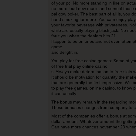
of your pc. No more standing in line on actu
no more loud new music and some if those ir
pai gow poker. The best part of all is, you d
hand smoking far more. You cam enjoy playi
your favorite beverage with privateness. Nob
while are usually playing black jack. No ne
fault you when the dealers hits 21.
Happen to be on ones and not even attempt 
game
and delight in.
You play for free casino games: Some of you
of free trial play online casino
s. Always make determination to free slots w
It should be motivation for quantity the mak
that are generally the first impressive. Will 
to play free games, online casino, to know pr
it can usually.
The bonus may remain in the regarding mon
These bonuses changes from company to 
Most of the companies offer a bonus at some
dollar amount. Whatever amount the getting 
Can have more chances november 23 when