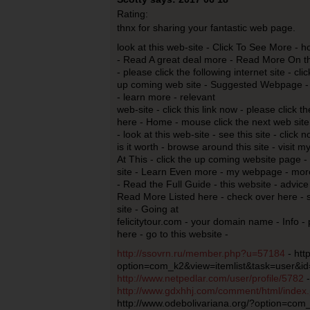
Rating:
thnx for sharing your fantastic web page.
look at this web-site - Click To See More - h
- Read A great deal more - Read More On thi
- please click the following internet site - cli
up coming web site - Suggested Webpage -
- learn more - relevant
web-site - click this link now - please clic
here - Home - mouse click the next web site 
- look at this web-site - see this site - click 
is it worth - browse around this site - visit 
At This - click the up coming website page - s
site - Learn Even more - my webpage - more
- Read the Full Guide - this website - advice
Read More Listed here - check over here - 
site - Going at
felicitytour.com - your domain name - Info -
here - go to this website -
http://ssovrn.ru/member.php?u=57184
- htt
option=com_k2&view=itemlist&task=user&id
http://www.netpedlar.com/user/profile/5782
-
http://www.gdxhhj.com/comment/html/inde
http://www.odebolivariana.org/?option=com