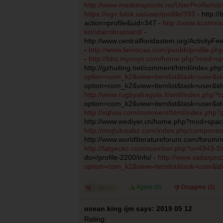
http://www.maskinsptools.no/UserProfile/ta
https://ogo.lutsk.ua/user/profile/393
- http:/
action=profile&uid=347 -
http://www.kcsimr
list/sherribrassard/
-
http://www.centralfloridastem.org/ActivityF
-
http://www.fernocas.com/punbb/profile.ph
-
http://bbs.myvoyo.com/home.php?mod=s
http://gzhuiting.net/comment/html/index.p
option=com_k2&view=itemlist&task=user&i
option=com_k2&view=itemlist&task=user&id
http://www.rugbyafragola.it/smf/index.php?
option=com_k2&view=itemlist&task=user&id
http://xqhsw.com/comment/html/index.php
http://www.wediyer.cn/home.php?mod=spac
http://mojtulusabz.com/index.php/component
http://www.worldliteratureforum.com/for
http://fatgecko.com/member.php?u=4949-Emi
do=/profile-2200/info/ -
http://www.vadarpro
option=com_k2&view=itemlist&task=user&i
Agree (
0
)
Disagree (
0
)
ocean king ijm says: 2019 05 12
Rating: