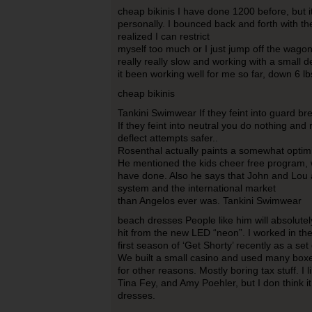
cheap bikinis I have done 1200 before, but i
personally. I bounced back and forth with t
realized I can restrict
myself too much or I just jump off the wagon
really really slow and working with a small de
it been working well for me so far, down 6 lb
cheap bikinis
Tankini Swimwear If they feint into guard br
If they feint into neutral you do nothing an
deflect attempts safer..
Rosenthal actually paints a somewhat optimi
He mentioned the kids cheer free program,
have done. Also he says that John and Lou 
system and the international market
than Angelos ever was. Tankini Swimwear
beach dresses People like him will absolutel
hit from the new LED “neon”. I worked in th
first season of ‘Get Shorty’ recently as a set
We built a small casino and used many boxes
for other reasons. Mostly boring tax stuff. I l
Tina Fey, and Amy Poehler, but I don think 
dresses.