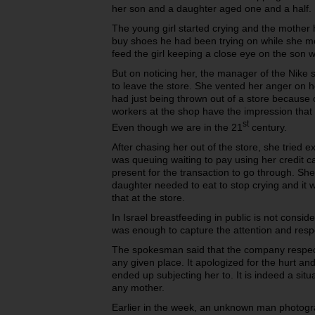
her son and a daughter aged one and a half.
The young girl started crying and the mother 
buy shoes he had been trying on while she mo
feed the girl keeping a close eye on the son w
But on noticing her, the manager of the Nike
to leave the store. She vented her anger on h
had just being thrown out of a store because 
workers at the shop have the impression that it
st
Even though we are in the 21
century.
After chasing her out of the store, she tried 
was queuing waiting to pay using her credit 
present for the transaction to go through. Sh
daughter needed to eat to stop crying and it 
that at the store.
In Israel breastfeeding in public is not consid
was enough to capture the attention and res
The spokesman said that the company respect
any given place. It apologized for the hurt a
ended up subjecting her to. It is indeed a sit
any mother.
Earlier in the week, an unknown man photog