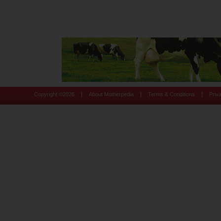
|
|
|
Copyright ©
2026
About Motherpedia
Terms & Conditions
Priv