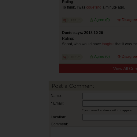
Rating:
To think, I was
couefsnd
a minute ago.
Agree (
0
)
Disagree
Donte says: 2018 10 26
Rating:
Shoot, who would have
thoghut
that it was th
Agree (
0
)
Disagree
View All Co
Post a Comment
Name:
* Email:
* your email address will not appear
Location:
Comment: