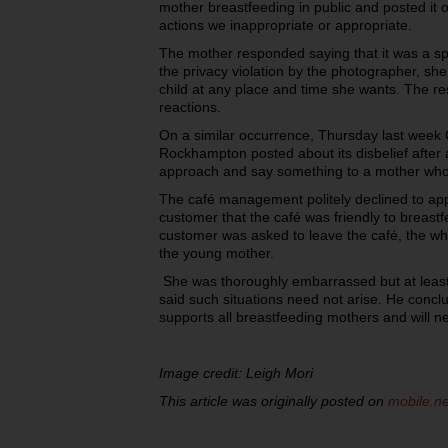
mother breastfeeding in public and posted it 
actions we inappropriate or appropriate.
The mother responded saying that it was a sp
the privacy violation by the photographer, she
child at any place and time she wants. The r
reactions.
On a similar occurrence, Thursday last week 
Rockhampton posted about its disbelief after 
approach and say something to a mother who 
The café management politely declined to ap
customer that the café was friendly to breast
customer was asked to leave the café, the whol
the young mother.
She was thoroughly embarrassed but at least
said such situations need not arise. He conc
supports all breastfeeding mothers and will n
Image credit: Leigh Mori
This article was originally posted on
mobile.n