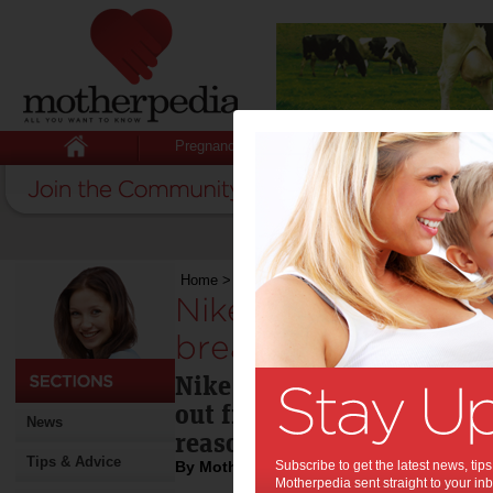
Pregnancy
Baby
Child
Home
>
Baby
>
News
>
Nike store kicks out mot
Nike store kicks ou
breastfeeding:
Nike has apologized to a
out from one of its Israel 
News
reason that she was breas
Tips & Advice
By Motherpedia
Subscribe to get the latest news, ti
Motherpedia sent straight to your inb