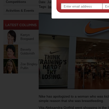
Competitions
Date: June 07 2015
Tags:
,
baby
Activities & Events
Kerryn
Boogaard
Beverly
Goldsmith
Zoe Bingley-
Pullin
Nike has apologized to a woman who was kicke
simple reason that she was breastfeeding.
Vita Aleksandra Gotfrid went shopping in the