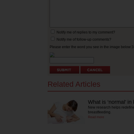
Notify me of replies to my comment?
Notify me of follow-up comments?
Please enter the word you see in the image below:
Related Articles
What is ‘normal’ in
New research helps redefine
breastfeeding.
Read more