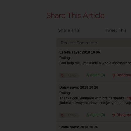
Share This
Tweet This
Recent Comments
Estella says: 2018 10 06
Rating:
God help me, I put aside a whole afootnern to 
Agree (
0
)
Disagree
Daisy says: 2018 10 26
Rating:
Thank God! Somneoe with brains speaks!
ht
[link=http://wayentudmvd.com]wayentudmvd[/l
Agree (
0
)
Disagree
Stone says: 2018 10 26