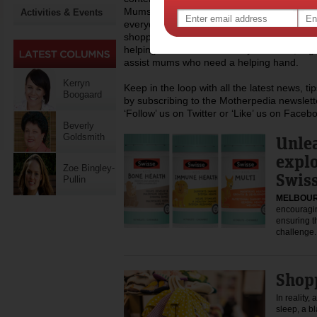
Mums’ area provides the latest practical inf
Activities & Events
everyday life issues like childcare, work, mo
shopping, recipes and lots more. At Mothe
helping the wider community of mums, regula
assist mums who need a helping hand.
Kerryn
Keep in the loop with all the latest news, t
Boogaard
by subscribing to the Motherpedia newslett
‘Follow’ us on Twitter or ‘Like’ us on Faceb
Beverly
Goldsmith
Unlea
expl
Zoe Bingley-
Swiss
Pullin
MELBOUR
encouragin
ensuring t
challeng
Shop
In reality,
sleep, a b