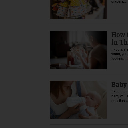
diapers.
How 
in Th
If you are 
world, you
feeding…
Baby 
If you are 
baby you a
questions