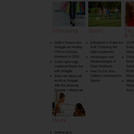
Shopping
Sport
Tec
& G
Dolly’s Dream and
A Beginner’s Guide to
10 i
Smiggle are inviting
Golf: Choosing the
Ever
YOU to Choose
Right Equipment
Shou
Kindness in 2026
Advantages and
Chri
Disadvantages of
Enter
Crack open egg-
ceptional Easter fun
Giant Stadiums
Sorte
with Smiggle
RUKU
How To Get Your
Children Interested In
Mixe
Enter the Minecraft
world at Smiggle
Sports
Whic
with the amazing
Play
Smiggle + Minecraft
from
collection
Work
Setting up a