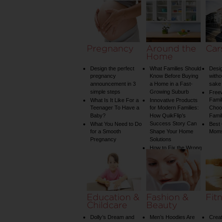
Pregnancy
Around the
Car
Home
Design the perfect
What Families Should
Desig
pregnancy
Know Before Buying
witho
announcement in 3
a Home in a Fast-
sake 
simple steps
Growing Suburb
Free
Famil
What Is It Like For a
Innovative Products
Teenager To Have a
for Modern Families:
Choos
Baby?
How QuikFlip’s
Famil
Success Story Can
What You Need to Do
Best
for a Smooth
Shape Your Home
Mom
Pregnancy
Solutions
How to Fix the Wrong
Water Temperature
on Your Shower: A
Guide to Plumbing
Woes
Education &
Fashion &
Fit
Childcare
Beauty
Dolly’s Dream and
Men’s Hoodies Are
Creat