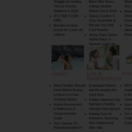
Smiggle are inviting
Back! Why Every
Worko
YOU to Choose
College Student
Your 
Kindness in 2026
Needs One in 2024
Adva
Disa
IT’S TIME TO BE
Classy Comfort: 5
KIND
Cozy Essentials to
Gian
Elevate Your Self-
Benefits of name
Three
puzzle for 1 year old
Care Routine
Ideas
children
Wom
Sunny Days Call for
Stylish Plays: 9
Summer Looks for
Your Child
Health
Life &
Mo
Relationships
What Families Should
Graduation flowers
REIT
Know Before Buying
and the people who
Insig
a Home in a Fast-
send them
in Re
Growing Suburb
Inve
5 Ways Veterans Can
Maintain a Healthy
Autism Assessment
Learn
in Melbourne: A
Lifestyle Post-Service
share
Comprehensive
Making Time for
Get Y
Guide
Romance: Nurturing
Order
Your Relationship
Futu
Your Journey To
Parenthood with IVF
After Kids