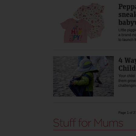
Peppa
snea
baby
Little pigg
a brand-n
to launch
4 Way
Child
Your child
them growi
challeng
Page 1 of 2