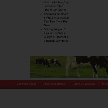
Successful Jewellery
Business Online:
How to Get Started
Command the Room:
5 Virtual Presentation
Tips That Close Big
Deals
Building Bridges: 5
Tips for Creating a
Culture of Respect in
a Remote Workforce
|
|
|
Copyright ©
2026
About Motherpedia
Terms & Conditions
Priv