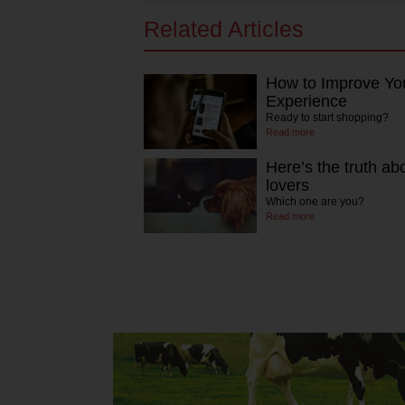
Related Articles
How to Improve Yo
Experience
Ready to start shopping?
Read more
Here’s the truth ab
lovers
Which one are you?
Read more