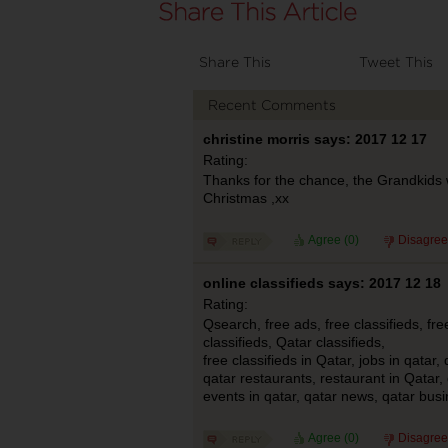
Share This
Tweet This
Recent Comments
christine morris says: 2017 12 17
Rating:
Thanks for the chance, the Grandkids 
Christmas ,xx
Agree (
0
)
Disagree
online classifieds says: 2017 12 18
Rating:
Qsearch, free ads, free classifieds, fr
classifieds, Qatar classifieds,
free classifieds in Qatar, jobs in qatar, 
qatar restaurants, restaurant in Qatar,
events in qatar, qatar news, qatar bus
Agree (
0
)
Disagree