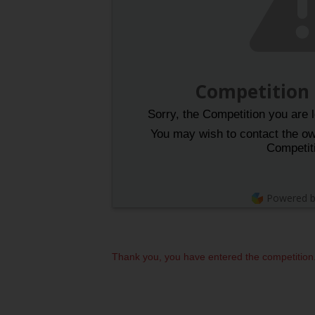
Competition
Sorry, the Competition you are l
You may wish to contact the own
Competit
Powered 
Thank you, you have entered the competition