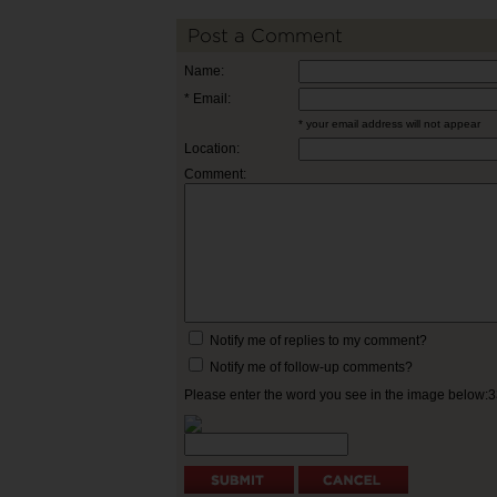
Post a Comment
Name:
* Email:
* your email address will not appear
Location:
Comment:
Notify me of replies to my comment?
Notify me of follow-up comments?
Please enter the word you see in the image below: