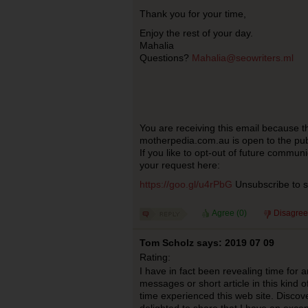
Thank you for your time,
Enjoy the rest of your day.
Mahalia
Questions?
Mahalia@seowriters.ml
You are receiving this email because t
motherpedia.com.au is open to the pub
If you like to opt-out of future commun
your request here:
https://goo.gl/u4rPbG
Unsubscribe to st
Agree (
0
)
Disagree
Tom Scholz says: 2019 07 09
Rating:
I have in fact been revealing time for 
messages or short article in this kind o
time experienced this web site. Discover
delighted to share that I have an excep