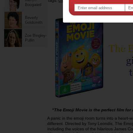
Tags:
,
,
,
children
kids
entertainment
the emoji mo
Boogaard
Beverly
Goldsmith
Zoe Bingley-
Pullin
“The Emoji Movie is the perfect film for
A panic in the emoji room turns into a heart-
different. Directed by Tony Leondis, The Emoj
including the voices of the hilarious James 