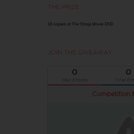
THE PRIZE
10 copies of The Emoji Movie DVD
JOIN THE GIVEAWAY
0
0
Your Entries
Total Ent
Competition 