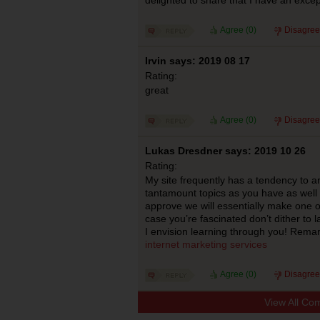
Agree (
0
)
Disagree
Irvin says: 2019 08 17
Rating:
great
Agree (
0
)
Disagree
Lukas Dresdner says: 2019 10 26
Rating:
My site frequently has a tendency to an
tantamount topics as you have as well 
approve we will essentially make one o
case you’re fascinated don’t dither to 
I envision learning through you! Remar
internet marketing services
Agree (
0
)
Disagree
View All Co