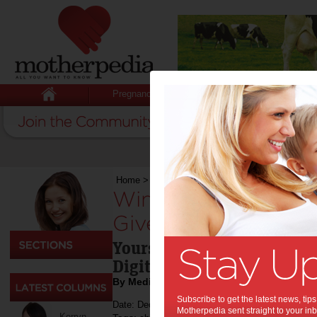
Pregnancy
Baby
Child
Home
>
Competitions
>
Win 1 of 10 The Emoji
Win 1 of 10 The Em
Giveaway:
Yours on 4K Ultra HDTM, 
Digital from December 13
By Media Release
Subscribe to get the latest news, ti
Date: December 14 2017
Motherpedia sent straight to your inb
Kerryn