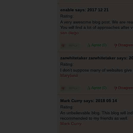
enable says: 2017 12 21
Rating:
A very awesome blog post. We are reall
You will find a lot of approaches after v
san diego
Agree (
0
)
Disagree
zarwhitetaker zarwhitetaker says: 2
Rating:
I don’t suppose many of websites give t
Maryland
Agree (
0
)
Disagree
Mark Curry says: 2018 05 14
Rating:
An unbelievable blog. This blog will ind
recommended to my friends as well.
Mark Curry