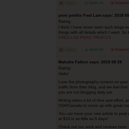
Agree (
0
)
Disagree
print profits Fred Lam says: 2018 0
Rating:
I think I have never seen such blogs e
things with all details which I want. So 
FRED LAM PRINT PROFITS
Agree (
0
)
Disagree
Mahalia Falleni says: 2018 08 29
Rating:
Hello!
Love the photography content on your 
traffic from their blog, and we feel that
you are not blogging daily yet.
Writing takes a lot of time and effort,
USA/Canada to come up with great co
You can have your new article to post
at $10 in as little as 5 days!
Check out our work and reviews here: