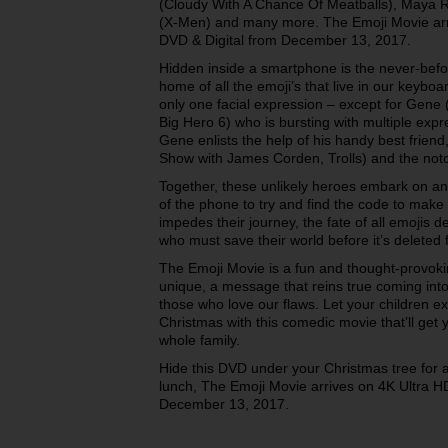
(Cloudy With A Chance Of Meatballs), Maya R
(X-Men) and many more. The Emoji Movie arr
DVD & Digital from December 13, 2017.
Hidden inside a smartphone is the never-befor
home of all the emoji’s that live in our keyboa
only one facial expression – except for Gene (
Big Hero 6) who is bursting with multiple exp
Gene enlists the help of his handy best frien
Show with James Corden, Trolls) and the notor
Together, these unlikely heroes embark on an
of the phone to try and find the code to make
impedes their journey, the fate of all emojis 
who must save their world before it’s deleted 
The Emoji Movie is a fun and thought-provok
unique, a message that reins true coming in
those who love our flaws. Let your children e
Christmas with this comedic movie that’ll get 
whole family.
Hide this DVD under your Christmas tree for an
lunch, The Emoji Movie arrives on 4K Ultra 
December 13, 2017.