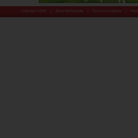
|
|
|
Copyright ©
2026
About Motherpedia
Terms & Conditions
Priv