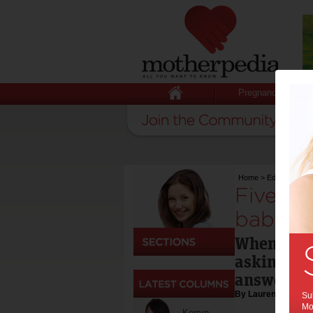
Pregnancy
Home
>
Education & 
Five qu
babysit
When hirin
asking the
answers.
By Lauren Smith J
Sub
Mot
Kerryn