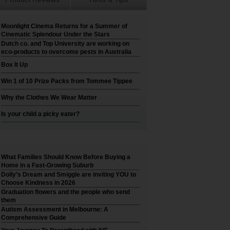
Moonlight Cinema Returns for a Summer of
Cinematic Splendour Under the Stars
Dutch co. and Top University are working on
eco-products to overcome pests in Australia
Box It Up
Win 1 of 10 Prize Packs from Tommee Tippee
Why the Clothes We Wear Matter
Is your child a picky eater?
What Families Should Know Before Buying a
Home in a Fast-Growing Suburb
Dolly’s Dream and Smiggle are inviting YOU to
Choose Kindness in 2026
Graduation flowers and the people who send
them
Autism Assessment in Melbourne: A
Comprehensive Guide