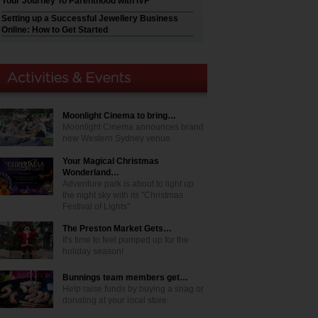
Your Journey To Parenthood with IVF
Setting up a Successful Jewellery Business
Online: How to Get Started
Moonlight Cinema to bring…
Moonlight Cinema announces brand
new Western Sydney venue
Your Magical Christmas
Wonderland…
Adventure park is about to light up
the night sky with its "Christmas
Festival of Lights"
The Preston Market Gets…
It's time to feel pumped up for the
holiday season!
Bunnings team members get…
Help raise funds by buying a snag or
donating at your local store.