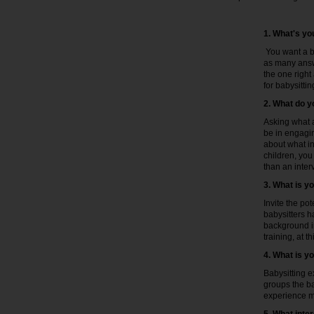
1. What's you
You want a ba
as many answe
the one right
for babysittin
2. What do y
Asking what a
be in engagin
about what in
children, you
than an inter
3. What is y
Invite the po
babysitters h
background in
training, at th
4. What is y
Babysitting e
groups the ba
experience ma