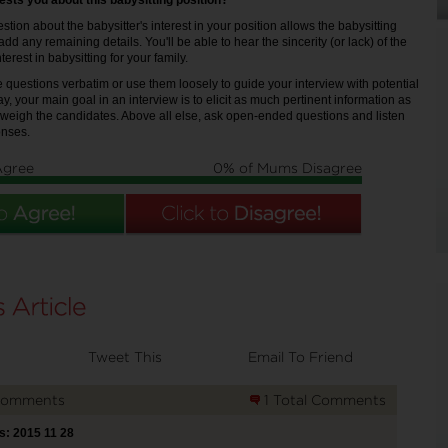
rests you about this babysitting position?
stion about the babysitter's interest in your position allows the babysitting
add any remaining details. You'll be able to hear the sincerity (or lack) of the
nterest in babysitting for your family.
 questions verbatim or use them loosely to guide your interview with potential
ay, your main goal in an interview is to elicit as much pertinent information as
 weigh the candidates. Above all else, ask open-ended questions and listen
onses.
Agree
0% of Mums Disagree
Tweet This
Email To Friend
Comments
1 Total Comments
s: 2015 11 28