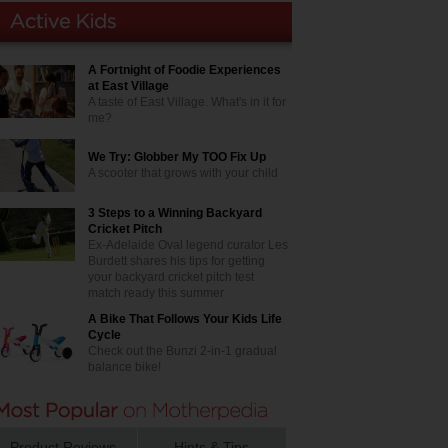
A Fortnight of Foodie Experiences
at East Village
A taste of East Village. What's in it for
me?
We Try: Globber My TOO Fix Up
A scooter that grows with your child
3 Steps to a Winning Backyard
Cricket Pitch
Ex-Adelaide Oval legend curator Les
Burdett shares his tips for getting
your backyard cricket pitch test
match ready this summer
A Bike That Follows Your Kids Life
Cycle
Check out the Bunzi 2-in-1 gradual
balance bike!
Product Reviews
Hints & Tips