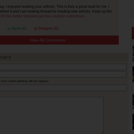
 I enjoyed reading your articles. This is truly a great read for me. I
ked it and I am looking forward to reading new articles. Keep up the
00 free twitter followers
get free youtube subscribers
Agree (
0
)
Disagree (
0
)
View All Comments
ment
* your email address will not appear