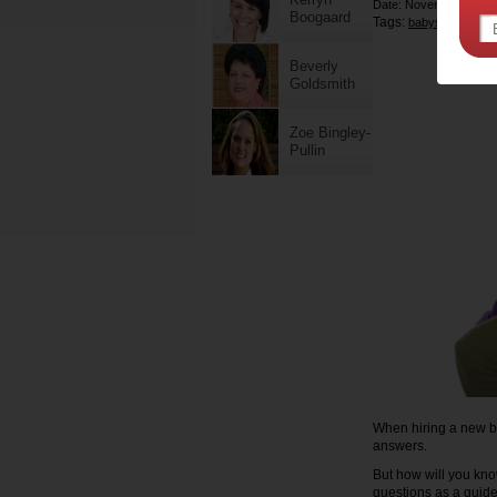
Date: November 18 20
Boogaard
Tags:
,
babysitters
chil
Beverly
Goldsmith
Zoe Bingley-
Pullin
When hiring a new bab
answers.
But how will you know
questions as a guide