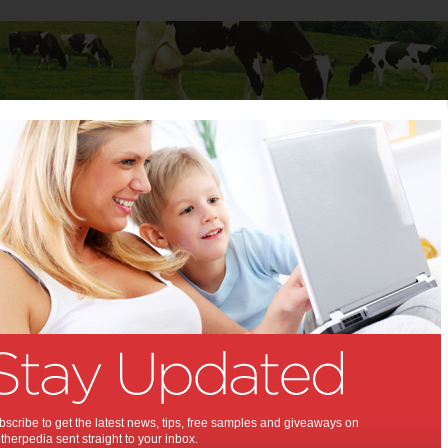
Baby
Child
Teenager
Stuff for Mums
Childcare
>
Five questions to ask potential babysitters
estions to ask potential
ters:
g a new babysitter, you'll find that
 right questions will get you the right
anzen
scribe to get the latest news, tips, free samples and giveaways on
herpedia sent straight to your inbox.