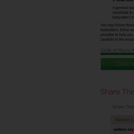
5. What inte
A general que
candidate to 
babysitter's i
You may follow these
babysitters. Either w
possible to help you
carefully to the resp
100% of Mums 
Share This
Recent 
wallens say