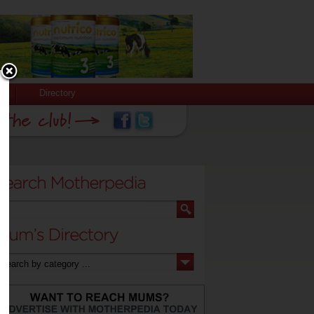
Directory