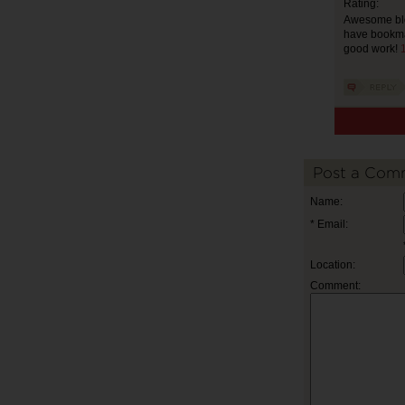
Rating:
Awesome blog.
have bookmar
good work!
1
Post a Com
Name:
* Email:
Location:
Comment: