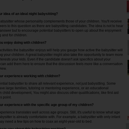
r idea of an ideal night babysitting?
bysitter whose personality complements those of your children. You'll receive
rs to this question as there are babysitting candidates. The idea is not to hear
 answer but to encourage potential babysitters to open up about the enjoyment
g and for children.
ou enjoy doing with children?
ctivities the babysitter enjoys will help you gauge how active the babysitter will
g your children. A great babysitter might also take the opportunity to learn more
terests your kids. Even if the candidate doesn't ask specifics about your
 can add them here to ensure that the discussion feels more like a conversation
view.
our experience working with children?
tential babysitter to share all relevant experience, not just babysitting. Some
ave large families, tutoring or mentoring experience, or an educational
 child development, You might also discuss other qualifications, like first aid
is point.
our experience with the specific age group of my children?
xperience translates well across age groups. Still, it's useful to know what age
bysitter is already comfortable with. For example, a babysitter with only infant
y need a few tips on how to coax an eight-year-old to bed.