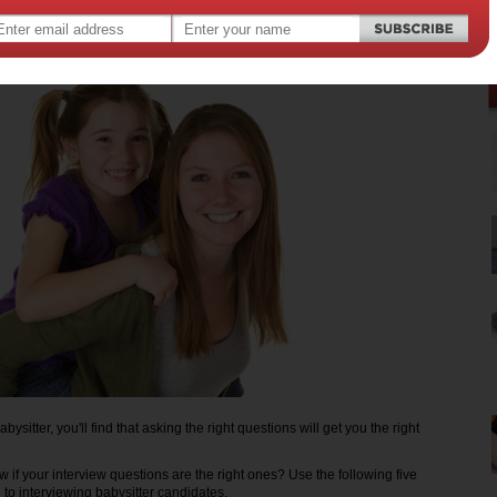
11
,
,
,
,
,
dcare
babies
babysitting
children
kids
ysitter, you'll find that asking the right questions will get you the right
 if your interview questions are the right ones? Use the following five
 to interviewing babysitter candidates.