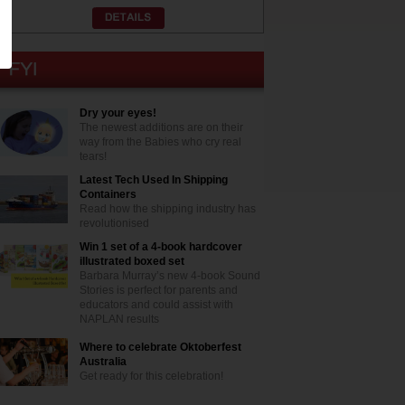
Dry your eyes!
The newest additions are on their
way from the Babies who cry real
tears!
Latest Tech Used In Shipping
Containers
Read how the shipping industry has
revolutionised
Win 1 set of a 4-book hardcover
illustrated boxed set
Barbara Murray’s new 4-book Sound
Stories is perfect for parents and
educators and could assist with
NAPLAN results
Where to celebrate Oktoberfest
Australia
Get ready for this celebration!