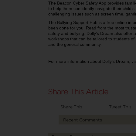
The Beacon Cyber Safety App provides families
to help them confidently navigate their child
challenging issues such as screen time, gami
The Bullying Support Hub is a free online in
been done for you. Read from the most truste
safety and bullying. Dolly’s Dream also offer a
workshops that can be tailored to students of 
and the general community.
For more information about Dolly’s Dream, vi
Share This
Tweet This
Recent Comments