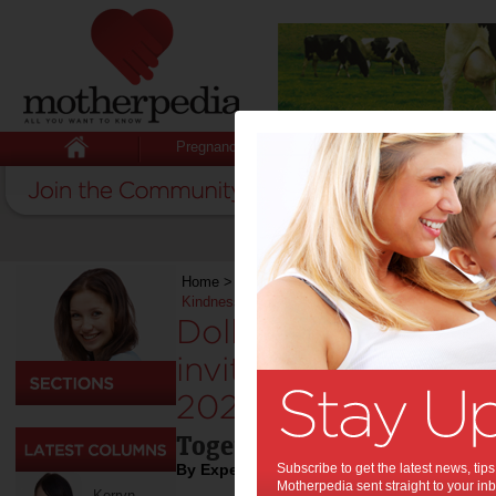
Pregnancy
Baby
Child
Home
>
Education & Childcare
>
Dolly’s Dream 
Kindness in 2026
Dolly’s Dream and 
inviting YOU to Ch
2026:
Together we can take a st
By Expert Tips
Subscribe to get the latest news, ti
Motherpedia sent straight to your inb
Kerryn