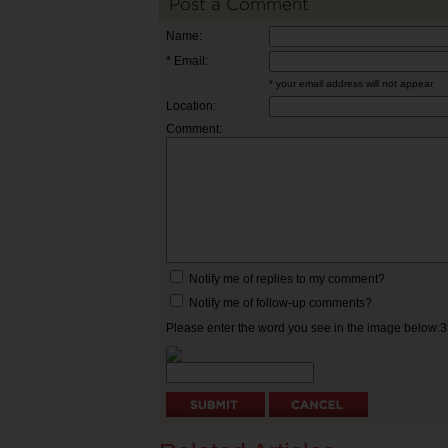
Post a Comment
Name:
* Email:
* your email address will not appear
Location:
Comment:
Notify me of replies to my comment?
Notify me of follow-up comments?
Please enter the word you see in the image below: