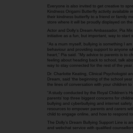
Everyone is also invited to get creative to sp
Kindness Origami Butterfly activity available i
their kindness butterfly to a friend or family m
store where it will be proudly displayed on t
Actor and Dolly’s Dream Ambassador, Pia Mi
initiative as a fun, but important, way to star
“As a mum myself, bullying is something I am 
behaviour and providing support to anyone wh
heart,” Pia said. “My advice to parents is to c
feeling about heading back to school, talk abo
way to stay connected for the rest of the year.
Dr. Charlotte Keating, Clinical Psychologist 
Dream, said ‘the beginning of the school year 
the lines of conversation with your children t
“A study conducted by the Royal Children’s Ho
parents’ top three biggest concerns for childre
bullying and cyberbullying and internet safety
resources to empower parents and carers with 
child to engage online, and how to respond to
The Dolly’s Dream Bullying Support Line is an
and webchat service with qualified counsellors