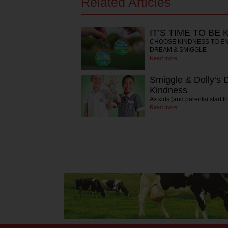
Related Articles
IT’S TIME TO BE 
CHOOSE KINDNESS TO EN
DREAM & SMIGGLE
Read more
Smiggle & Dolly’s
Kindness
As kids (and parents) start 
Read more