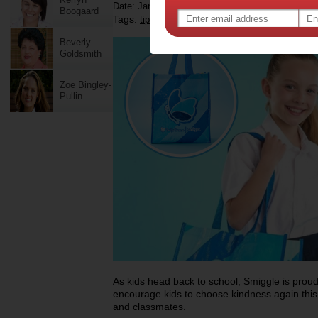
Date: January 15 2026
Boogaard
Tags:
,
,
,
tips & advice
children
kids
Beverly
Goldsmith
Zoe Bingley-
Pullin
As kids head back to school, Smiggle is proud
encourage kids to choose kindness again this 
and classmates.