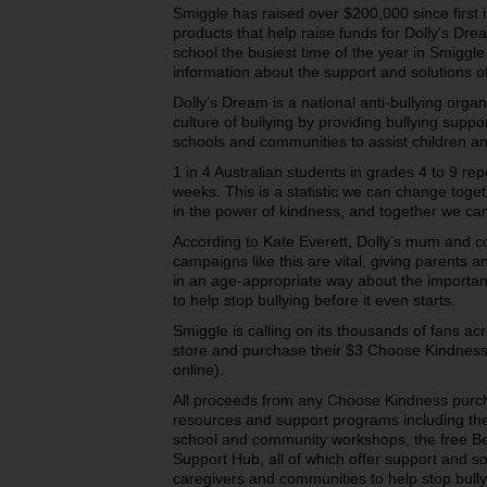
Smiggle has raised over $200,000 since first 
products that help raise funds for Dolly’s Dre
school the busiest time of the year in Smiggle 
information about the support and solutions of
Dolly’s Dream is a national anti-bullying orga
culture of bullying by providing bullying supp
schools and communities to assist children a
1 in 4 Australian students in grades 4 to 9 rep
weeks. This is a statistic we can change toge
in the power of kindness, and together we ca
According to Kate Everett, Dolly’s mum and c
campaigns like this are vital, giving parents a
in an age-appropriate way about the importa
to help stop bullying before it even starts.
Smiggle is calling on its thousands of fans ac
store and purchase their $3 Choose Kindness
online).
All proceeds from any Choose Kindness purch
resources and support programs including their
school and community workshops, the free B
Support Hub, all of which offer support and so
caregivers and communities to help stop bully