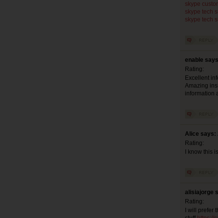
skype custo
skype tech 
skype tech 
enable says
Rating:
Excellent inf
Amazing insig
information a
Alice says:
Rating:
I know this i
alisiajorge 
Rating:
I will prefe