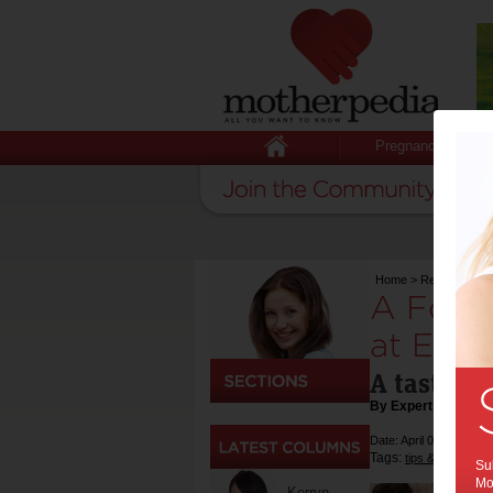
Pregnancy
Home
>
Recipes
>
A F
A Fortn
at East 
A taste of
By Expert Tips
Date: April 05 2018
Tags:
,
tips & advice
re
Sub
Mot
Kerryn