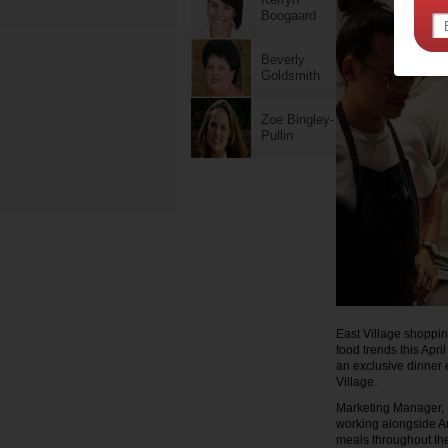
Boogaard
Beverly
Goldsmith
Zoe Bingley-
Pullin
East Village shoppin
food trends this Apri
an exclusive dinner e
Village.
Marketing Manager, N
working alongside Au
meals throughout th