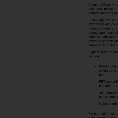
Salmon & Bear, which
poke bowl recipe as a
donated back to Fo
East Village will be 
awareness and collec
uploads of meals pur
donate one meal to F
food insecurity each 
personal portraits d
currently facing food 
Explore, taste and in
include:
Bike for your
where partici
bun.
PETstock will
member and e
An interactiv
heavy foods s
Italian Aperi
For more information 