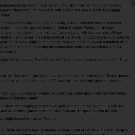
 has reinvented the humble fish and chip shop, will be including Justine’s
 part of their menu for the event, with $2 from the sale of each bowl being
odbank.
running a community food drive, installing a food collection box to help raise
t non-perishable grocery items for national charity Foodbank. Instagram
chased in-centre with the hashtag #tasteofgiving, will also see East Village
oodbank and assist in feeding some of the 3.6 million Australians experiencing
year. To help the public find out more, there will be an in-centre exhibition of 12
isplayed in centre, showcasing the compelling stories of Australians who are
insecurity.
dulge in the Tastes of East Village with the free experiences also on offer. These
 bun. Mr. Bao and Virgin Active have joined forces for redeemable Tastes dollars
pants can peddle a kilometre for $1 towards their favourite gourmet steamed
 host ‘a dog’s breakfast’ where pet lovers can come along with their fury family
njoy a nutritious meal.
e project encouraging passers-by to ‘play with their food’ by painting with dye-
uch as beetroot, turmeric and berries. And one designed just for the kids.
tivo Night hosted by Lucios Pizzeria.
on Taste of East Village, including a full program of events and offers, Recipes