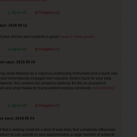
/casinoonlinevenezuela.co.ve/
Agree (
0
)
Disagree (
0
)
ays: 2018 09 12
f your articles and contents is great.
house 2 home goods
Agree (
0
)
Disagree (
0
)
st says: 2018 09 24
ng could likewise be a vigorous publicizing instrument and a quick way
ous horrendously engaged and valuable visitors back for your data
mework. this content can present a defense for the on account of
rk and what makes for transcendent weblog comments.
best attorney
Agree (
0
)
Disagree (
0
)
ve says: 2018 09 24
 that a weblog could be a kind of web diary that somebody influences
of which to can submit on and approximately a large number of subjects.