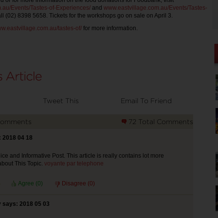
d or for more information on the food donations for Foodbank, visit
.au/Events/Tastes-of-Experiences/
and
www.eastvillage.com.au/Events/Tastes-
ll (02) 8398 5658. Tickets for the workshops go on sale on April 3.
w.eastvillage.com.au/tastes-of/
for more information.
Tweet This
Email To Friend
Comments
72 Total Comments
 2018 04 18
ce and Informative Post. This article is really contains lot more
about This Topic.
voyante par telephone
Agree (
0
)
Disagree (
0
)
 says: 2018 05 03