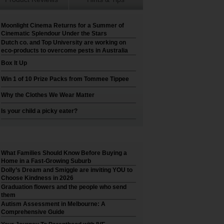
Moonlight Cinema Returns for a Summer of
Cinematic Splendour Under the Stars
Dutch co. and Top University are working on
eco-products to overcome pests in Australia
Box It Up
Win 1 of 10 Prize Packs from Tommee Tippee
Why the Clothes We Wear Matter
Is your child a picky eater?
What Families Should Know Before Buying a
Home in a Fast-Growing Suburb
Dolly’s Dream and Smiggle are inviting YOU to
Choose Kindness in 2026
Graduation flowers and the people who send
them
Autism Assessment in Melbourne: A
Comprehensive Guide