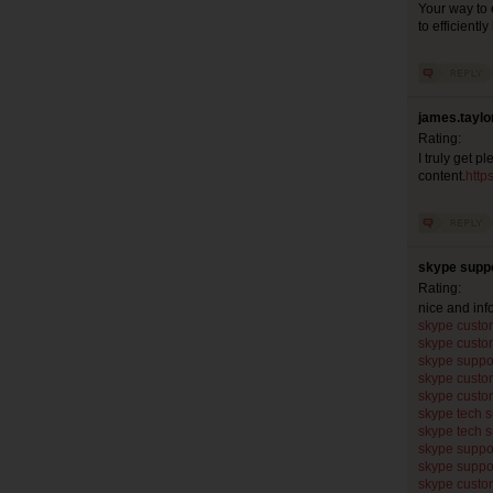
Your way to 
to efficientl
james.taylo
Rating:
I truly get p
content.
http
skype suppo
Rating:
nice and in
skype custo
skype custo
skype suppo
skype custo
skype custo
skype tech 
skype tech 
skype suppo
skype suppo
skype custo