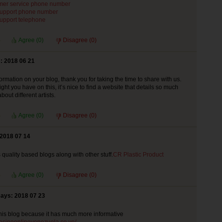
mer service phone number
support phone number
support telephone
Agree (
0
)
Disagree (
0
)
: 2018 06 21
ormation on your blog, thank you for taking the time to share with us.
ht you have on this, it’s nice to find a website that details so much
bout different artists.
Agree (
0
)
Disagree (
0
)
 2018 07 14
s quality based blogs along with other stuff.
CR Plastic Product
Agree (
0
)
Disagree (
0
)
says: 2018 07 23
r this blog because it has much more informative