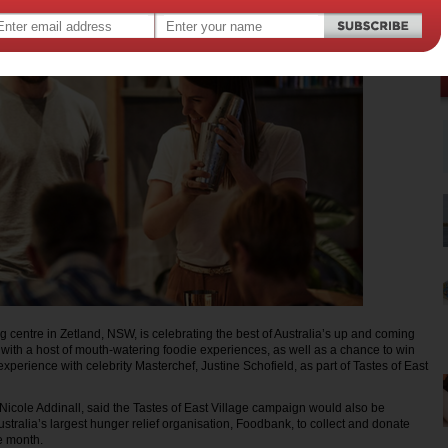
g centre in Zetland, NSW, is celebrating the best of Australia’s up and coming
l with a host of mouth-watering foodie experiences, as well as a chance to win
xperience with celebrity Masterchef, Justine Schofield, as part of Tastes of East
icole Addinall, said the Tastes of East Village campaign would also be
stralia’s largest hunger relief organisation, Foodbank, to collect and donate
e month.