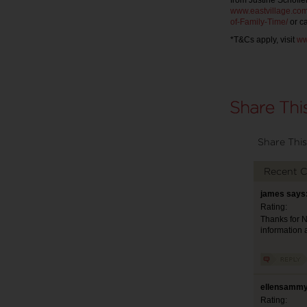
from Justine Schofiel
www.eastvillage.com
of-Family-Time/
or ca
*T&Cs apply, visit
ww
Share This
Recent 
james says:
Rating:
Thanks for Ni
information 
ellensammy
Rating: