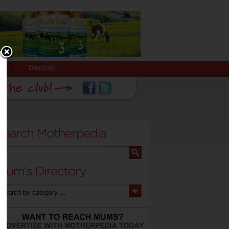
Directory