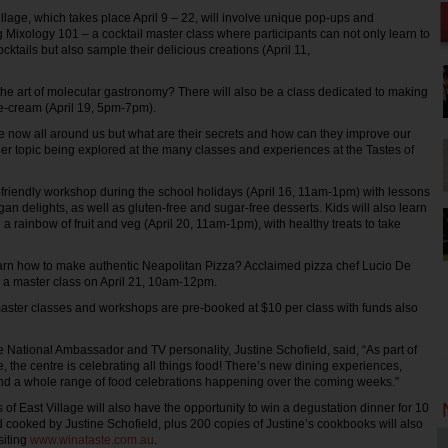
illage, which takes place April 9 – 22, will involve unique pop-ups and
 Mixology 101 – a cocktail master class where participants can not only learn to
cktails but also sample their delicious creations (April 11,
he art of molecular gastronomy? There will also be a class dedicated to making
e-cream (April 19, 5pm-7pm).
 now all around us but what are their secrets and how can they improve our
her topic being explored at the many classes and experiences at the Tastes of
d-friendly workshop during the school holidays (April 16, 11am-1pm) with lessons
an delights, as well as gluten-free and sugar-free desserts. Kids will also learn
g a rainbow of fruit and veg (April 20, 11am-1pm), with healthy treats to take
arn how to make authentic Neapolitan Pizza? Acclaimed pizza chef Lucio De
g a master class on April 21, 10am-12pm.
master classes and workshops are pre-booked at $10 per class with funds also
ge National Ambassador and TV personality, Justine Schofield, said, “As part of
e, the centre is celebrating all things food! There’s new dining experiences,
and a whole range of food celebrations happening over the coming weeks.”
s of East Village will also have the opportunity to win a degustation dinner for 10
 cooked by Justine Schofield, plus 200 copies of Justine’s cookbooks will also
siting
www.winataste.com.au
.