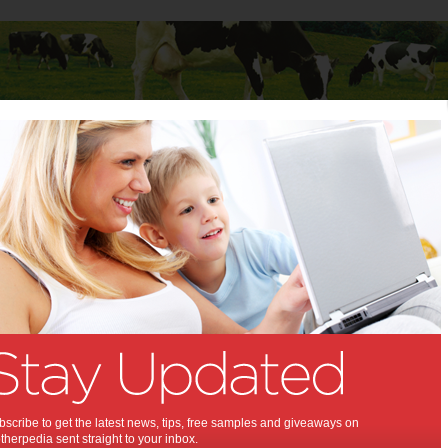
Baby
Child
Teenager
Stuff for Mums
ortnight of Foodie Experiences at East Village
ight of Foodie Experiences
Village:
 East Village. What's in it for me?
,
,
,
,
,
,
,
cipe
food
experience
teenagers
kids
children
family activity
scribe to get the latest news, tips, free samples and giveaways on
herpedia sent straight to your inbox.