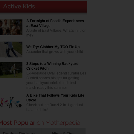
A Fortnight of Foodie Experiences
at East Village
A taste of East Village. What's in it for
me?
We Try: Globber My TOO Fix Up
A scooter that grows with your child
3 Steps to a Winning Backyard
Cricket Pitch
Ex-Adelaide Oval legend curator Les
Burdett shares his tips for getting
your backyard cricket pitch test
match ready this summer
A Bike That Follows Your Kids Life
Cycle
Check out the Bunzi 2-in-1 gradual
balance bike!
Product Reviews
Hints & Tips