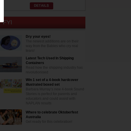
Dry your eyes!
The newest additions are on their
way from the Babies who cry real
tears!
Latest Tech Used In Shipping
Containers
Read how the shipping industry has
revolutionised
Win 1 set of a 4-book hardcover
illustrated boxed set
Barbara Murray’s new 4-book Sound
Stories is perfect for parents and
educators and could assist with
NAPLAN results
Where to celebrate Oktoberfest
Australia
Get ready for this celebration!