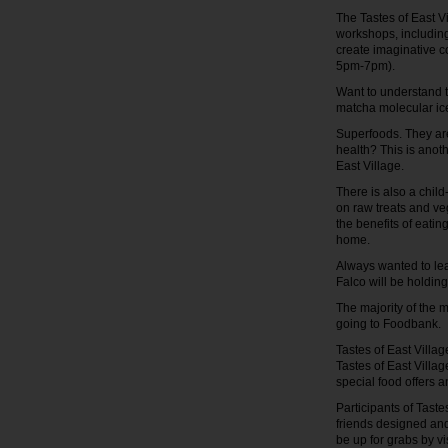
The Tastes of East V
workshops, including
create imaginative co
5pm-7pm).
Want to understand t
matcha molecular ic
Superfoods. They are
health? This is anot
East Village.
There is also a chil
on raw treats and veg
the benefits of eatin
home.
Always wanted to le
Falco will be holdin
The majority of the 
going to Foodbank.
Tastes of East Villa
Tastes of East Villag
special food offers 
Participants of Taste
friends designed and
be up for grabs by vi