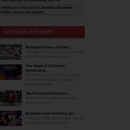
Your Journey To Parenthood with IVF
Setting up a Successful Jewellery Business
Online: How to Get Started
Moonlight Cinema to bring…
Moonlight Cinema announces brand
new Western Sydney venue
Your Magical Christmas
Wonderland…
Adventure park is about to light up
the night sky with its "Christmas
Festival of Lights"
The Preston Market Gets…
It's time to feel pumped up for the
holiday season!
Bunnings team members get…
Help raise funds by buying a snag or
donating at your local store.