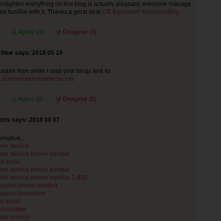
enlighten everything on this blog is actually pleasant, everyone manage
y be familiar with it, Thanks a great deal.
CR Basement Waterproofing
Agree (
0
)
Disagree (
0
)
rblue says: 2018 05 19
leasure from while I read your blogs and its
s://consumerhomedecor.com
Agree (
0
)
Disagree (
0
)
rts says: 2018 06 07
formative…
mer service
mer service phone number
rt email
mer service phone number
mer service phone number 1-800
support phone number
support telephone
rt email
rt number
mer service