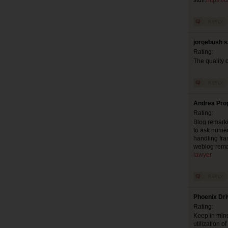
stuff.
https:/
jorgebush s
Rating:
The quality o
Andrea Prop
Rating:
Blog remarki
to ask numer
handling fra
weblog rema
lawyer
Phoenix Dri
Rating:
Keep in mind
utilization 