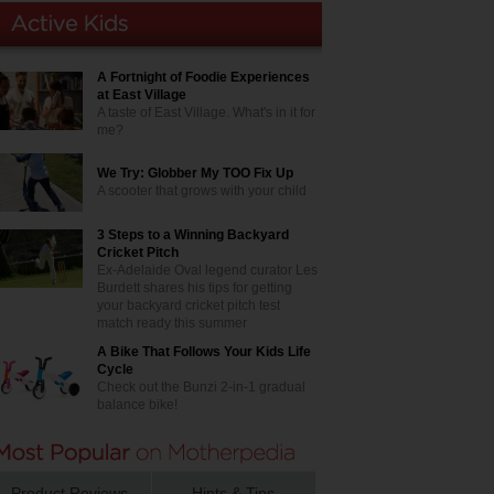
A Fortnight of Foodie Experiences
at East Village
A taste of East Village. What's in it for
me?
We Try: Globber My TOO Fix Up
A scooter that grows with your child
3 Steps to a Winning Backyard
Cricket Pitch
Ex-Adelaide Oval legend curator Les
Burdett shares his tips for getting
your backyard cricket pitch test
match ready this summer
A Bike That Follows Your Kids Life
Cycle
Check out the Bunzi 2-in-1 gradual
balance bike!
Product Reviews
Hints & Tips