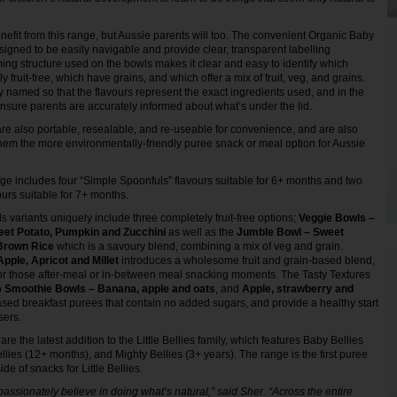
enefit from this range, but Aussie parents will too. The convenient Organic Baby
gned to be easily navigable and provide clear, transparent labelling
ing structure used on the bowls makes it clear and easy to identify which
 fruit-free, which have grains, and which offer a mix of fruit, veg, and grains.
y named so that the flavours represent the exact ingredients used, and in the
ensure parents are accurately informed about what’s under the lid.
re also portable, resealable, and re-useable for convenience, and are also
hem the more environmentally-friendly puree snack or meal option for Aussie
ge includes four “Simple Spoonfuls” flavours suitable for 6+ months and two
ours suitable for 7+ months.
 variants uniquely include three completely fruit-free options;
Veggie Bowls –
et Potato, Pumpkin and Zucchini
as well as the
Jumble Bowl – Sweet
 Brown Rice
which is a savoury blend, combining a mix of veg and grain.
pple, Apricot and Millet
introduces a wholesome fruit and grain-based blend,
or those after-meal or in-between meal snacking moments. The Tasty Textures
o
Smoothie Bowls – Banana, apple and oats
, and
Apple, strawberry and
based breakfast purees that contain no added sugars, and provide a healthy start
isers.
e the latest addition to the Little Bellies family, which features Baby Bellies
ellies (12+ months), and Mighty Bellies (3+ years). The range is the first puree
ide of snacks for Little Bellies.
e passionately believe in doing what’s natural,” said Sher. “Across the entire