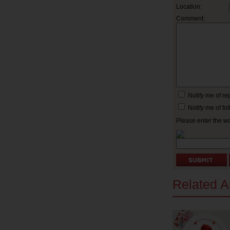
Location:
Comment:
Notify me of r
Notify me of f
Please enter the w
Related Ar