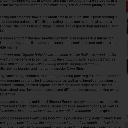
nge – featuring variety in texture, and fruit-free options – are served up in a
ort interactive spoon-feeding and make baby’s development priority number
 eating and smoothie bowls, it’s about time to be bubs’ turn. Spoon-feeding is
t for budding eaters as it facilitates eating meals one mouthful at a time; a
 gives little bodies time to signal fullness and respects their natural ability to
ntake.
ite spoon and from the new see-through bowl also enables true interaction
heir babies, helps little ones see, touch, and smell their food and learn in an
able manner.
ur brand-new Organic Baby Bowls, the team at Little Bellies is proud to offer
omething we believe to be missing in the shopping aisle; a product that has
ront and centre, as well as featuring benefits for parents and the
ittle Bellies founder and managing director Clive Sher.
aby Bowls
range features six variants, including pure-veg fruit-free options for
ing genuine veg-only for tiny tastebuds, as well as different combinations of
s blends. Natural, certified organic and with no added sugar or salt, the six
 learn about new flavours and tastes, and different food groups, making every
 adventure.
cate and children’s nutritionist Simone Emery strongly supports using bowls
times and snacks.
“Introducing a variety of natural feeding options, as well as
d textures is instrumental for children’s natural development,”
she explains.
cking on food and swallowing food from a pouch are completely different from
ld a spoon, place food on the tongue, move it around the mouth, and swallow.
 for children’s natural development to learn to do things that seem only natural to