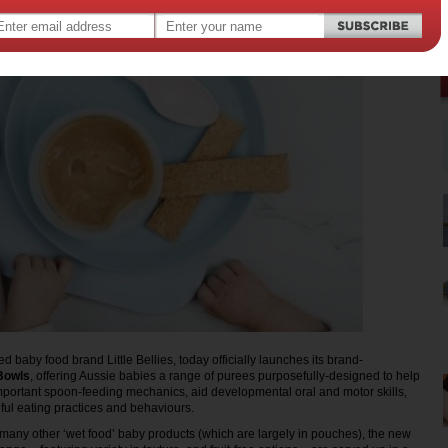
d baby food brand Little Bellies, today officially launches its brand-
Bowls
, offering Aussie babies a range of purees purposefully-designed to help
important spoon-feeding mechanics, aid developmental oral and motor skills,
ul eating practices and behaviours.
 many other ‘wet food’ baby products (which are largely in pouches), the new