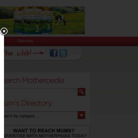
Directory