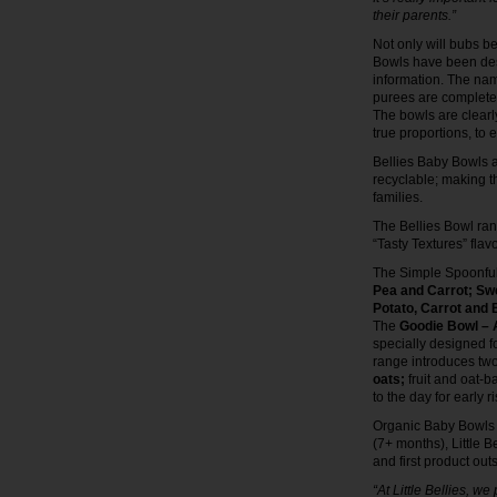
their parents.”
Not only will bubs b
Bowls have been desi
information. The nam
purees are completely
The bowls are clearl
true proportions, to 
Bellies Baby Bowls a
recyclable; making t
families.
The Bellies Bowl ran
“Tasty Textures” flav
The Simple Spoonfuls
Pea and Carrot;
Swe
Potato, Carrot and
The
Goodie Bowl – A
specially designed f
range introduces tw
oats;
fruit and oat-
to the day for early r
Organic Baby Bowls ar
(7+ months), Little B
and first product outs
“At Little Bellies, w