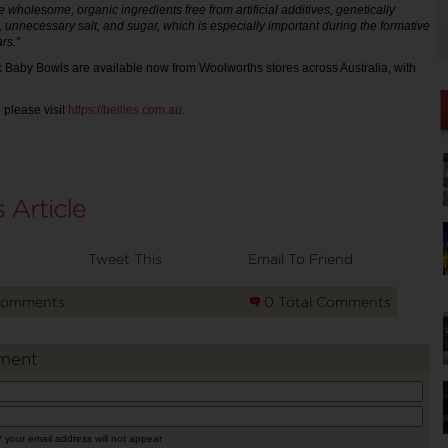
 wholesome, organic ingredients free from artificial additives, genetically
, unnecessary salt, and sugar, which is especially important during the formative
rs.”
 Baby Bowls are available now from Woolworths stores across Australia, with
 please visit
https://bellies.com.au
.
Tweet This
Email To Friend
Comments
0 Total Comments
ment
* your email address will not appear