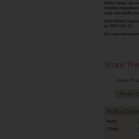
Bellies range, we use
modified ingredients
baby and toddler yea
Baby Bellies Organic
an RRP of $2.25.
For more information
Share This
Recent 
Post a Com
Name:
* Email: