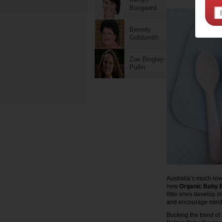
Boogaard
Beverly
Goldsmith
Zoe Bingley-
Pullin
Australia’s much-love
new
Organic Baby 
little ones develop 
and encourage mindf
Bucking the trend of