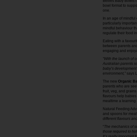
Bellies Baby Bowls ra
bowl format to supp
one.
In an age of mindful
particularly importan
mindful behaviour that
regulate their food i
Eating with a favour
between parents and t
engaging and enjoy
“With the launch of o
Australian parents s
baby’s development f
environment,”
says L
The new
Organic B
parents who are seek
fruit, veg, and grain
flavours help babies
mealtime a learning
Natural Feeding Advo
and spoons for meal
different flavours an
“
The mechanics of su
those required to ho
It’s really important