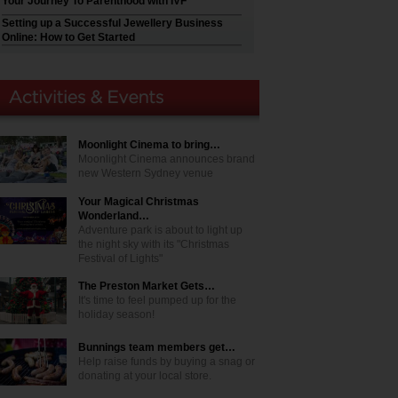
Your Journey To Parenthood with IVF
Setting up a Successful Jewellery Business
Online: How to Get Started
Moonlight Cinema to bring…
Moonlight Cinema announces brand
new Western Sydney venue
Your Magical Christmas
Wonderland…
Adventure park is about to light up
the night sky with its "Christmas
Festival of Lights"
The Preston Market Gets…
It's time to feel pumped up for the
holiday season!
Bunnings team members get…
Help raise funds by buying a snag or
donating at your local store.