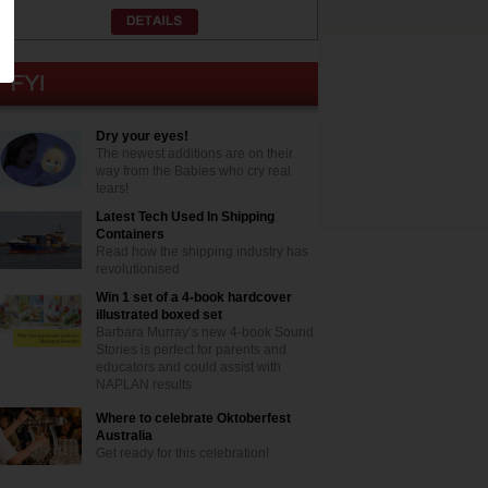
Dry your eyes!
The newest additions are on their
way from the Babies who cry real
tears!
Latest Tech Used In Shipping
Containers
Read how the shipping industry has
revolutionised
Win 1 set of a 4-book hardcover
illustrated boxed set
Barbara Murray’s new 4-book Sound
Stories is perfect for parents and
educators and could assist with
NAPLAN results
Where to celebrate Oktoberfest
Australia
Get ready for this celebration!