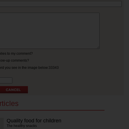
eplies to my comment?
ollow-up comments?
ord you see in the image below:33343
ticles
Quality food for children
The healthy snacks