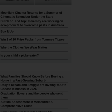
Moonlight Cinema Returns for a Summer of
Cinematic Splendour Under the Stars
Dutch co. and Top University are working on
eco-products to overcome pests in Australia
Box It Up
Win 1 of 10 Prize Packs from Tommee Tippee
Why the Clothes We Wear Matter
Is your child a picky eater?
What Families Should Know Before Buying a
Home in a Fast-Growing Suburb
Dolly’s Dream and Smiggle are inviting YOU to
Choose Kindness in 2026
Graduation flowers and the people who send
them
Autism Assessment in Melbourne: A
Comprehensive Guide