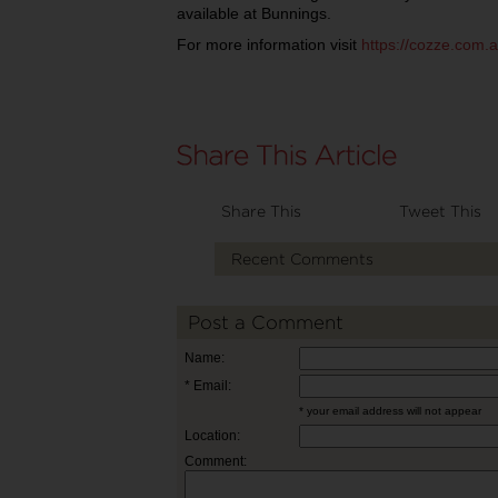
available at Bunnings.
For more information visit
https://cozze.com.a
Share This
Tweet This
Recent Comments
Post a Comment
Name:
* Email:
* your email address will not appear
Location:
Comment: