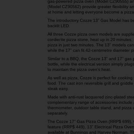
gas-powered pizza oven (Model CZ90555) and
(Model CZ90562) provide greater flexibility 
at home and letting everyone become a pizza
The introductory Cozze 13” Gas Model has be
backlit LED.
All three Cozze pizza oven models are suppl
cordierite pizza stone, heat up in 20 minutes
pizza in just two minutes. The 13” models ca
while the 17” can fit 42-centimetre diameter p
Similar to a BBQ, the Cozze 13” and 17” gas 
bottle, while the electrical version simply plu
to maintain the pizza oven’s heat.
As well as pizza, Cozze is perfect for cooking 
food. The cast iron reversible grill and grid
steak easy.
Made with anti-rust lacquered zinc-plated ste
complementary range of accessories include a 
thermometer, outdoor table stand, and pizza 
separately.
The Cozze 17” Gas Pizza Oven (RRP$ 699), 
feature (RRP$ 449), 13” Electrical Pizza Ov
available at Bunnings and Harvey Norman. T