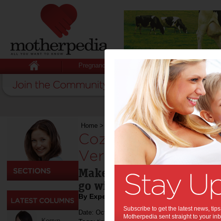
Pregnancy
Baby
Child
Home
>
Food
>
Cozze Pizza Oven Launches New 
Cozze Pizza Oven 
Versions in Australi
Make pizza at home, in yo
go with Cozze
By Expert Tips
Subscribe to get the latest news, ti
Date: October 11 2023
Motherpedia sent straight to your inb
Kerryn