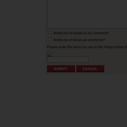
Notify me of replies to my comment?
Notify me of follow-up comments?
Please enter the word you see in the image below: