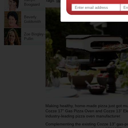
Tags:
,
,
,
tips & advice
food
appliances
Boogaard
Beverly
Goldsmith
Zoe Bingley-
Pullin
Making healthy, home-made pizza just got much
Cozze 17” Gas Pizza Oven and Cozze 13” Elec
industry-leading pizza oven manufacturer.
Complementing the existing Cozze 13” gas-p