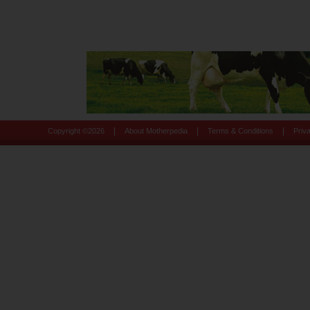
|
|
|
Copyright ©
2026
About Motherpedia
Terms & Conditions
Priv