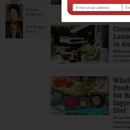
The transit
thrilling 
It's a time
Beverly
Goldsmith
Cozze
Zoe Bingley-
Pullin
Laun
in Au
Making hea
much easie
17” Gas P
Whol
Foods
for B
Ingre
Diet
Are you ti
artificial 
time to m