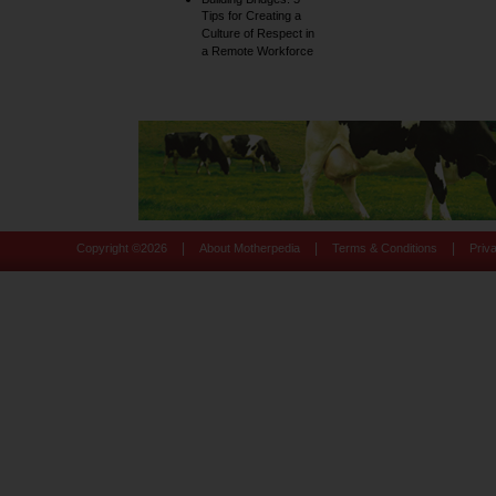
Tips for Creating a
Culture of Respect in
a Remote Workforce
|
|
|
Copyright ©
2026
About Motherpedia
Terms & Conditions
Priv