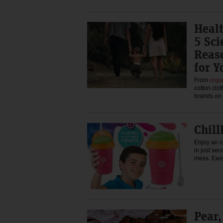
Heal
5 Sc
Reaso
for Y
From
orga
cotton clo
brands on
Chill
Enjoy an i
in just se
mess. Eas
Pear,