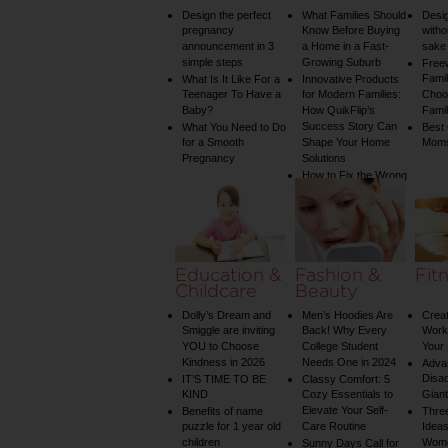
Design the perfect
What Families Should
Desig
pregnancy
Know Before Buying
witho
announcement in 3
a Home in a Fast-
sake 
simple steps
Growing Suburb
Free
Famil
What Is It Like For a
Innovative Products
Teenager To Have a
for Modern Families:
Choos
Baby?
How QuikFlip’s
Famil
Success Story Can
What You Need to Do
Best
for a Smooth
Shape Your Home
Mom
Pregnancy
Solutions
How to Fix the Wrong
Water Temperature
on Your Shower: A
Guide to Plumbing
Woes
Education &
Fashion &
Fit
Childcare
Beauty
Dolly’s Dream and
Men’s Hoodies Are
Creat
Smiggle are inviting
Back! Why Every
Worko
YOU to Choose
College Student
Your 
Kindness in 2026
Needs One in 2024
Adva
Disa
IT’S TIME TO BE
Classy Comfort: 5
KIND
Cozy Essentials to
Gian
Elevate Your Self-
Benefits of name
Three
puzzle for 1 year old
Care Routine
Ideas
children
Wom
Sunny Days Call for