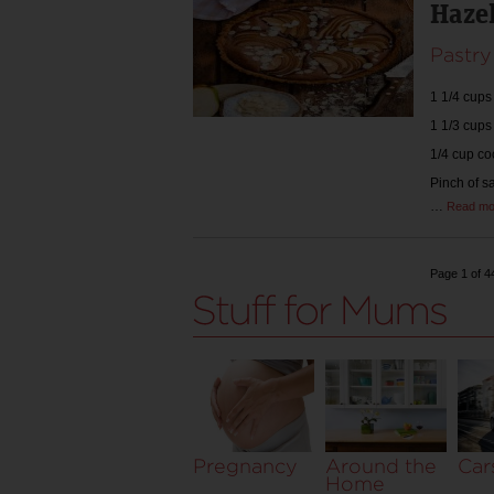
Hazel
Pastry
1 1/4 cups
1 1/3 cups
1/4 cup c
Pinch of s
…
Read mo
Page 1 of 4
Pregnancy
Around the
Car
Home