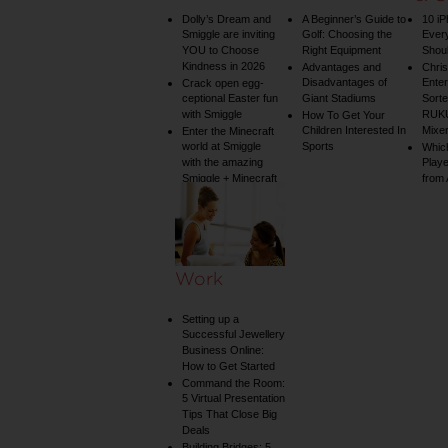
Dolly’s Dream and
A Beginner’s Guide to
10 i
Smiggle are inviting
Golf: Choosing the
Ever
YOU to Choose
Right Equipment
Shou
Kindness in 2026
Advantages and
Chri
Disadvantages of
Enter
Crack open egg-
ceptional Easter fun
Giant Stadiums
Sorte
with Smiggle
RUKU
How To Get Your
Children Interested In
Mixe
Enter the Minecraft
world at Smiggle
Sports
Whic
with the amazing
Play
Smiggle + Minecraft
from
collection
Work
Setting up a
Successful Jewellery
Business Online:
How to Get Started
Command the Room:
5 Virtual Presentation
Tips That Close Big
Deals
Building Bridges: 5