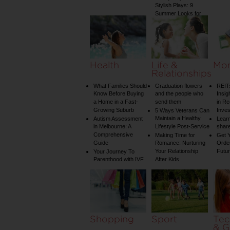
Stylish Plays: 9
Summer Looks for
Your Child
Health
Life &
Mo
Relationships
What Families Should
Graduation flowers
REIT
Know Before Buying
and the people who
Insig
a Home in a Fast-
send them
in Re
Growing Suburb
Inve
5 Ways Veterans Can
Maintain a Healthy
Autism Assessment
Learn
in Melbourne: A
Lifestyle Post-Service
share
Comprehensive
Making Time for
Get Y
Guide
Romance: Nurturing
Order
Your Relationship
Futu
Your Journey To
Parenthood with IVF
After Kids
Shopping
Sport
Tec
& G