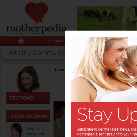
Pregnancy
Baby
Child
Home
>
Food
Beyon
Tips 
Solid
Baby
Kerryn
Subscribe to get the latest news, ti
Boogaard
Motherpedia sent straight to your inb