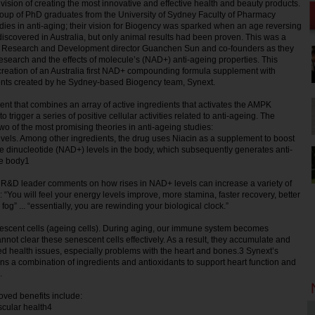
 vision of creating the most innovative and effective health and beauty products.
oup of PhD graduates from the University of Sydney Faculty of Pharmacy
tudies in anti-aging; their vision for Biogency was sparked when an age reversing
scovered in Australia, but only animal results had been proven. This was a
 Research and Development director Guanchen Sun and co-founders as they
research and the effects of molecule’s (NAD+) anti-ageing properties. This
e creation of an Australia first NAD+ compounding formula supplement with
ients created by he Sydney-based Biogency team, Synext.
nt that combines an array of active ingredients that activates the AMPK
 trigger a series of positive cellular activities related to anti-ageing. The
o of the most promising theories in anti-ageing studies:
vels. Among other ingredients, the drug uses Niacin as a supplement to boost
 dinucleotide (NAD+) levels in the body, which subsequently generates anti-
he body1
s R&D leader comments on how rises in NAD+ levels can increase a variety of
: “You will feel your energy levels improve, more stamina, faster recovery, better
fog” ... “essentially, you are rewinding your biological clock.”
nescent cells (ageing cells). During aging, our immune system becomes
ot clear these senescent cells effectively. As a result, they accumulate and
d health issues, especially problems with the heart and bones.3 Synext’s
ins a combination of ingredients and antioxidants to support heart function and
.
ed benefits include:
scular health4