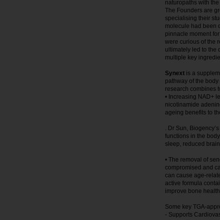
naturopaths with the
The Founders are gr
specialising their s
molecule had been di
pinnacle moment for
were curious of the 
ultimately led to th
multiple key ingred
Synext
is a suppleme
pathway of the body to
research combines tw
• Increasing NAD+ le
nicotinamide adenine
ageing benefits to t
. Dr Sun, Biogency’
functions in the body
sleep, reduced brain 
• The removal of se
compromised and cann
can cause age-relate
active formula conta
improve bone health
Some key TGA-approv
- Supports Cardiova