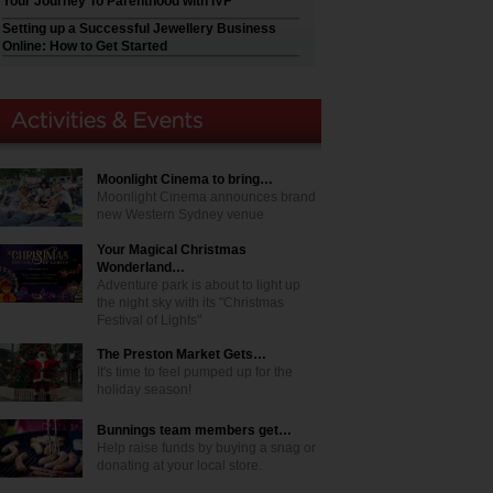
Your Journey To Parenthood with IVF
Setting up a Successful Jewellery Business
Online: How to Get Started
Moonlight Cinema to bring…
Moonlight Cinema announces brand
new Western Sydney venue
Your Magical Christmas
Wonderland…
Adventure park is about to light up
the night sky with its "Christmas
Festival of Lights"
The Preston Market Gets…
It's time to feel pumped up for the
holiday season!
Bunnings team members get…
Help raise funds by buying a snag or
donating at your local store.