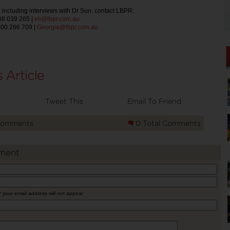
 including interviews with Dr Sun, contact LBPR:
488 039 265 |
eli@lbpr.com.au
400 266 709 |
Georgia@lbpr.com.au
Tweet This
Email To Friend
Comments
0 Total Comments
ment
* your email address will not appear