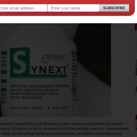
,
alth
ated to researching and developing high-quality and scientifically-proven
oducts, Biogency is an Au stralian local biotechnology research, development
made up of leading healthcare professionals, academic researchers and