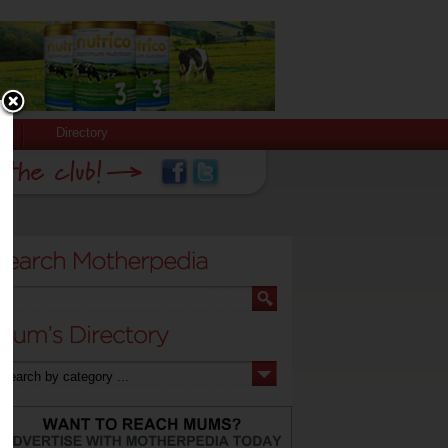
Directory