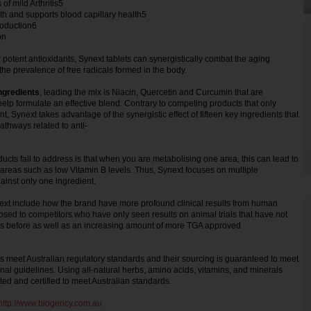
f mild Arthritis5
lth and supports blood capillary health5
roduction6
ion
potent antioxidants, Synext tablets can synergistically combat the aging
he prevalence of free radicals formed in the body.
ingredients
, leading the mix is Niacin, Quercetin and Curcumin that are
elp formulate an effective blend. Contrary to competing products that only
t, Synext takes advantage of the synergistic effect of fifteen key ingredients that
athways related to anti-
cts fail to address is that when you are metabolising one area, this can lead to
r areas such as low Vitamin B levels. Thus, Synext focuses on multiple
gainst only one ingredient.
next include how the brand have more profound clinical results from human
pposed to competitors who have only seen results on animal trials that have not
 before as well as an increasing amount of more TGA approved
s meet Australian regulatory standards and their sourcing is guaranteed to meet
onal guidelines. Using all-natural herbs, amino acids, vitamins, and minerals
ted and certified to meet Australian standards.
http://www.biogency.com.au