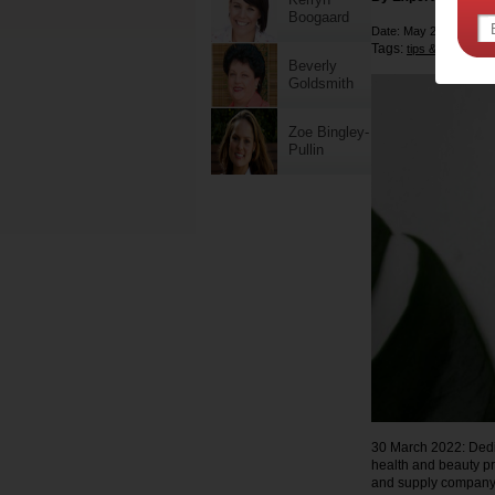
Boogaard
Date: May 23 2022
Tags:
,
tips & advice
he
Beverly
Goldsmith
Zoe Bingley-
Pullin
30 March 2022: Dedic
health and beauty pr
and supply company 