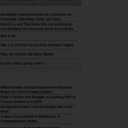
Moonlight Cinema Returns for a Summer of
Cinematic Splendour Under the Stars
Dutch co. and Top University are working on
eco-products to overcome pests in Australia
Box It Up
Win 1 of 10 Prize Packs from Tommee Tippee
Why the Clothes We Wear Matter
Is your child a picky eater?
What Families Should Know Before Buying a
Home in a Fast-Growing Suburb
Dolly’s Dream and Smiggle are inviting YOU to
Choose Kindness in 2026
Graduation flowers and the people who send
them
Autism Assessment in Melbourne: A
Comprehensive Guide