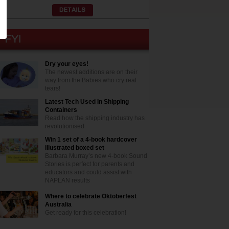
Dry your eyes!
The newest additions are on their
way from the Babies who cry real
tears!
Latest Tech Used In Shipping
Containers
Read how the shipping industry has
revolutionised
Win 1 set of a 4-book hardcover
illustrated boxed set
Barbara Murray’s new 4-book Sound
Stories is perfect for parents and
educators and could assist with
NAPLAN results
Where to celebrate Oktoberfest
Australia
Get ready for this celebration!