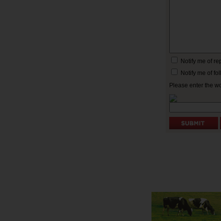
Notify me of r
Notify me of f
Please enter the w