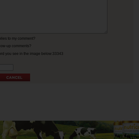
eplies to my comment?
ollow-up comments?
ord you see in the image below:33343