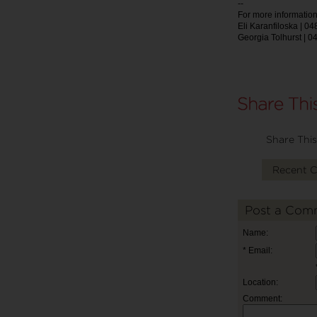
--
For more information
Eli Karanfiloska | 0
Georgia Tolhurst | 0
Share This
Recent 
Post a Com
Name:
* Email:
Location:
Comment: