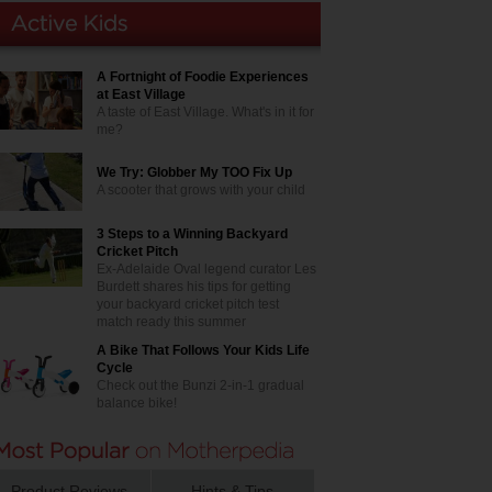
A Fortnight of Foodie Experiences
at East Village
A taste of East Village. What's in it for
me?
We Try: Globber My TOO Fix Up
A scooter that grows with your child
3 Steps to a Winning Backyard
Cricket Pitch
Ex-Adelaide Oval legend curator Les
Burdett shares his tips for getting
your backyard cricket pitch test
match ready this summer
A Bike That Follows Your Kids Life
Cycle
Check out the Bunzi 2-in-1 gradual
balance bike!
Product Reviews
Hints & Tips