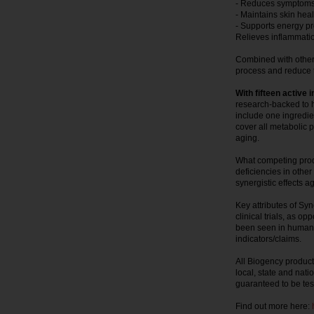
- Reduces symptoms o
- Maintains skin hea
- Supports energy p
Relieves inflammat
Combined with other 
process and reduce t
With fifteen active 
research-backed to h
include one ingredien
cover all metabolic p
aging.
What competing produ
deficiencies in othe
synergistic effects a
Key attributes of Sy
clinical trials, as o
been seen in humans
indicators/claims.
All Biogency product
local, state and nati
guaranteed to be tes
Find out more here: