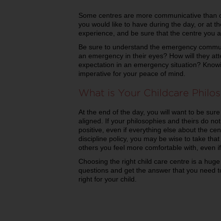
Some centres are more communicative than o
you would like to have during the day, or at th
experience, and be sure that the centre you 
Be sure to understand the emergency communi
an emergency in their eyes? How will they att
expectation in an emergency situation? Knowi
imperative for your peace of mind.
What is Your Childcare Philo
At the end of the day, you will want to be sure
aligned. If your philosophies and theirs do no
positive, even if everything else about the cen
discipline policy, you may be wise to take that
others you feel more comfortable with, even if
Choosing the right child care centre is a huge
questions and get the answer that you need t
right for your child.