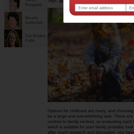
Tags:
,
,
,
tips & advice
health
child centre
Boogaard
Beverly
Goldsmith
Zoe Bingley-
Pullin
Options for childcare are many, and choosing 
be a large and overwhelming task. There are 
centres to family centres, so evaluating each 
which is suitable for your family probably took
after much research and discussion, you have 