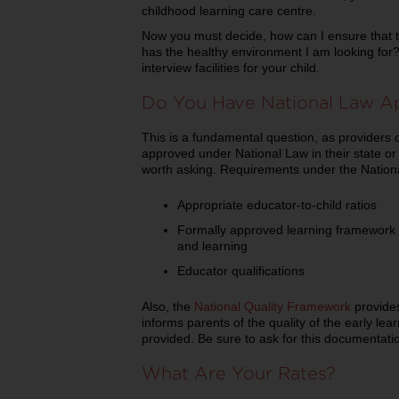
childhood learning care centre.
Now you must decide, how can I ensure that th
has the healthy environment I am looking for
interview facilities for your child.
Do You Have National Law A
This is a fundamental question, as providers 
approved under National Law in their state or t
worth asking. Requirements under the Nation
Appropriate educator-to-child ratios
Formally approved learning framework 
and learning
Educator qualifications
Also, the
National Quality Framework
provides
informs parents of the quality of the early le
provided. Be sure to ask for this documentatio
What Are Your Rates?