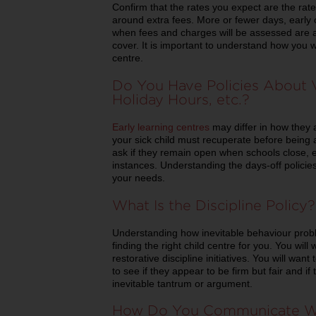
Confirm that the rates you expect are the rates
around extra fees. More or fewer days, early 
when fees and charges will be assessed are al
cover. It is important to understand how you w
centre.
Do You Have Policies About V
Holiday Hours, etc.?
Early learning centres
may differ in how they 
your sick child must recuperate before being 
ask if they remain open when schools close, e
instances. Understanding the days-off policies 
your needs.
What Is the Discipline Policy?
Understanding how inevitable behaviour prob
finding the right child centre for you. You will
restorative discipline initiatives. You will wan
to see if they appear to be firm but fair and i
inevitable tantrum or argument.
How Do You Communicate Wi