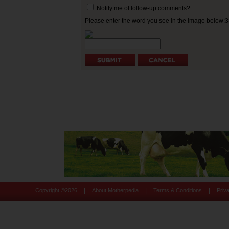
Notify me of follow-up comments?
Please enter the word you see in the image below:
|
|
|
Copyright ©
2026
About Motherpedia
Terms & Conditions
Priv