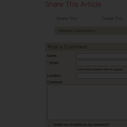
Share This
Tweet This
Recent Comments
Post a Comment
Name:
* Email:
* your email address will not appear
Location:
Comment:
Notify me of replies to my comment?