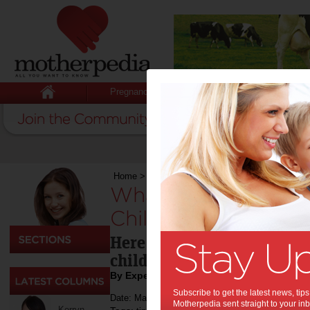
Pregnancy
Baby
Child
Home
>
Health
>
What Questions Should I Ask At
What Questions Sho
Childcare Centre In
Here are guidelines on wh
childcare centre.
By Expert Tips
Subscribe to get the latest news, ti
Date: March 23 2022
Motherpedia sent straight to your inb
Kerryn