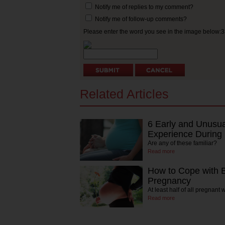
Notify me of replies to my comment?
Notify me of follow-up comments?
Please enter the word you see in the image below:
Related Articles
6 Early and Unusu
Experience During
Are any of these familiar?
Read more
How to Cope with 
Pregnancy
At least half of all pregnan
Read more