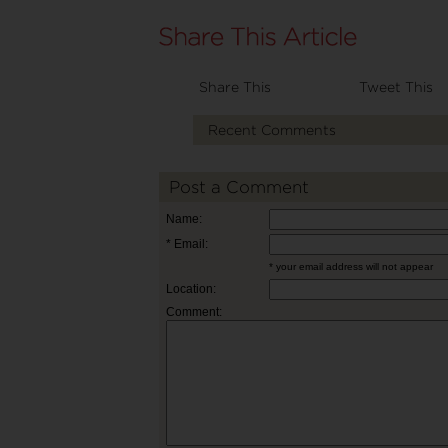
Share This
Tweet This
Recent Comments
Post a Comment
Name:
* Email:
* your email address will not appear
Location:
Comment: