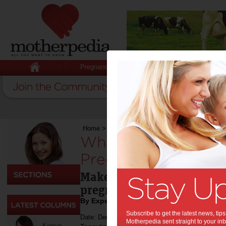
Pregnancy
Baby
Child
Home
>
Pregnancy
>
What You Need to Do for 
What You Need to 
Pregnancy:
Make sure you and your ba
pregnancy tips.
By Expert Tips
Subscribe to get the latest news, ti
Date: December 09 2021
Motherpedia sent straight to your inb
Kerryn