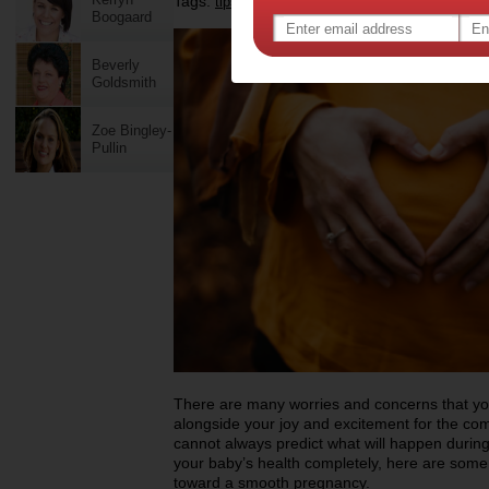
Tags:
,
,
tips & advice
pregnancy
Boogaard
Beverly
Goldsmith
Zoe Bingley-
Pullin
There are many worries and concerns that y
alongside your joy and excitement for the com
cannot always predict what will happen durin
your baby’s health completely, here are some 
toward a smooth pregnancy.