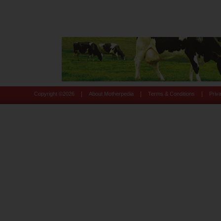
|
|
|
Copyright ©
2026
About Motherpedia
Terms & Conditions
Priv