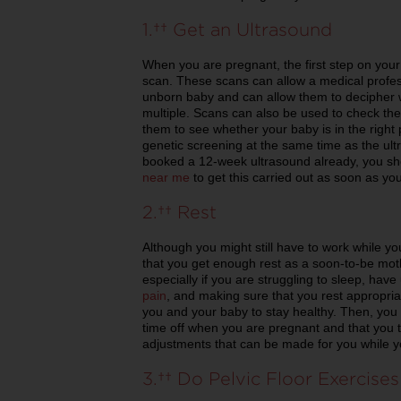
1. Get an Ultrasound
When you are pregnant, the first step on you
scan. These scans can allow a medical profess
unborn baby and can allow them to decipher 
multiple. Scans can also be used to check th
them to see whether your baby is in the right 
genetic screening at the same time as the ult
booked a 12-week ultrasound already, you sh
near me
to get this carried out as soon as yo
2. Rest
Although you might still have to work while 
that you get enough rest as a soon-to-be moth
especially if you are struggling to sleep, have
pain
, and making sure that you rest appropria
you and your baby to stay healthy. Then, you
time off when you are pregnant and that you 
adjustments that can be made for you while y
3. Do Pelvic Floor Exercises