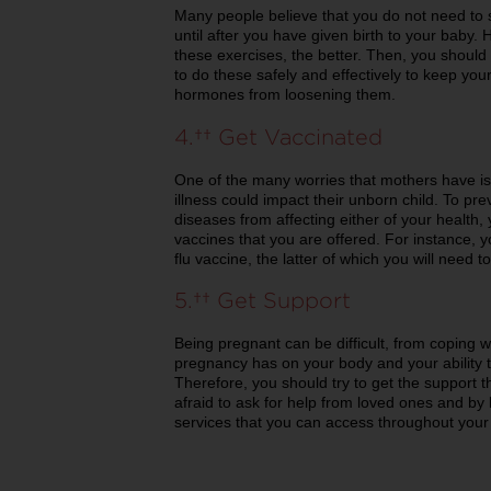
Many people believe that you do not need to 
until after you have given birth to your baby. 
these exercises, the better. Then, you should 
to do these safely and effectively to keep yo
hormones from loosening them.
4. Get Vaccinated
One of the many worries that mothers have is t
illness could impact their unborn child. To 
diseases from affecting either of your health
vaccines that you are offered. For instance, 
flu vaccine, the latter of which you will need t
5. Get Support
Being pregnant can be difficult, from coping wi
pregnancy has on your body and your ability t
Therefore, you should try to get the support t
afraid to ask for help from loved ones and by 
services that you can access throughout your