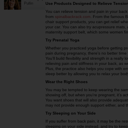
Pullin
Use Products Designed to Relieve Tensio
You can relieve tension and pain in your back 
from
spinalbackrack.com
. From the famous Ba
chair support products, you can get relief whet
your car. You can also try acupressure mats,
maternity support belt, which some women fin
Try Prenatal Yoga
Whether you practiced yoga before getting pre
pain during pregnancy, there’s no better time
You’ll build flexibility and strength in a reall
relieving pain and stiffness in your back, as w
Plus, the practice also helps you cope with em
sleep better by allowing you to relax your bo
Wear the Right Shoes
You may be tempted to keep wearing the sam
showing off, but when you’re pregnant, it’s ac
You want shoes that will also provide adequ
may not provide enough support either, and t
Try Sleeping on Your Side
If you suffer from back pain, it may be the res
sleeping on your side instead, and try to keep