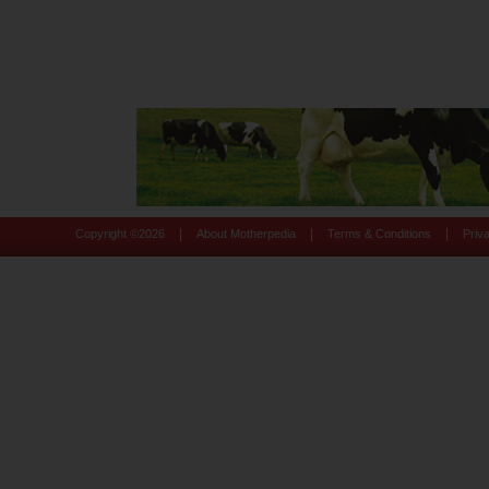
|
|
|
Copyright ©
2026
About Motherpedia
Terms & Conditions
Priv