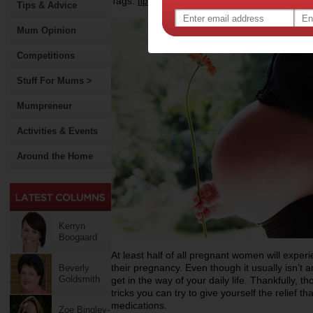
Tags:
,
,
,
tips & advice
pregnancy
health
Tips & Advice
Mum Opinion
Competitions
Stuff For Mums >
Mumpreneur
Activities & Events
Around the Home
Kerryn
Boogaard
At least half of all pregnant women will exper
their pregnancy. Even though it usually isn’t an
Beverly
Goldsmith
get in the way of your daily life. Thankfully, t
tricks you can try to give yourself the relief t
medications.
Zoe Bingley-