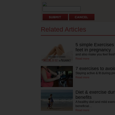
Related Articles
5 simple Exercises 
feet in pregnancy
and also make you feel fres
Read more
7 exercises to avo
Staying active & fit during p
Read more
Diet & exercise du
benefits
A healthy diet and mild exer
beneficial…
Read more