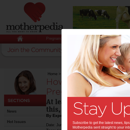
Pregnancy
Baby
Child
Home
>
How to Cope with Back Pain During Pr
How to Cope with B
Pregnancy:
At least half of all pregn
this, here's how to cope.
News
By Expert Tips - For review
Hot Issues
Subscribe to get the latest news, ti
Date: June 22 2016
Motherpedia sent straight to your inb