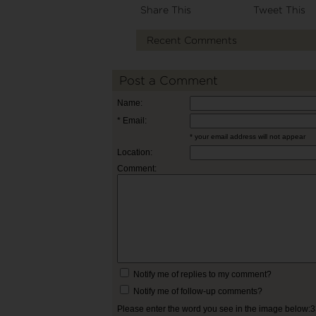
Share This
Tweet This
Recent Comments
Post a Comment
Name:
* Email:
* your email address will not appear
Location:
Comment:
Notify me of replies to my comment?
Notify me of follow-up comments?
Please enter the word you see in the image below: