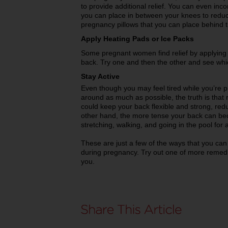
to provide additional relief. You can even inco
you can place in between your knees to reduc
pregnancy pillows that you can place behind
Apply Heating Pads or Ice Packs
Some pregnant women find relief by applying 
back. Try one and then the other and see whi
Stay Active
Even though you may feel tired while you’re 
around as much as possible, the truth is that 
could keep your back flexible and strong, red
other hand, the more tense your back can be
stretching, walking, and going in the pool for 
These are just a few of the ways that you can 
during pregnancy. Try out one of more remedie
you.