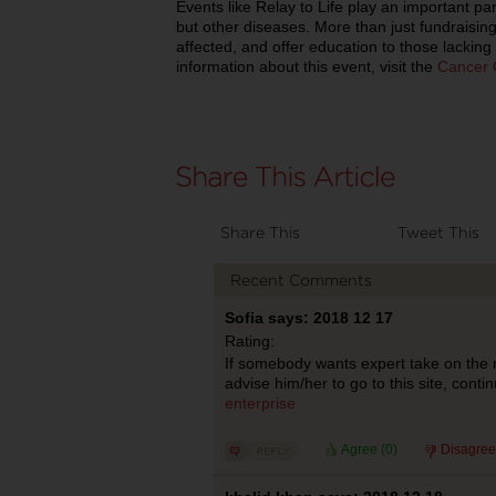
Events like Relay to Life play an important par
but other diseases. More than just fundraisin
affected, and offer education to those lacking
information about this event, visit the
Cancer 
Share This
Tweet This
Recent Comments
Sofia says: 2018 12 17
Rating:
If somebody wants expert take on the m
advise him/her to go to this site, contin
enterprise
Agree (
0
)
Disagree