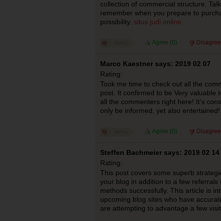
collection of commercial structure. Ta
remember when you prepare to purchas
possibility.
situs judi online
Agree (
0
)
Disagree
Marco Kaestner says: 2019 02 07
Rating:
Took me time to check out all the comm
post. It confirmed to be Very valuable 
all the commenters right here! It’s con
only be informed, yet also entertained!
Agree (
0
)
Disagree
Steffen Bachmeier says: 2019 02 14
Rating:
This post covers some superb strategies
your blog in addition to a few referral
methods successfully. This article is 
upcoming blog sites who have accurate
are attempting to advantage a few visi