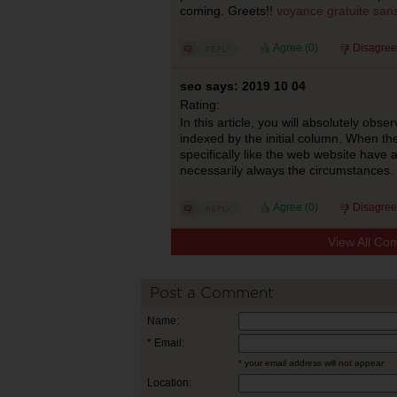
coming. Greets!!
voyance gratuite san
Agree (
0
)
Disagree
seo says: 2019 10 04
Rating:
In this article, you will absolutely obs
indexed by the initial column. When the
specifically like the web website have a 
necessarily always the circumstances.
Agree (
0
)
Disagree
View All Co
Post a Comment
Name:
* Email:
* your email address will not appear
Location: