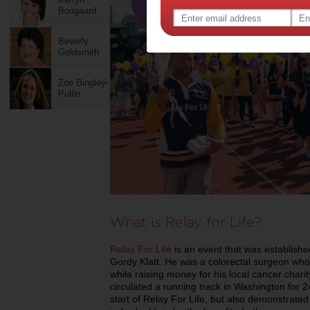
Boogaard
Beverly
Goldsmith
Zoe Bingley-
Pullin
What is Relay for Life?
Relay For Life
is an event that was establishe
Gordy Klatt. He was a colorectal surgeon wh
while raising money for his local cancer cha
circulated a running track in Washington for 2
start of Relay For Life, but also demonstrate