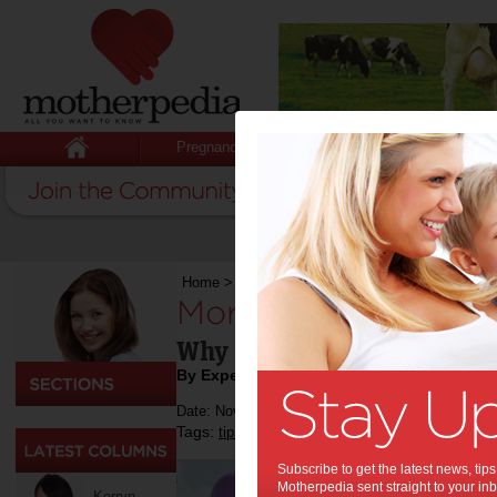
Pregnancy
Baby
Child
Home
>
Sport
>
More Than Fundraising
More Than Fundrais
Why Events Like Relay for
By Expert Tips
Date: November 28 2018
Tags:
,
,
,
tips & advice
sport
exercise
Subscribe to get the latest news, ti
Motherpedia sent straight to your inb
Kerryn