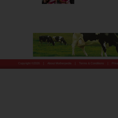
|
|
|
Copyright ©
2026
About Motherpedia
Terms & Conditions
Priv