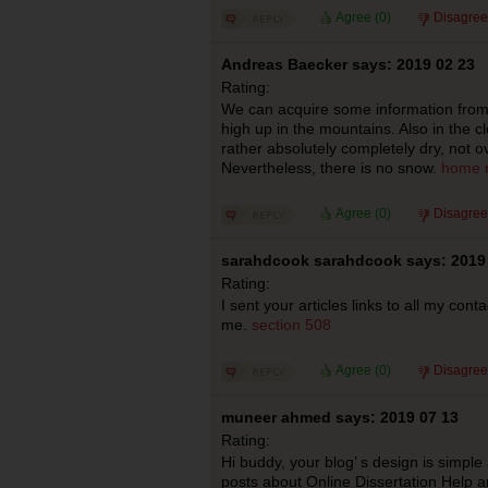
Agree (
0
)
Disagree
Andreas Baecker says: 2019 02 23
Rating:
We can acquire some information from t
high up in the mountains. Also in the clo
rather absolutely completely dry, not ov
Nevertheless, there is no snow.
home r
Agree (
0
)
Disagree
sarahdcook sarahdcook says: 2019
Rating:
I sent your articles links to all my cont
me.
section 508
Agree (
0
)
Disagree
muneer ahmed says: 2019 07 13
Rating:
Hi buddy, your blog’ s design is simple 
posts about Online Dissertation Help 