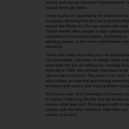
victory that cancer survivors have achieved, 
helped them get there.
There is also an opportunity for loved ones t
to cancer, showing that no-one is alone in the
events like Relay for Life can assist with earl
These events allow people to start talking ab
education in local communities. Furthermore, i
allowing people to feel more comfortable comi
concerns.
There are many ways that you can get involved
can participate, volunteer or simply make a don
team with the aim of walking (or running) aro
Klatt did in 1985. Not all team members must w
idea to take it in turns. The event is so muc
also include an opening and closing ceremony
survivors and carers and more activities thro
As the sun sets, the Candlelight Ceremony oc
to cancer. Following this the last lap draws ne
honour alike take part. Participants walk in on
carers walk the other direction. High fives ar
comes to an end.
~