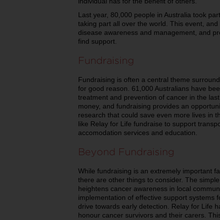
individual has for the benefit of others.
Last year, 80,000 people in Australia took part
taking part all over the world. This event, and 
disease awareness and management, and provi
find support.
Fundraising
Fundraising is often a central theme surround
for good reason. 61,000 Australians have be
treatment and prevention of cancer in the la
money, and fundraising provides an opportunity
research that could save even more lives in th
like Relay for Life fundraise to support transp
accomodation services and education.
Beyond Fundraising
While fundraising is an extremely important fa
there are other things to consider. The simple 
heightens cancer awareness in local communit
implementation of effective support systems f
drive towards early detection. Relay for Life h
honour cancer survivors and their carers. This