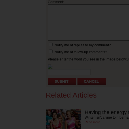
Comment:
Notify me of replies to my comment?
Notify me of follow-up comments?
Please enter the word you see in the image below:
Related Articles
Having the energy 
Winter isn't a time to hiber
Read more