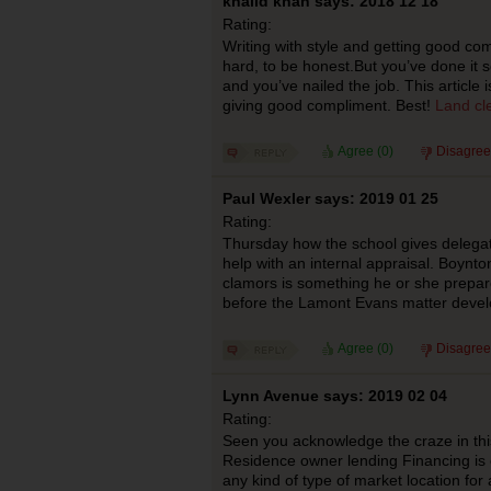
khalid khan says: 2018 12 18
Rating:
Writing with style and getting good com
hard, to be honest.But you’ve done it s
and you’ve nailed the job. This article
giving good compliment. Best!
Land cle
Agree (
0
)
Disagree
Paul Wexler says: 2019 01 25
Rating:
Thursday how the school gives delegat
help with an internal appraisal. Boynto
clamors is something he or she prepare
before the Lamont Evans matter deve
Agree (
0
)
Disagree
Lynn Avenue says: 2019 02 04
Rating:
Seen you acknowledge the craze in this
Residence owner lending Financing is e
any kind of type of market location for 