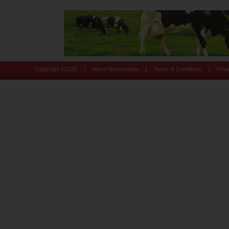
|
|
|
Copyright ©
2026
About Motherpedia
Terms & Conditions
Priv