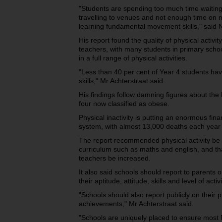
"Students are spending too much time waiting 
travelling to venues and not enough time on m
learning fundamental movement skills," said 
His report found the quality of physical activi
teachers, with many students in primary school
in a full range of physical activities.
"Less than 40 per cent of Year 4 students 
skills," Mr Achterstraat said.
His findings follow damning figures about the h
four now classified as obese.
Physical inactivity is putting an enormous fina
system, with almost 13,000 deaths each year li
The report recommended physical activity be i
curriculum such as maths and english, and that
teachers be increased.
It also said schools should report to parents on
their aptitude, attitude, skills and level of activi
"Schools should also report publicly on their 
achievements," Mr Achterstraat said.
"Schools are uniquely placed to ensure most