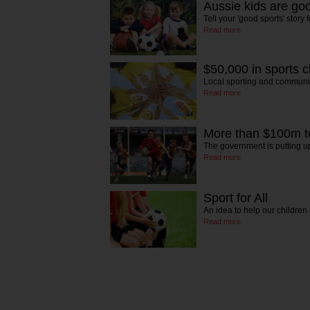
Aussie kids are go
Tell your 'good sports' story
Read more
$50,000 in sports c
Local sporting and communi
Read more
More than $100m to 
The government is putting 
Read more
Sport for All
An idea to help our childre
Read more