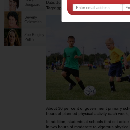
Date: June 15 2012
Boogaard
Tags:
,
,
,
,
sport
community sport
children
health
Beverly
Goldsmith
Zoe Bingley-
Pullin
About 30 per cent of government primary scho
hours of planned physical activity each week,
In addition, students at schools that set asid
in two hours of moderate to vigorous physical a