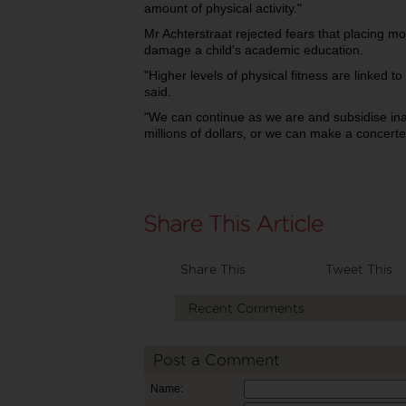
amount of physical activity."
Mr Achterstraat rejected fears that placing mo
damage a child's academic education.
"Higher levels of physical fitness are linked
said.
"We can continue as we are and subsidise inac
millions of dollars, or we can make a concert
Share This
Tweet This
Recent Comments
Post a Comment
Name: