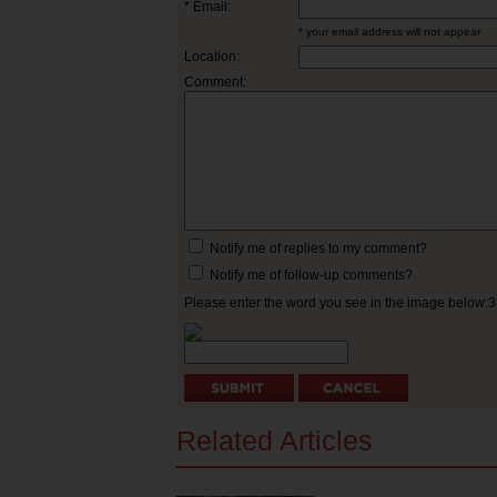
* Email:
* your email address will not appear
Location:
Comment:
Notify me of replies to my comment?
Notify me of follow-up comments?
Please enter the word you see in the image below:
Related Articles