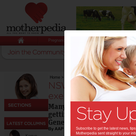
Pregnancy
Baby
Child
Home
>
Sport
>
NSW schoolkids need more exerc
NSW schoolkids ne
exercise: report:
Many NSW primary school c
getting enough exercise, s
General.
By AAP
Subscribe to get the latest news, ti
Motherpedia sent straight to your inb
Kerryn