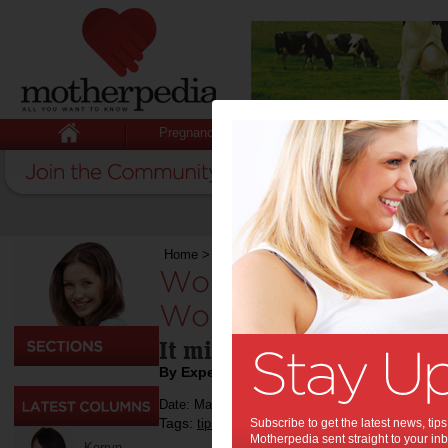
Pregnancy
Baby
Child
Home
>
Work
>
Worn Well: Know when to repla
Worn Well: Know wh
Work Boots:
It might be time for an up
By Expert Tips
Date: May 20 2024
Tags:
,
,
,
tips & advice
Subscribe to get the latest news, ti
work
shopping
Motherpedia sent straight to your inb
Kerryn