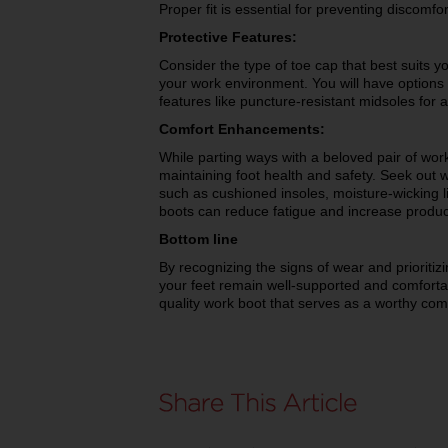
Proper fit is essential for preventing discomfor
Protective Features:
Consider the type of toe cap that best suits y
your work environment. You will have options li
features like puncture-resistant midsoles for 
Comfort Enhancements:
While parting ways with a beloved pair of work 
maintaining foot health and safety. Seek out 
such as cushioned insoles, moisture-wicking 
boots can reduce fatigue and increase product
Bottom line
By recognizing the signs of wear and prioritiz
your feet remain well-supported and comforta
quality work boot that serves as a worthy co