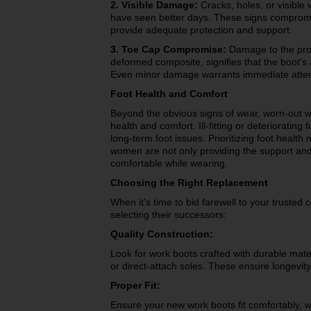
2. Visible Damage:
Cracks, holes, or visible
have seen better days. These signs compromis
provide adequate protection and support.
3. Toe Cap Compromise:
Damage to the prote
deformed composite, signifies that the boot's 
Even minor damage warrants immediate attenti
Foot Health and Comfort
Beyond the obvious signs of wear, worn-out w
health and comfort. Ill-fitting or deteriorating
long-term foot issues. Prioritizing foot healt
women are not only providing the support and 
comfortable while wearing.
Choosing the Right Replacement
When it's time to bid farewell to your trusted 
selecting their successors:
Quality Construction:
Look for work boots crafted with durable mat
or direct-attach soles. These ensure longevi
Proper Fit:
Ensure your new work boots fit comfortably, w