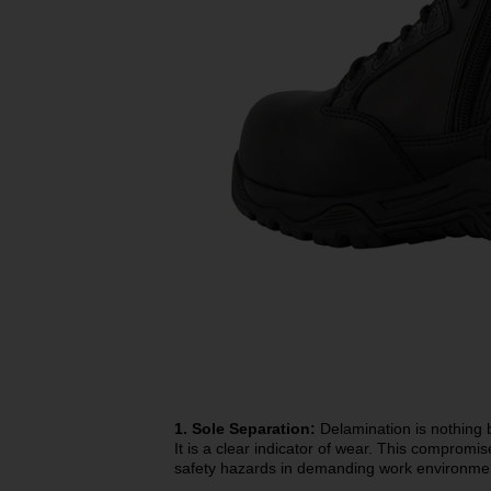
1. Sole Separation:
Delamination is nothing b
It is a clear indicator of wear. This compromis
safety hazards in demanding work environme