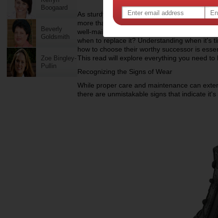
Boogaard
As sturdy companions through countless shif
more than just footwear. They are trusted supp
Beverly
well-maintained, there comes a time when eve
Goldsmith
when to replace it? Understanding when it's t
how to choose their worthy successor is essen
This read will explore everything you need to
Zoe Bingley-
Pullin
Recognizing the Signs of Wear
While proper care and maintenance can extend
there are unmistakable signs that indicate it's