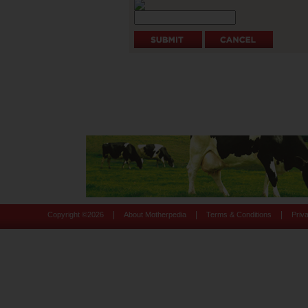
|
|
|
Copyright ©
2026
About Motherpedia
Terms & Conditions
Priv