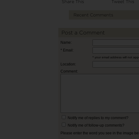
Share This
Tweet This
Recent Comments
Post a Comment
Name:
* Email:
* your email address will not ap
Location:
Comment:
Notify me of replies to my comment?
Notify me of follow-up comments?
Please enter the word you see in the image b