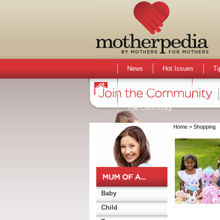
News
Hot Issues
Ti
Activities & Events
Active
The Community
Home
> Shopping
Baby
Child