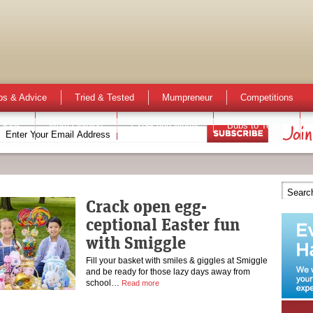
ps & Advice
Tried & Tested
Mumpreneur
Competitions
 Kids
Mum Opinion
Expecting Mums
Bubs to Teens
Crack open egg-
ceptional Easter fun
with Smiggle
Fill your basket with smiles & giggles at Smiggle
and be ready for those lazy days away from
school…
Read more