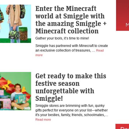
Enter the Minecraft
world at Smiggle with
the amazing Smiggle +
Minecraft collection
Gather your tools, it’s time to mine!
Smiggle has partnered with Minecraft to create
an exclusive collection of treasures, …
Read
more
Get ready to make this
festive season
unforgettable with
Smiggle!
Smiggle stores are brimming with fun, quirky
gifts perfect for everyone on your list—whether
it's your besties, family, friends, schoolmates,…
Read more