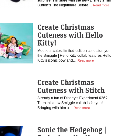
surprise is in store with the new Disney’s Tim
Burton’s The Nightmare Before…
Read more
Create Christmas
Cuteness with Hello
Kitty!
Meet our cutest limited-edition collection yet –
the Smiggle | Hello Kitty collab features Hello
Kitty’s iconic bow and…
Read more
Create Christmas
Cuteness with Stitch
Already a fan of Disney’s Experiment 626?
Then this new Smiggle collab is for you!
Bringing with him a…
Read more
Sonic the Hedgehog |