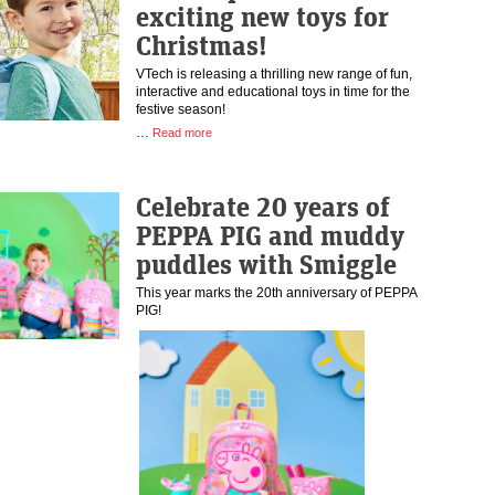
exciting new toys for
Christmas!
VTech is releasing a thrilling new range of fun,
interactive and educational toys in time for the
festive season!
…
Read more
Celebrate 20 years of
PEPPA PIG and muddy
puddles with Smiggle
This year marks the 20th anniversary of PEPPA
PIG!