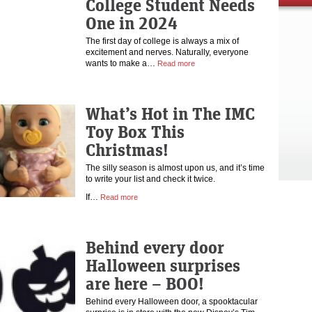
College Student Needs
One in 2024
The first day of college is always a mix of
excitement and nerves. Naturally, everyone
wants to make a…
Read more
What’s Hot in The IMC
Toy Box This
Christmas!
The silly season is almost upon us, and it’s time
to write your list and check it twice.
If…
Read more
Behind every door
Halloween surprises
are here – BOO!
Behind every Halloween door, a spooktacular