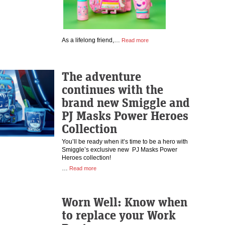
As a lifelong friend,…
Read more
The adventure
continues with the
brand new Smiggle and
PJ Masks Power Heroes
Collection
You’ll be ready when it’s time to be a hero with
Smiggle’s exclusive new PJ Masks Power
Heroes collection!
…
Read more
Worn Well: Know when
to replace your Work