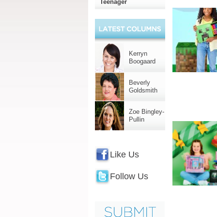
Teenager
Kerryn
Boogaard
Beverly
Goldsmith
Zoe Bingley-
Pullin
Like Us
Follow Us