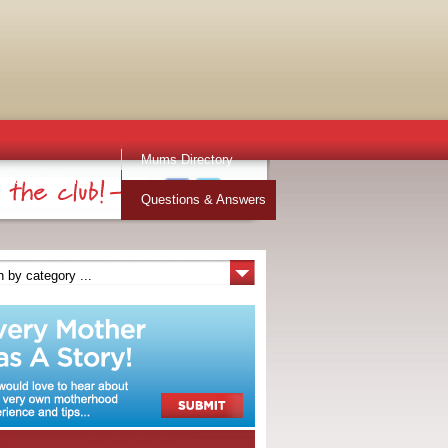
Mums Directory
Stuff for Mums
Questions & Answers