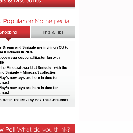
Shopping
Hints & Tips
’s Dream and Smiggle are inviting YOU to
e Kindness in 2026
 open egg-ceptional Easter fun with
le
 the Minecraft world at Smiggle with the
ng Smiggle + Minecraft collection
Play’s new toys are here in time for
tmas!
Play’s new toys are here in time for
tmas!
s Hot in The IMC Toy Box This Christmas!