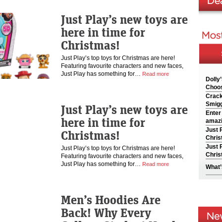
Just Play’s new toys are
here in time for
Christmas!
Just Play’s top toys for Christmas are here!
Featuring favourite characters and new faces,
Just Play has something for…
Read more
Dolly
Choos
Crack
Smigg
Just Play’s new toys are
Enter
here in time for
amazi
Just 
Christmas!
Chris
Just 
Just Play’s top toys for Christmas are here!
Chris
Featuring favourite characters and new faces,
Just Play has something for…
Read more
What’
Men’s Hoodies Are
Back! Why Every