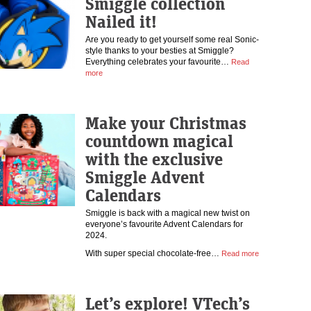
Smiggle collection
Nailed it!
Are you ready to get yourself some real Sonic-
style thanks to your besties at Smiggle?
Everything celebrates your favourite…
Read
more
Make your Christmas
countdown magical
with the exclusive
Smiggle Advent
Calendars
Smiggle is back with a magical new twist on
everyone’s favourite Advent Calendars for
2024.
With super special chocolate-free…
Read more
Let’s explore! VTech’s