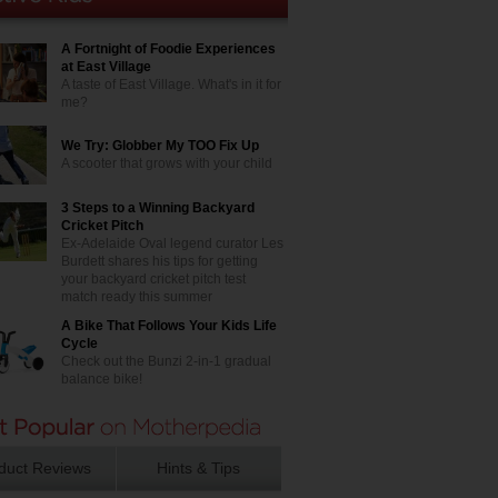
A Fortnight of Foodie Experiences
at East Village
A taste of East Village. What's in it for
me?
We Try: Globber My TOO Fix Up
A scooter that grows with your child
3 Steps to a Winning Backyard
Cricket Pitch
Ex-Adelaide Oval legend curator Les
Burdett shares his tips for getting
your backyard cricket pitch test
match ready this summer
A Bike That Follows Your Kids Life
Cycle
Check out the Bunzi 2-in-1 gradual
balance bike!
duct Reviews
Hints & Tips