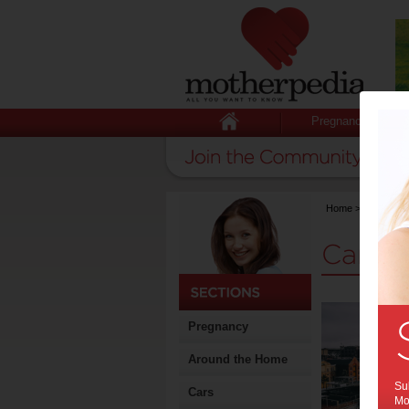
Pregnancy
Home
>
Stuff for
Cars 
Pregnancy
Around the Home
Sub
Cars
Mot