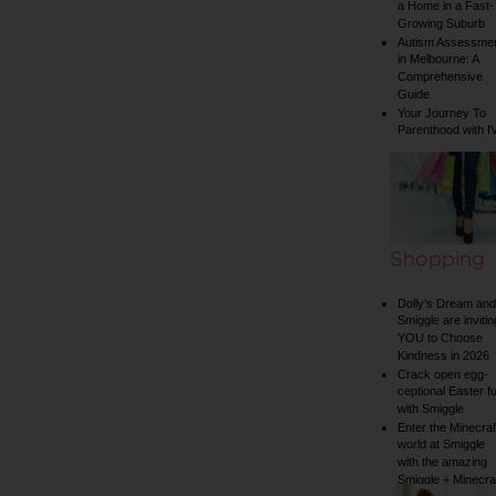
a Home in a Fast-
Growing Suburb
Autism Assessme
in Melbourne: A
Comprehensive
Guide
Your Journey To
Parenthood with I
Shopping
Dolly’s Dream and
Smiggle are invitin
YOU to Choose
Kindness in 2026
Crack open egg-
ceptional Easter f
with Smiggle
Enter the Minecraf
world at Smiggle
with the amazing
Smiggle + Minecra