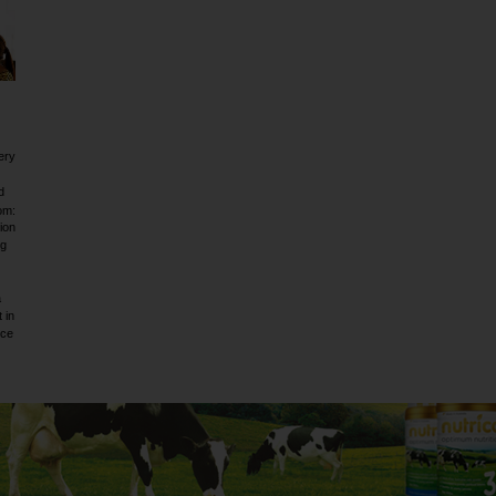
ery
d
om:
ion
ig
a
 in
rce