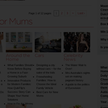
Moonl
Cinem
1
2
3
>
Last ›
Page 1 of 12 pages
Dutch
eco-p
Box I
Win 1
Why t
Is yo
Around the
Cars
Celebrity
Home
News
What Families Should
Designing a city
The Water Wait Is
What 
Know Before Buying
without cars – for the
Over!
Home 
3
a Home in a Fast-
sake of the kids
Mrs Australia’s sights
Dolly
Growing Suburb
set on making
Freewheeling
Choo
Families: How to
pageant history
 a
Innovative Products
Gradu
 a
for Modern Families:
Choose the Ideal
A guide to the politics
them
How QuikFlip’s
Family Vehicle
of Eurovision
Success Story Can
Auti
 Do
Best Cars for New
Shape Your Home
Moms
Comp
Solutions
Your 
How to Fix the Wrong
Water Temperature