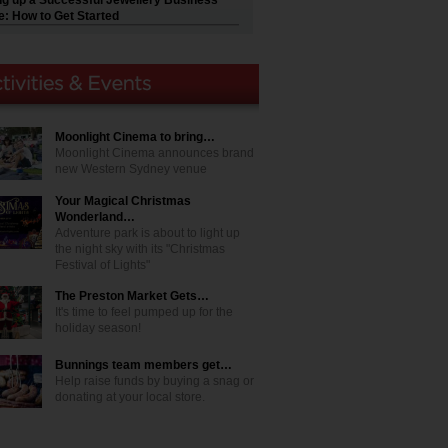
ng up a Successful Jewellery Business
e: How to Get Started
Moonlight Cinema to bring…
Moonlight Cinema announces brand
new Western Sydney venue
Your Magical Christmas
Wonderland…
Adventure park is about to light up
the night sky with its "Christmas
Festival of Lights"
The Preston Market Gets…
It's time to feel pumped up for the
holiday season!
Bunnings team members get…
Help raise funds by buying a snag or
donating at your local store.