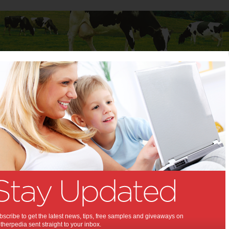
Baby
Child
Teenager
Stuff for Mums
 Mums
>
Cars
for Mums
Designing a city
without cars – for the
sake of the kids
More than half of Australian households own
scribe to get the latest news, tips, free samples and giveaways on
two or more motor vehicles, while only seven
herpedia sent straight to your inbox.