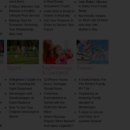
send them
in Real Estate
Little Bellies’ Mission
Investment Trusts
to Make First Foods
5 Ways Veterans Can
Maintain a Healthy
Better
nt
Learn how to invest in
Lifestyle Post-Service
shares in Australia
Kid-friendly recipes
so Mum can sit back
Making Time for
Get Your Finances in
Romance: Nurturing
Order to Secure Your
and relax this
Your Relationship
Future
Mother’s Day
VF
After Kids
Sport
Technology
Travel
& Gadgets
A Beginner’s Guide to
10 iPhone Hacks
6 Useful Hacks For
g
Golf: Choosing the
Every Teenager
The Perfect Family
Right Equipment
Should Know
RV Trip
Advantages and
Christmas
Organizing an
Disadvantages of
Entertainment is
Amazing Family
un
Giant Stadiums
Sorted with the
Vacation in
RUKUSfx Music
Montenegro
How To Get Your
Children Interested In
Mixer
t
5 ways to secure
Sports
your keys at a
Which Russian
Players Were Banned
summer festival
ft
from Apex Legends?