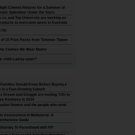
ight Cinema Returns for a Summer of
atic Splendour Under the Stars
 co. and Top University are working on
roducts to overcome pests in Australia
t Up
 of 10 Prize Packs from Tommee Tippee
he Clothes We Wear Matter
ur child a picky eater?
Families Should Know Before Buying a
in a Fast-Growing Suburb
’s Dream and Smiggle are inviting YOU to
se Kindness in 2026
ation flowers and the people who send
sm Assessment in Melbourne: A
rehensive Guide
Journey To Parenthood with IVF