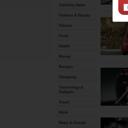
Celebrity News
Fashion & Beauty
Fitness
Food
Health
Money
Recipes
Shopping
Technology &
Gadgets
Travel
Work
News & Gossip