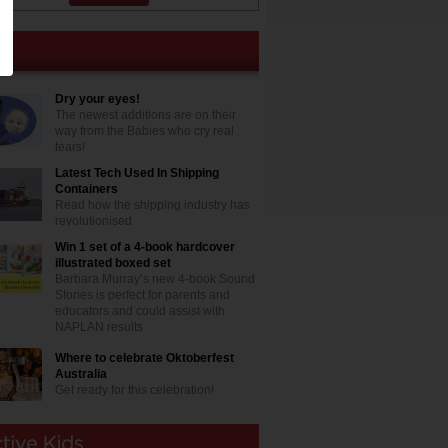
Dry your eyes!
The newest additions are on their
way from the Babies who cry real
tears!
Latest Tech Used In Shipping
Containers
Read how the shipping industry has
revolutionised
Win 1 set of a 4-book hardcover
illustrated boxed set
Barbara Murray’s new 4-book Sound
Stories is perfect for parents and
educators and could assist with
NAPLAN results
Where to celebrate Oktoberfest
Australia
Get ready for this celebration!