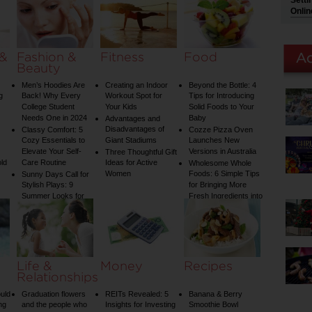
Setti
on Your Shower: A
Onlin
Guide to Plumbing
Woes
 &
Fashion &
Fitness
Food
Beauty
Men’s Hoodies Are
Creating an Indoor
Beyond the Bottle: 4
g
Back! Why Every
Workout Spot for
Tips for Introducing
College Student
Your Kids
Solid Foods to Your
Needs One in 2024
Baby
Advantages and
Disadvantages of
Classy Comfort: 5
Cozze Pizza Oven
Cozy Essentials to
Giant Stadiums
Launches New
Elevate Your Self-
Versions in Australia
Three Thoughtful Gift
old
Care Routine
Ideas for Active
Wholesome Whole
Women
Foods: 6 Simple Tips
Sunny Days Call for
Stylish Plays: 9
for Bringing More
Summer Looks for
Fresh Ingredients into
Your Child
Your Diet
Life &
Money
Recipes
Relationships
uld
Graduation flowers
REITs Revealed: 5
Banana & Berry
ng
and the people who
Insights for Investing
Smoothie Bowl