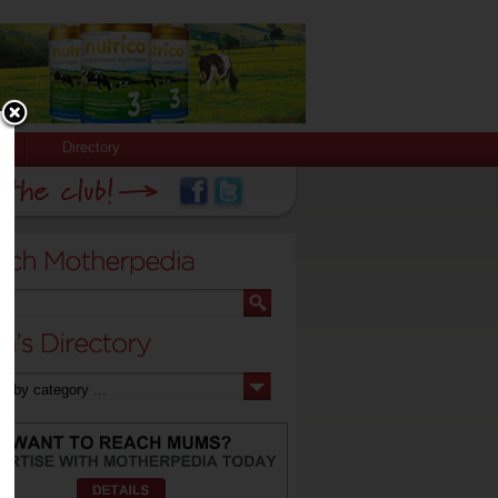
Directory