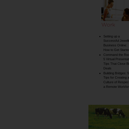
collection
Work
Setting up a
Successful Jewell
Business Online:
How to Get Starte
Command the Ro
5 Virtual Presentat
Tips That Close B
Deals
Building Bridges: 5
Tips for Creating 
Culture of Respect
a Remote Workfo