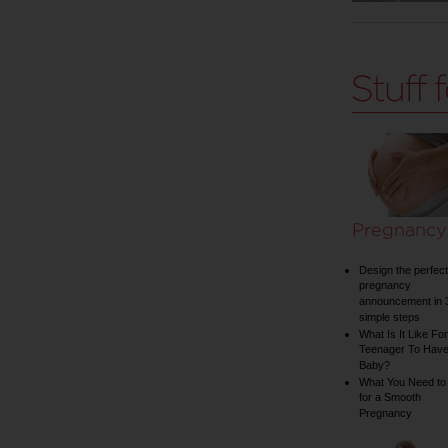
Pregnancy
Design the perfect
pregnancy
announcement in 
simple steps
What Is It Like For
Teenager To Have
Baby?
What You Need to
for a Smooth
Pregnancy