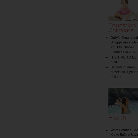
Education
Childcare
Dolly’s Dream and
Smiggle are invitin
YOU to Choose
Kindness in 2026
IT’S TIME TO BE
KIND
Benefits of name
puzzle for 1 year 
children
Health
What Families Sho
Know Before Buyi