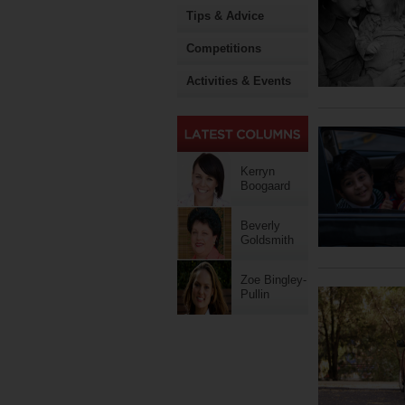
Tips & Advice
Competitions
Activities & Events
Kerryn
Boogaard
Beverly
Goldsmith
Zoe Bingley-
Pullin