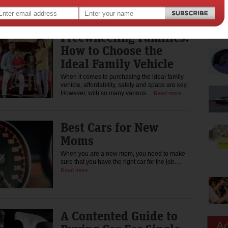
per cent own none –…
Read more
Freewheeling Families:
How to Choose the
Ideal Family Vehicle
When it comes to purchasing the ideal family
vehicle, affordability, safety and space are key.
However, with so many various…
Read more
Best Cars for New
Moms
When you are a new mom, you need to make
sure that you have the right car for the job.…
Read more
A Contented Guide to