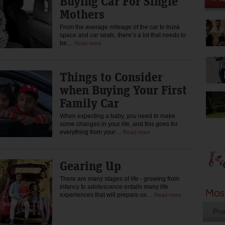
Buying Car For Single
Mothers
From the average mileage of the car to trunk
space and car seats, there’s a lot that needs to
be…
Read more
Things to Consider
when Buying Your First
Family Car
When expecting a baby, you need to make
some changes in your life, and this goes for
everything from your…
Read more
Gearing Up
There are many stages of life - growing from
infancy to adolescence entails many life
experiences that will prepare us…
Read more
Pro