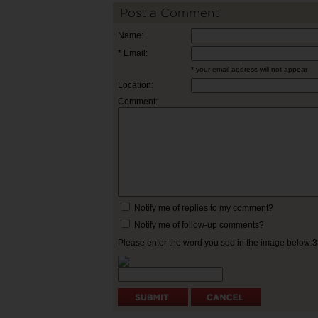
Post a Comment
Name:
* Email:
* your email address will not appear
Location:
Comment:
Notify me of replies to my comment?
Notify me of follow-up comments?
Please enter the word you see in the image below: