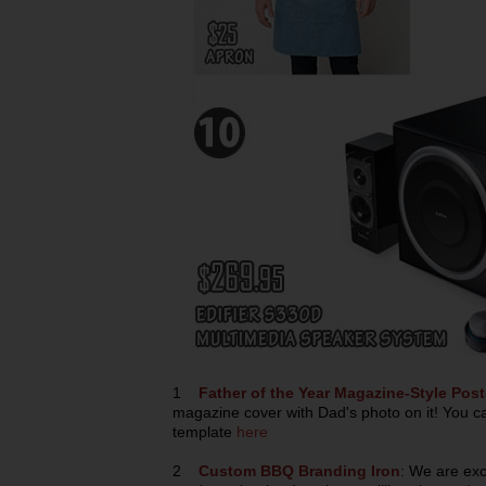
1
Father of the Year Magazine-Style Post
magazine cover with Dad's photo on it! You c
template
here
2
Custom BBQ Branding Iron
: We are exc