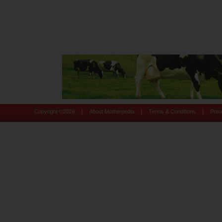
|
|
|
Copyright ©
2026
About Motherpedia
Terms & Conditions
Priv