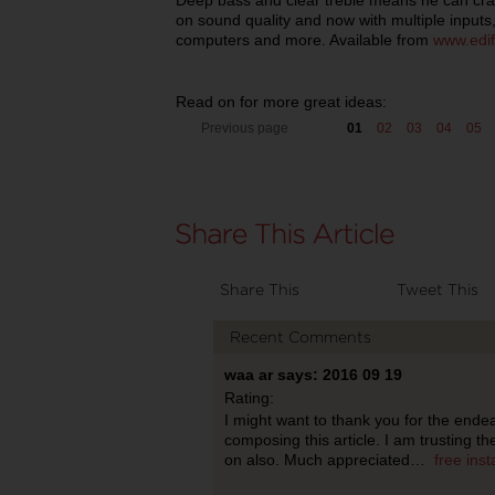
Deep bass and clear treble means he can cr
on sound quality and now with multiple inputs,
computers and more. Available from
www.edif
Read on for more great ideas:
Previous page
01
02
03
04
05
Share This
Tweet This
Recent Comments
waa ar says: 2016 09 19
Rating:
I might want to thank you for the end
composing this article. I am trusting t
on also. Much appreciated…
free ins