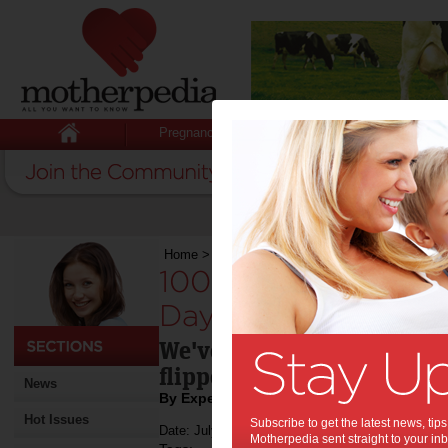
Pregnancy
Baby
Child
Home
>
100 Gift ideas for Aussie Father’s Day 
100 Gift ideas for A
Day 2015:
We've dug deep into the t
flipped through the classi
News
By Expert tips - To be scheduled
Hot Issues
Subscribe to get the latest news, ti
Date: July 24 2015
Motherpedia sent straight to your inb