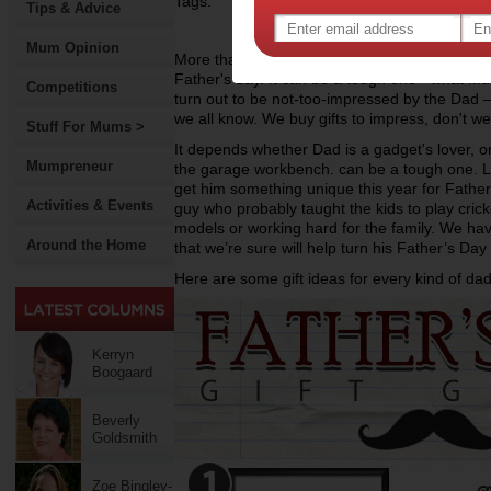
Tags:
Tips & Advice
Mum Opinion
More than often the kids are going to turn to 
Father's day. It can be a tough one - what Mum
Competitions
turn out to be not-too-impressed by the Dad 
we all know. We buy gifts to impress, don't w
Stuff For Mums >
It depends whether Dad is a gadget's lover, 
Mumpreneur
the garage workbench. can be a tough one. Let
get him something unique this year for Father's
Activities & Events
guy who probably taught the kids to play crick
models or working hard for the family. We have
Around the Home
that we’re sure will help turn his Father’s Day 
Here are some gift ideas for every kind of dad
Kerryn
Boogaard
Beverly
Goldsmith
Zoe Bingley-