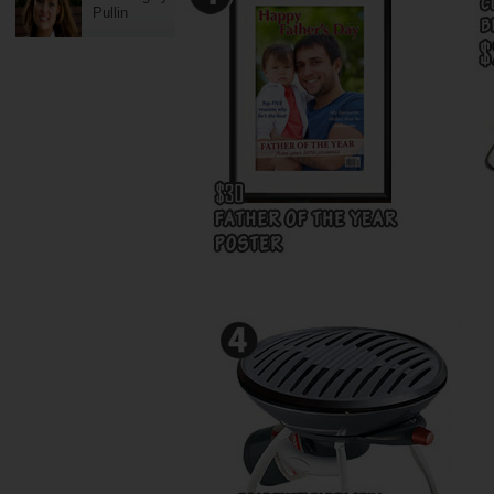
Pullin