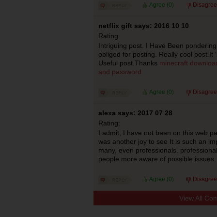
Agree (
0
)
Disagree
netflix gift says: 2016 10 10
Rating:
Intriguing post. I Have Been pondering
obliged for posting. Really cool post.It
Useful post.Thanks
minecraft download
and password
Agree (
0
)
Disagree
alexa says: 2017 07 28
Rating:
I admit, I have not been on this web p
was another joy to see It is such an im
many, even professionals. professional
people more aware of possible issues
Agree (
0
)
Disagree
View All Co