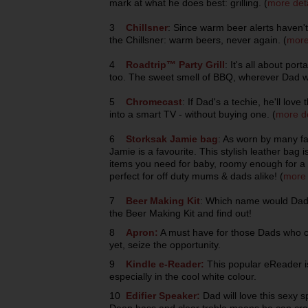
mark at what he does best: grilling. (
more deta
3
Chillsner
: Since warm beer alerts haven'
the Chillsner: warm beers, never again. (
more
4
Roadtrip™ Party Grill
: It's all about por
too. The sweet smell of BBQ, wherever Dad wa
5
Chromecast
: If Dad's a techie, he'll lov
into a smart TV - without buying one. (
more de
6
Storksak Jamie bag
: As worn by many f
Jamie is a favourite. This stylish leather bag i
items you need for baby, roomy enough for a l
perfect for off duty mums & dads alike! (
more 
7
Beer Making Kit
: Which name would Dad 
the Beer Making Kit and find out!
8
Apron:
A must have for those Dads who ca
yet, seize the opportunity.
9
Kindle e-Reader:
This popular eReader i
especially in the cool white colour.
10
Edifier Speaker:
Dad will love this sexy 