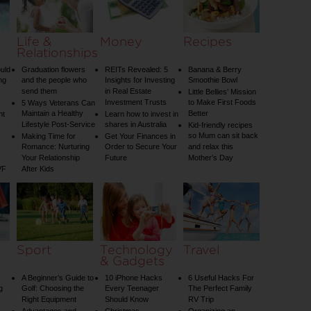
Life &
Money
Recipes
Relationships
uld
Graduation flowers
REITs Revealed: 5
Banana & Berry
ng
and the people who
Insights for Investing
Smoothie Bowl
send them
in Real Estate
Little Bellies’ Mission
Investment Trusts
to Make First Foods
5 Ways Veterans Can
Maintain a Healthy
Better
nt
Learn how to invest in
Lifestyle Post-Service
shares in Australia
Kid-friendly recipes
so Mum can sit back
Making Time for
Get Your Finances in
Romance: Nurturing
Order to Secure Your
and relax this
Your Relationship
Future
Mother’s Day
VF
After Kids
Sport
Technology
Travel
& Gadgets
A Beginner’s Guide to
10 iPhone Hacks
6 Useful Hacks For
g
Golf: Choosing the
Every Teenager
The Perfect Family
Right Equipment
Should Know
RV Trip