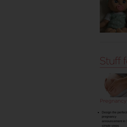
Pregnancy
Design the perfect
pregnancy
announcement in 
simple steps