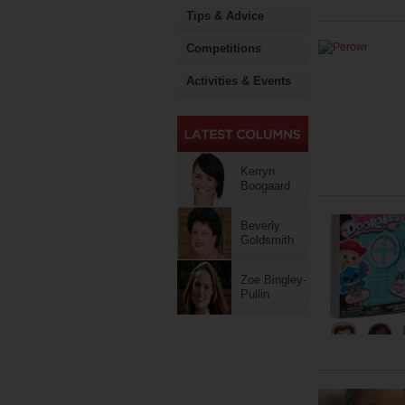
Tips & Advice
Competitions
Activities & Events
Kerryn
Boogaard
Beverly
Goldsmith
Zoe Bingley-
Pullin