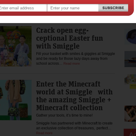
As kids head back to school, Smiggle is proudly
partnering with Dolly’s Dream to encourage
kids to choose kindness again…
Read more
Crack open egg-
ceptional Easter fun
with Smiggle
Fill your basket with smiles & giggles at Smiggle
and be ready for those lazy days away from
school across…
Read more
Enter the Minecraft
world at Smiggle with
the amazing Smiggle +
Minecraft collection
Gather your tools, it’s time to mine!
Smiggle has partnered with Minecraft to create
an exclusive collection of treasures, perfect…
Read more