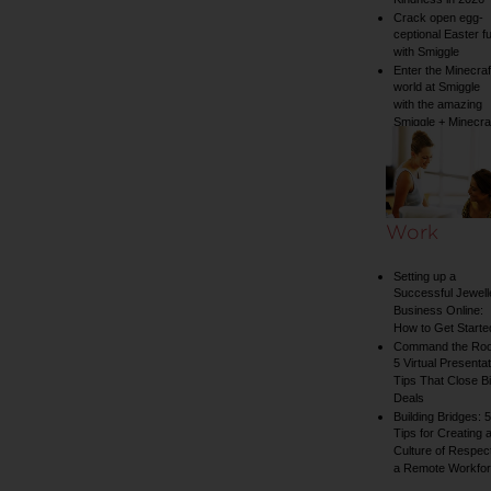
Kindness in 2026
Crack open egg-
ceptional Easter f
with Smiggle
Enter the Minecraf
world at Smiggle
with the amazing
Smiggle + Minecra
collection
Work
Setting up a
Successful Jewell
Business Online:
How to Get Starte
Command the Ro
5 Virtual Presentat
Tips That Close B
Deals
Building Bridges: 5
Tips for Creating 
Culture of Respect
a Remote Workfo