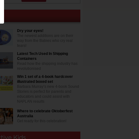
Dry your eyes!
The newest additions are on their
way from the Babies who cry real
tears!
Latest Tech Used In Shipping
Containers
Read how the shipping industry has
revolutionised
Win 1 set of a 4-book hardcover
illustrated boxed set
Barbara Murray’s new 4-book Sound
Stories is perfect for parents and
educators and could assist with
NAPLAN results
Where to celebrate Oktoberfest
Australia
Get ready for this celebration!