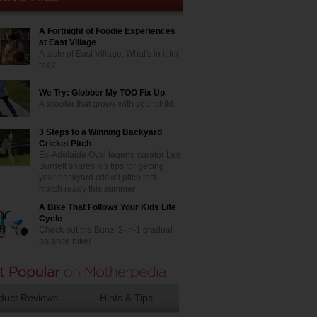
A Fortnight of Foodie Experiences
at East Village
A taste of East Village. What's in it for
me?
We Try: Globber My TOO Fix Up
A scooter that grows with your child
3 Steps to a Winning Backyard
Cricket Pitch
Ex-Adelaide Oval legend curator Les
Burdett shares his tips for getting
your backyard cricket pitch test
match ready this summer
A Bike That Follows Your Kids Life
Cycle
Check out the Bunzi 2-in-1 gradual
balance bike!
duct Reviews
Hints & Tips