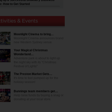
ng up a Successful Jewellery Business
e: How to Get Started
Moonlight Cinema to bring…
Moonlight Cinema announces brand
new Western Sydney venue
Your Magical Christmas
Wonderland…
Adventure park is about to light up
the night sky with its "Christmas
Festival of Lights"
The Preston Market Gets…
It's time to feel pumped up for the
holiday season!
Bunnings team members get…
Help raise funds by buying a snag or
donating at your local store.