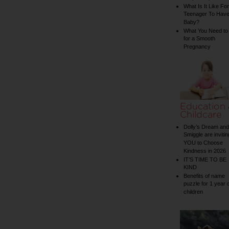
What Is It Like For
Teenager To Have
Baby?
What You Need to
for a Smooth
Pregnancy
Education
Childcare
Dolly’s Dream and
Smiggle are invitin
YOU to Choose
Kindness in 2026
IT’S TIME TO BE
KIND
Benefits of name
puzzle for 1 year 
children