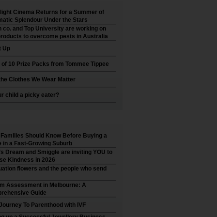
ight Cinema Returns for a Summer of
atic Splendour Under the Stars
 co. and Top University are working on
roducts to overcome pests in Australia
t Up
 of 10 Prize Packs from Tommee Tippee
he Clothes We Wear Matter
ur child a picky eater?
Families Should Know Before Buying a
in a Fast-Growing Suburb
’s Dream and Smiggle are inviting YOU to
se Kindness in 2026
ation flowers and the people who send
sm Assessment in Melbourne: A
rehensive Guide
Journey To Parenthood with IVF