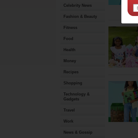
Celebrity News
Fashion & Beauty
Fitness
Food
Health
Money
Recipes
Shopping
Technology &
Gadgets
Travel
Work
News & Gossip