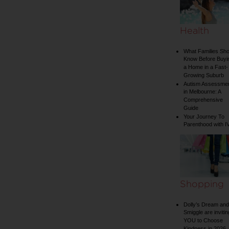
Health
What Families Sho
Know Before Buyi
a Home in a Fast-
Growing Suburb
Autism Assessme
in Melbourne: A
Comprehensive
Guide
Your Journey To
Parenthood with I
Shopping
Dolly’s Dream and
Smiggle are invitin
YOU to Choose