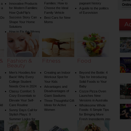
Setti
Families: How to
pageant history
 a
Innovative Products
Onlin
 a
for Modern Families:
Choose the Ideal
A guide to the politics
How QuikFlip’s
Family Vehicle
of Eurovision
Success Story Can
 Do
Best Cars for New
Shape Your Home
Moms
Solutions
How to Fix the Wrong
Water Temperature
on Your Shower: A
Guide to Plumbing
Woes
 &
Fashion &
Fitness
Food
Beauty
Men’s Hoodies Are
Creating an Indoor
Beyond the Bottle: 4
g
Back! Why Every
Workout Spot for
Tips for Introducing
College Student
Your Kids
Solid Foods to Your
Needs One in 2024
Baby
Advantages and
Disadvantages of
Classy Comfort: 5
Cozze Pizza Oven
Cozy Essentials to
Giant Stadiums
Launches New
Elevate Your Self-
Versions in Australia
Three Thoughtful Gift
old
Care Routine
Ideas for Active
Wholesome Whole
Women
Foods: 6 Simple Tips
Sunny Days Call for
Stylish Plays: 9
for Bringing More
Summer Looks for
Fresh Ingredients into
Your Child
Your Diet