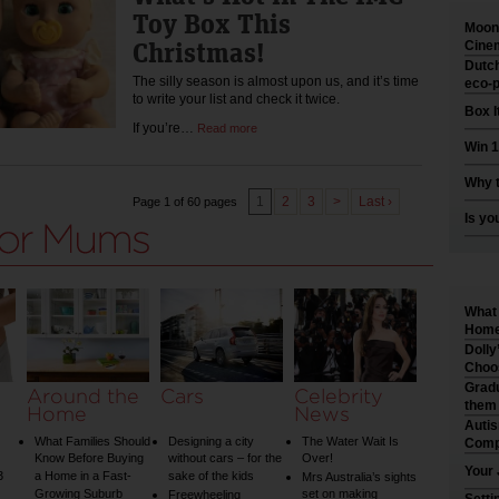
Toy Box This
Moonl
Christmas!
Cinem
Dutch
The silly season is almost upon us, and it’s time
eco-p
to write your list and check it twice.
Box I
If you’re…
Read more
Win 1
Why t
1
2
3
>
Last ›
Page 1 of 60 pages
Is yo
What 
Home 
Dolly
Choo
Gradu
Around the
Cars
Celebrity
them
Home
News
Auti
What Families Should
Designing a city
The Water Wait Is
Comp
Know Before Buying
without cars – for the
Over!
Your 
3
a Home in a Fast-
sake of the kids
Mrs Australia’s sights
Growing Suburb
set on making
Freewheeling