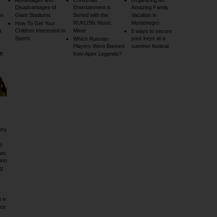
Advantages and
Christmas
Organizing an
Disadvantages of
Entertainment is
Amazing Family
un
Giant Stadiums
Sorted with the
Vacation in
RUKUSfx Music
Montenegro
How To Get Your
Children Interested In
Mixer
t
5 ways to secure
Sports
your keys at a
Which Russian
Players Were Banned
summer festival
ft
from Apex Legends?
ery
d
om:
ion
ig
a
 in
rce