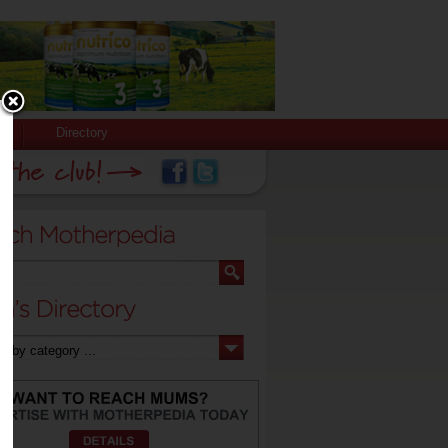
Directory