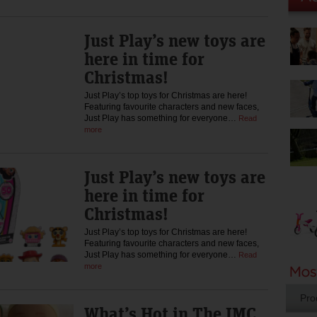
Just Play’s new toys are
here in time for
Christmas!
Just Play’s top toys for Christmas are here!
Featuring favourite characters and new faces,
Just Play has something for everyone…
Read
more
Just Play’s new toys are
here in time for
Christmas!
Just Play’s top toys for Christmas are here!
Featuring favourite characters and new faces,
Just Play has something for everyone…
Read
more
Pro
What’s Hot in The IMC