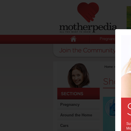
Pregnancy
Home
>
Stuff for
Shopp
Pregnancy
Around the Home
Sub
Cars
Mot