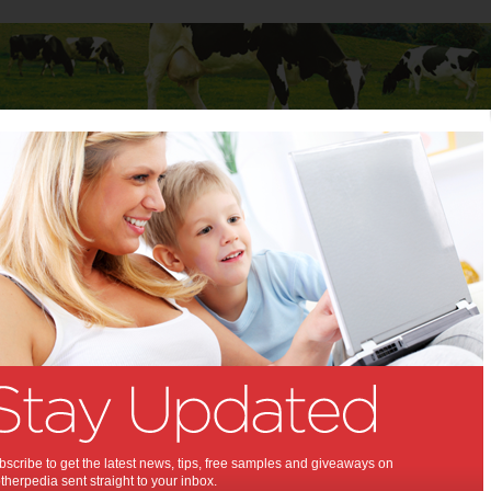
Baby
Child
Teenager
Stuff for Mums
 Mums
>
Shopping
ing News & Tips
Dolly’s Dream and
Smiggle are inviting
YOU to Choose
Kindness in 2026
scribe to get the latest news, tips, free samples and giveaways on
herpedia sent straight to your inbox.