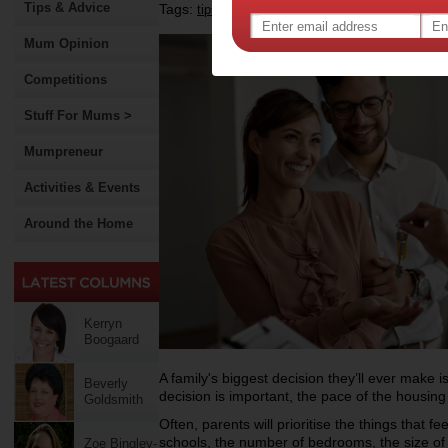
Tips & Advice
Tags:
,
,
,
tips & advice
health
home inspection
hom
Mum Opinion
Competitions
Stuff For Mums >
Mumpreneur
Activities & Events
Around the Home
Kerryn
Boogaard
A family's biggest decision they’ll ever make i
Beverly
decision is important, the pace of the housi
Goldsmith
Often, parents will prioritise the things that 
schools, the number of bedrooms, the size of 
Zoe Bingley-