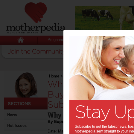
Pregnancy
Baby
Child
Home
>
What Families Should Know Before Buyi
What Families Sho
Buying a Home in a
Suburb:
Why Home Inspections Ma
News
By Expert Tips
Hot Issues
Subscribe to get the latest news, ti
Date: March 16 2026
Motherpedia sent straight to your inb