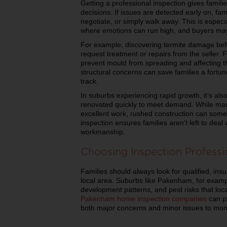
Getting a professional inspection gives famili
decisions. If issues are detected early on, f
negotiate, or simply walk away. This is especi
where emotions can run high, and buyers may 
For example, discovering termite damage befo
request treatment or repairs from the seller. 
prevent mould from spreading and affecting th
structural concerns can save families a fortu
track.
In suburbs experiencing rapid growth, it’s al
renovated quickly to meet demand. While man
excellent work, rushed construction can somet
inspection ensures families aren’t left to dea
workmanship.
Choosing Inspection Professi
Families should always look for qualified, ins
local area. Suburbs like Pakenham, for exampl
development patterns, and pest risks that loc
Pakenham home inspection companies
can pr
both major concerns and minor issues to moni