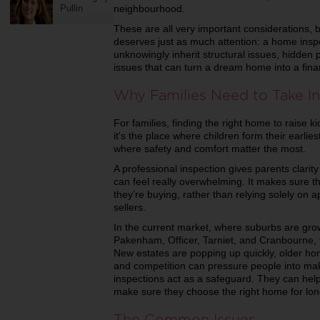
Pullin
neighbourhood.
These are all very important considerations, bu
deserves just as much attention: a home inspe
unknowingly inherit structural issues, hidde
issues that can turn a dream home into a fin
Why Families Need to Take In
For families, finding the right home to raise ki
it's the place where children form their earli
where safety and comfort matter the most.
A professional inspection gives parents clari
can feel really overwhelming. It makes sure t
they’re buying, rather than relying solely on
sellers.
In the current market, where suburbs are growi
Pakenham, Officer, Tarniet, and Cranbourne,
New estates are popping up quickly, older ho
and competition can pressure people into maki
inspections act as a safeguard. They can help
make sure they choose the right home for lon
The Common Issues