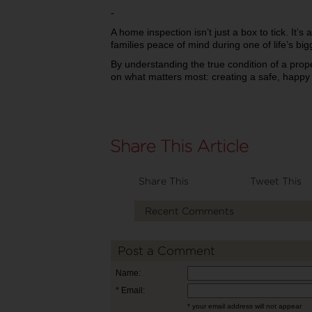
-
A home inspection isn’t just a box to tick. It’s 
families peace of mind during one of life’s big
By understanding the true condition of a prop
on what matters most: creating a safe, happy 
Share This
Tweet This
Recent Comments
Post a Comment
Name:
* Email:
* your email address will not appear