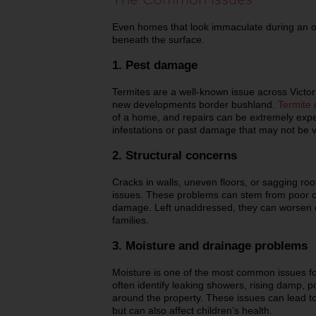
Even homes that look immaculate during an o
beneath the surface.
1. Pest damage
Termites are a well-known issue across Victori
new developments border bushland.
Termite
of a home, and repairs can be extremely expe
infestations or past damage that may not be vi
2. Structural concerns
Cracks in walls, uneven floors, or sagging roo
issues. These problems can stem from poor c
damage. Left unaddressed, they can worsen ov
families.
3. Moisture and drainage problems
Moisture is one of the most common issues fo
often identify leaking showers, rising damp, p
around the property. These issues can lead t
but can also affect children’s health.