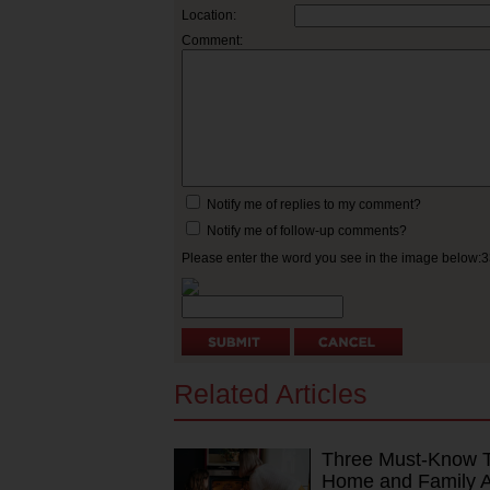
Location:
Comment:
Notify me of replies to my comment?
Notify me of follow-up comments?
Please enter the word you see in the image below:
Related Articles
Three Must-Know Ti
Home and Family Ag