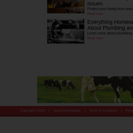
Issues
Protect your family from elec
Read more
Everything Homeo
About Plumbing and
Learn more about plumbing
Read more
|
|
|
Copyright ©
2026
About Motherpedia
Terms & Conditions
Priv