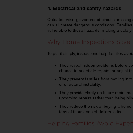
4. Electrical and safety hazards
Outdated wiring, overloaded circuits, missing 
can all create dangerous conditions. Families
vulnerable to these hazards, making a safety-
Why Home Inspections Save
To put it simply, inspections help families av
They reveal hidden problems before con
chance to negotiate repairs or adjust the
They prevent families from moving into 
or structural instability.
They provide clarity on future maintena
upcoming repairs rather than being bli
They reduce the risk of buying a home 
tens of thousands of dollars to fix.
Helping Families Avoid Expen