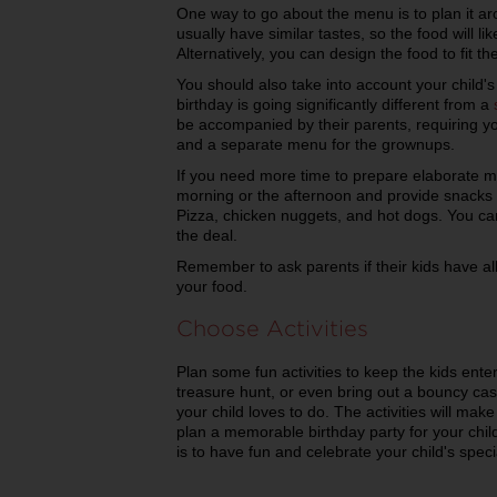
One way to go about the menu is to plan it aro
usually have similar tastes, so the food will likel
Alternatively, you can design the food to fit t
You should also take into account your child's
birthday is going significantly different from a
be accompanied by their parents, requiring yo
and a separate menu for the grownups.
If you need more time to prepare elaborate me
morning or the afternoon and provide snacks a
Pizza, chicken nuggets, and hot dogs. You c
the deal.
Remember to ask parents if their kids have al
your food.
Choose Activities
Plan some fun activities to keep the kids ent
treasure hunt, or even bring out a bouncy cas
your child loves to do. The activities will make 
plan a memorable birthday party for your chi
is to have fun and celebrate your child's speci