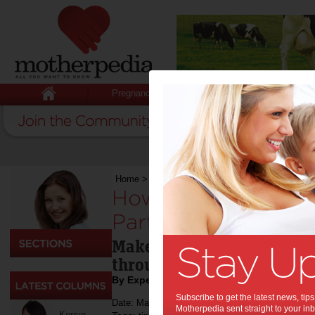
Pregnancy
Baby
Child
Home
>
Life & Relationships
>
How to Plan the P
How to Plan the Per
Party for Your Child
Make this the best day eve
through these tips.
By Expert Tips
Subscribe to get the latest news, ti
Date: May 12 2023
Motherpedia sent straight to your inb
Kerryn