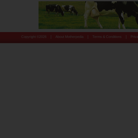
|
|
|
Copyright ©
2026
About Motherpedia
Terms & Conditions
Priv