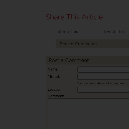
Share This
Tweet This
Recent Comments
Post a Comment
Name:
* Email:
* your email address will not appear
Location:
Comment: