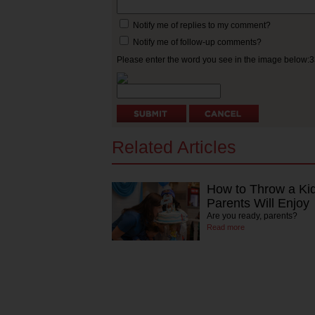
Notify me of replies to my comment?
Notify me of follow-up comments?
Please enter the word you see in the image below:
Related Articles
How to Throw a Kid
Parents Will Enjoy
Are you ready, parents?
Read more