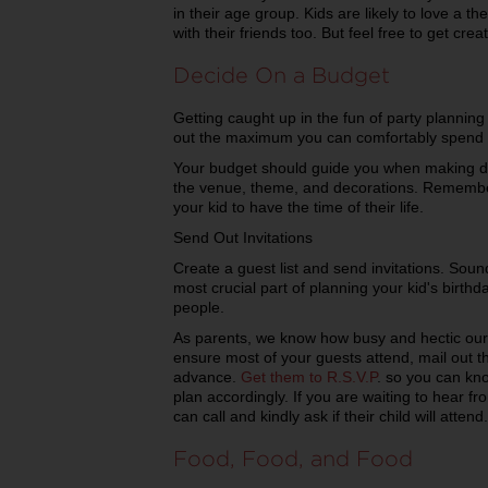
in their age group. Kids are likely to love a t
with their friends too. But feel free to get cr
Decide On a Budget
Getting caught up in the fun of party plannin
out the maximum you can comfortably spend an
Your budget should guide you when making de
the venue, theme, and decorations. Remember
your kid to have the time of their life.
Send Out Invitations
Create a guest list and send invitations. Soun
most crucial part of planning your kid's birthd
people.
As parents, we know how busy and hectic our
ensure most of your guests attend, mail out th
advance.
Get them to R.S.V.P
. so you can kn
plan accordingly. If you are waiting to hear 
can call and kindly ask if their child will attend.
Food, Food, and Food