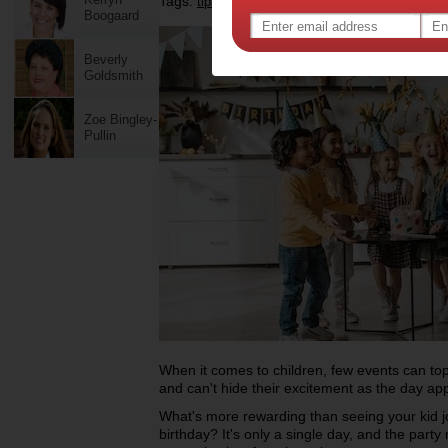
Tags:
,
,
tips & advice
birthday party
Boogaard
Beverly
Goldsmith
Zoe Bingley-
Pullin
When it comes to children, few events can top t
and can't hide their excitement as the day a
What's more rewarding than seeing your kid jo
birthday? It's only a single day, and the party