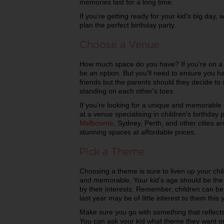
memories last for a long time.
If you're getting ready for your kid's big day,
plan the perfect birthday party.
Choose a Venue
How much space do you have? If you're on a 
be an option. But you'll need to ensure you h
friends but the parents should they decide to st
standing on each other's toes.
If you're looking for a unique and memorable 
at a venue specialising in children's birthday 
Melbourne
, Sydney, Perth, and other cities a
stunning spaces at affordable prices.
Pick a Theme
Choosing a theme is sure to liven up your chi
and memorable. Your kid's age should be the fi
by their interests. Remember, children can be 
last year may be of little interest to them this 
Make sure you go with something that reflects
You can ask your kid what theme they want o