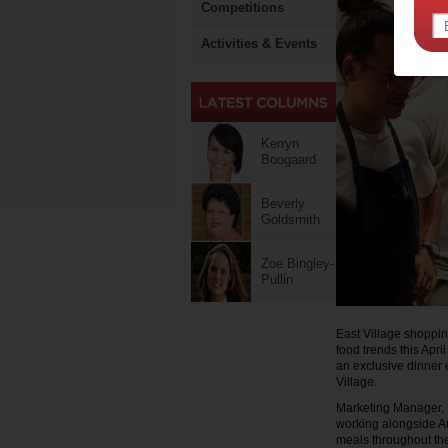
Competitions
Activities & Events
Kerryn
Boogaard
Beverly
Goldsmith
Zoe Bingley-
Pullin
East Village shoppin
food trends this Apri
an exclusive dinner e
Village.
Marketing Manager, N
working alongside Au
meals throughout th