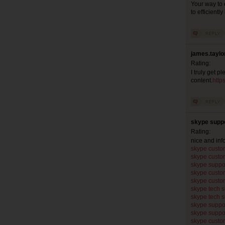
Your way to 
to efficientl
james.taylo
Rating:
I truly get p
content.
http
skype suppo
Rating:
nice and in
skype custo
skype custo
skype suppo
skype custo
skype custo
skype tech 
skype tech 
skype suppo
skype suppo
skype custo