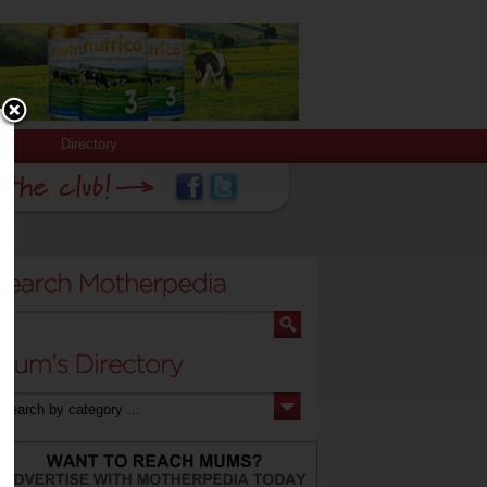
Directory