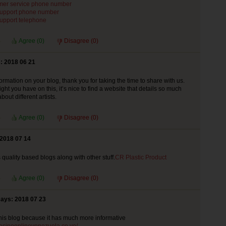
mer service phone number
support phone number
support telephone
Agree (
0
)
Disagree (
0
)
: 2018 06 21
ormation on your blog, thank you for taking the time to share with us.
ht you have on this, it’s nice to find a website that details so much
bout different artists.
Agree (
0
)
Disagree (
0
)
 2018 07 14
s quality based blogs along with other stuff.
CR Plastic Product
Agree (
0
)
Disagree (
0
)
says: 2018 07 23
r this blog because it has much more informative