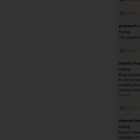
stuff.
https:/
jorgebush s
Rating:
The quality o
Andrea Prop
Rating:
Blog remarki
to ask numer
handling fra
weblog rema
lawyer
Phoenix Dri
Rating:
Keep in mind
utilization 