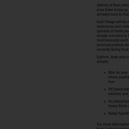
Salmon & Bear, which
poke bowl recipe as a
donated back to Fo
East Village will be 
awareness and collec
uploads of meals pur
donate one meal to F
food insecurity each 
personal portraits d
currently facing food 
Explore, taste and in
include:
Bike for your
where partici
bun.
PETstock will
member and e
An interactiv
heavy foods s
Italian Aperi
For more information 