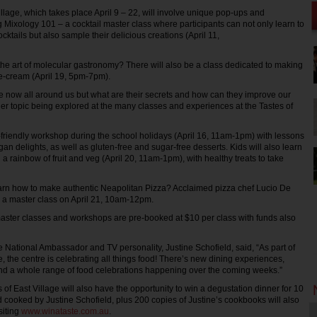
illage, which takes place April 9 – 22, will involve unique pop-ups and
 Mixology 101 – a cocktail master class where participants can not only learn to
cktails but also sample their delicious creations (April 11,
he art of molecular gastronomy? There will also be a class dedicated to making
e-cream (April 19, 5pm-7pm).
 now all around us but what are their secrets and how can they improve our
her topic being explored at the many classes and experiences at the Tastes of
d-friendly workshop during the school holidays (April 16, 11am-1pm) with lessons
an delights, as well as gluten-free and sugar-free desserts. Kids will also learn
g a rainbow of fruit and veg (April 20, 11am-1pm), with healthy treats to take
arn how to make authentic Neapolitan Pizza? Acclaimed pizza chef Lucio De
g a master class on April 21, 10am-12pm.
master classes and workshops are pre-booked at $10 per class with funds also
ge National Ambassador and TV personality, Justine Schofield, said, “As part of
e, the centre is celebrating all things food! There’s new dining experiences,
and a whole range of food celebrations happening over the coming weeks.”
s of East Village will also have the opportunity to win a degustation dinner for 10
 cooked by Justine Schofield, plus 200 copies of Justine’s cookbooks will also
siting
www.winataste.com.au
.