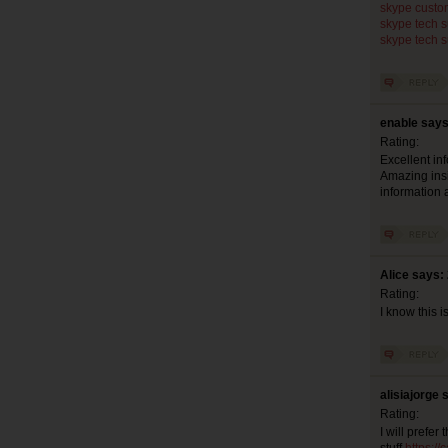
skype custo
skype tech 
skype tech 
enable says
Rating:
Excellent inf
Amazing insig
information a
Alice says:
Rating:
I know this i
alisiajorge 
Rating:
I will prefe