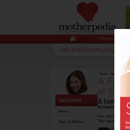
Pregnancy
Home
>
Baby
>
Activi
A Fortn
at East 
A taste of
By Expert Tips
News
Date: April 05 2018
Tags:
,
tips & advice
re
Tips & Advice
Sub
Mot