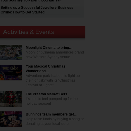
Your Journey To Parenthood with IVF
Setting up a Successful Jewellery Business
Online: How to Get Started
Moonlight Cinema to bring…
Moonlight Cinema announces brand
new Western Sydney venue
Your Magical Christmas
Wonderland…
Adventure park is about to light up
the night sky with its "Christmas
Festival of Lights"
The Preston Market Gets…
It's time to feel pumped up for the
holiday season!
Bunnings team members get…
Help raise funds by buying a snag or
donating at your local store.