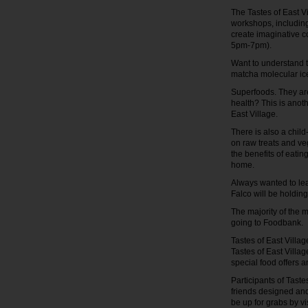
The Tastes of East V
workshops, including
create imaginative co
5pm-7pm).
Want to understand t
matcha molecular ic
Superfoods. They are
health? This is anot
East Village.
There is also a chil
on raw treats and veg
the benefits of eatin
home.
Always wanted to le
Falco will be holdin
The majority of the 
going to Foodbank.
Tastes of East Villa
Tastes of East Villag
special food offers 
Participants of Taste
friends designed and
be up for grabs by vi