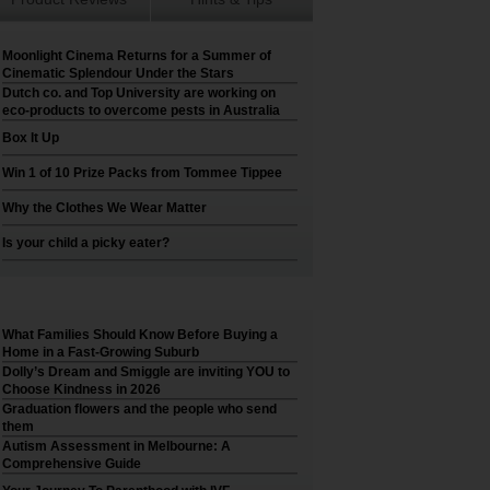
Moonlight Cinema Returns for a Summer of
Cinematic Splendour Under the Stars
Dutch co. and Top University are working on
eco-products to overcome pests in Australia
Box It Up
Win 1 of 10 Prize Packs from Tommee Tippee
Why the Clothes We Wear Matter
Is your child a picky eater?
What Families Should Know Before Buying a
Home in a Fast-Growing Suburb
Dolly’s Dream and Smiggle are inviting YOU to
Choose Kindness in 2026
Graduation flowers and the people who send
them
Autism Assessment in Melbourne: A
Comprehensive Guide