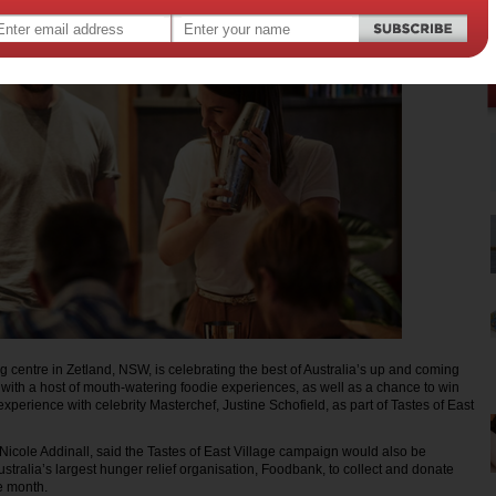
g centre in Zetland, NSW, is celebrating the best of Australia’s up and coming
l with a host of mouth-watering foodie experiences, as well as a chance to win
xperience with celebrity Masterchef, Justine Schofield, as part of Tastes of East
icole Addinall, said the Tastes of East Village campaign would also be
stralia’s largest hunger relief organisation, Foodbank, to collect and donate
e month.