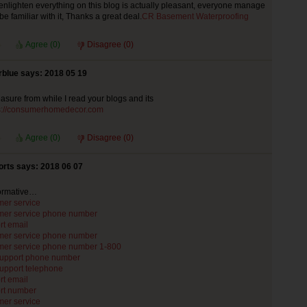
enlighten everything on this blog is actually pleasant, everyone manage
y be familiar with it, Thanks a great deal.
CR Basement Waterproofing
Agree (
0
)
Disagree (
0
)
rblue says: 2018 05 19
leasure from while I read your blogs and its
s://consumerhomedecor.com
Agree (
0
)
Disagree (
0
)
rts says: 2018 06 07
formative…
mer service
mer service phone number
rt email
mer service phone number
mer service phone number 1-800
support phone number
support telephone
rt email
rt number
mer service