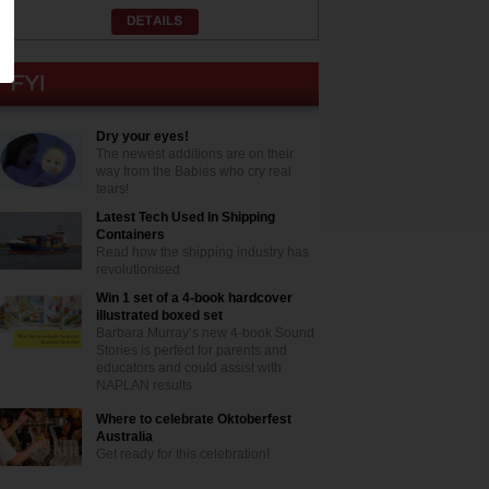
Dry your eyes!
The newest additions are on their
way from the Babies who cry real
tears!
Latest Tech Used In Shipping
Containers
Read how the shipping industry has
revolutionised
Win 1 set of a 4-book hardcover
illustrated boxed set
Barbara Murray’s new 4-book Sound
Stories is perfect for parents and
educators and could assist with
NAPLAN results
Where to celebrate Oktoberfest
Australia
Get ready for this celebration!