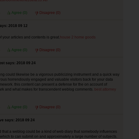
/casinoonlinevenezuela.co.ve/
Agree (
0
)
Disagree (
0
)
ays: 2018 09 12
f your articles and contents is great.
house 2 home goods
Agree (
0
)
Disagree (
0
)
st says: 2018 09 24
ng could likewise be a vigorous publicizing instrument and a quick way
ous horrendously engaged and valuable visitors back for your data
mework. this content can present a defense for the on account of
rk and what makes for transcendent weblog comments.
best attorney
Agree (
0
)
Disagree (
0
)
ve says: 2018 09 24
 that a weblog could be a kind of web diary that somebody influences
of which to can submit on and approximately a large number of subjects.