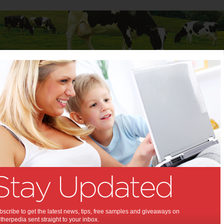
Baby
Child
Teenager
Stuff for Mums
ties & Events
>
A Fortnight of Foodie Experiences at East Village
ight of Foodie Experiences
Village:
 East Village. What's in it for me?
,
,
,
,
,
,
,
cipe
food
experience
teenagers
kids
children
family activity
scribe to get the latest news, tips, free samples and giveaways on
herpedia sent straight to your inbox.