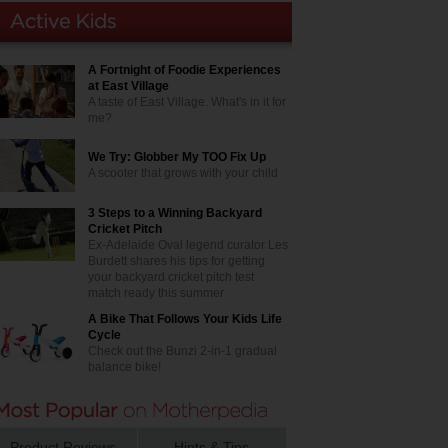
A Fortnight of Foodie Experiences
at East Village
A taste of East Village. What's in it for
me?
We Try: Globber My TOO Fix Up
A scooter that grows with your child
3 Steps to a Winning Backyard
Cricket Pitch
Ex-Adelaide Oval legend curator Les
Burdett shares his tips for getting
your backyard cricket pitch test
match ready this summer
A Bike That Follows Your Kids Life
Cycle
Check out the Bunzi 2-in-1 gradual
balance bike!
Product Reviews
Hints & Tips