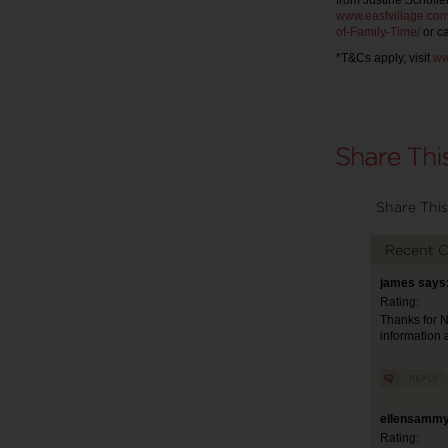
from Justine Schofiel
www.eastvillage.com
of-Family-Time/
or ca
*T&Cs apply, visit
ww
Share This
Recent 
james says:
Rating:
Thanks for Ni
information 
ellensammy
Rating: