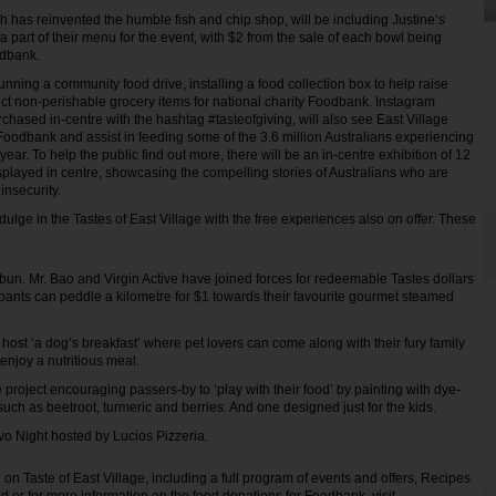
 has reinvented the humble fish and chip shop, will be including Justine’s
 part of their menu for the event, with $2 from the sale of each bowl being
odbank.
running a community food drive, installing a food collection box to help raise
t non-perishable grocery items for national charity Foodbank. Instagram
chased in-centre with the hashtag #tasteofgiving, will also see East Village
oodbank and assist in feeding some of the 3.6 million Australians experiencing
year. To help the public find out more, there will be an in-centre exhibition of 12
isplayed in centre, showcasing the compelling stories of Australians who are
insecurity.
dulge in the Tastes of East Village with the free experiences also on offer. These
 bun. Mr. Bao and Virgin Active have joined forces for redeemable Tastes dollars
pants can peddle a kilometre for $1 towards their favourite gourmet steamed
 host ‘a dog’s breakfast’ where pet lovers can come along with their fury family
njoy a nutritious meal.
e project encouraging passers-by to ‘play with their food’ by painting with dye-
uch as beetroot, turmeric and berries. And one designed just for the kids.
tivo Night hosted by Lucios Pizzeria.
on Taste of East Village, including a full program of events and offers, Recipes