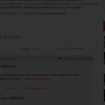
d or for more information on the food donations for Foodbank, visit
.au/Events/Tastes-of-Experiences/
and
www.eastvillage.com.au/Events/Tastes-
ll (02) 8398 5658. Tickets for the workshops go on sale on April 3.
w.eastvillage.com.au/tastes-of/
for more information.
Tweet This
Email To Friend
Comments
72 Total Comments
 2018 04 18
ce and Informative Post. This article is really contains lot more
about This Topic.
voyante par telephone
Agree (
0
)
Disagree (
0
)
 says: 2018 05 03