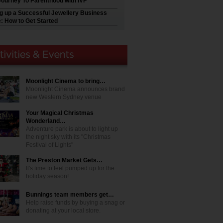
Journey To Parenthood with IVF
ng up a Successful Jewellery Business
e: How to Get Started
Moonlight Cinema to bring…
Moonlight Cinema announces brand
new Western Sydney venue
Your Magical Christmas
Wonderland…
Adventure park is about to light up
the night sky with its "Christmas
Festival of Lights"
The Preston Market Gets…
It's time to feel pumped up for the
holiday season!
Bunnings team members get…
Help raise funds by buying a snag or
donating at your local store.