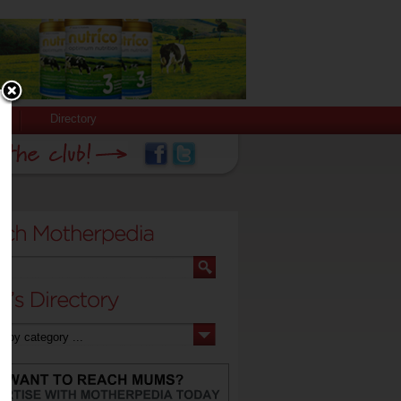
Directory