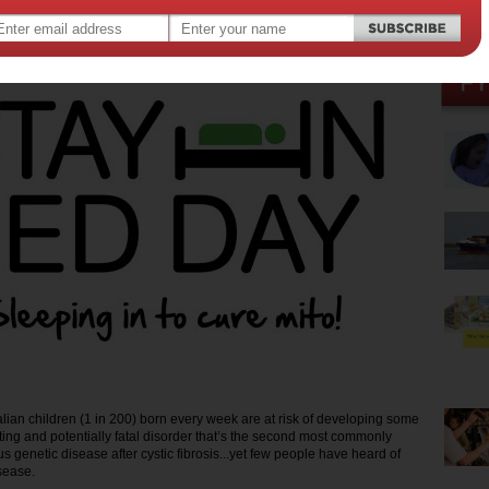
18 2016
,
,
ren
kids
alian children (1 in 200) born every week are at risk of developing some
ating and potentially fatal disorder that’s the second most commonly
 genetic disease after cystic fibrosis...yet few people have heard of
sease.