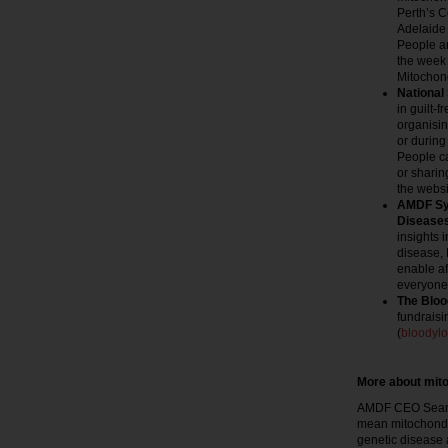
Perth’s 
Adelaide
People a
the week
Mitochon
National
in guilt-
organisin
or during
People c
or sharin
the websi
AMDF Sym
Disease
insights 
disease, 
enable af
everyone 
The Bloo
fundraisi
(
bloodyl
More about mito
AMDF CEO Sean M
mean mitochondr
genetic disease af