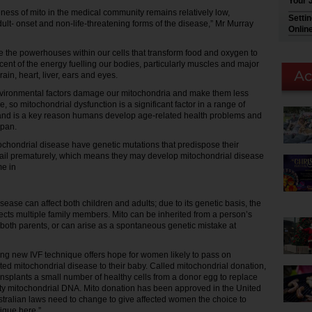
Your 
ess of mito in the medical community remains relatively low,
Setti
adult- onset and non-life-threatening forms of the disease,” Mr Murray
Onlin
e the powerhouses within our cells that transform food and oxygen to
cent of the energy fuelling our bodies, particularly muscles and major
rain, heart, liver, ears and eyes.
nvironmental factors damage our mitochondria and make them less
me, so mitochondrial dysfunction is a significant factor in a range of
and is a key reason humans develop age-related health problems and
span.
ochondrial disease have genetic mutations that predispose their
fail prematurely, which means they may develop mitochondrial disease
e in
sease can affect both children and adults; due to its genetic basis, the
fects multiple family members. Mito can be inherited from a person’s
r both parents, or can arise as a spontaneous genetic mistake at
ng new IVF technique offers hope for women likely to pass on
ited mitochondrial disease to their baby. Called mitochondrial donation,
ansplants a small number of healthy cells from a donor egg to replace
lty mitochondrial DNA. Mito donation has been approved in the United
tralian laws need to change to give affected women the choice to
ique here.”