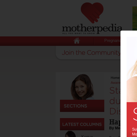
Pregnancy
Home
>
Hot Issu
Awareness Week
Stay i
during
Disea
Happeni
By Media Relea
Sub
Mot
Kerryn