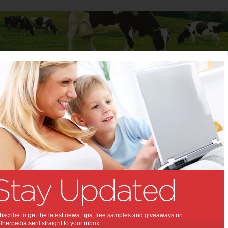
Baby
Child
Teenager
Stuff for Mums
es
>
Stay in Bed or Light Up for Mito during Global Mitochondrial Disease
,
n Bed or Light Up for Mito
 Global Mitochondrial
se Awareness Week,:
ng this 18-25 September 2016
se
scribe to get the latest news, tips, free samples and giveaways on
herpedia sent straight to your inbox.