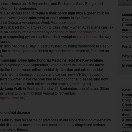
Council House on 18 September, and Brisbane’s Story Bridge and
 Oval on 19 September.
re also encouraged to
replace their porch light with a green bulb
for
Moonl
 and
tweet (#lightupformito) or post photos
to the Global
Cinem
drial Disease Awareness Week Facebook page.
Dutch
 Stay in Bed Day
– a ‘Sleep-in to Cure Mito’ – when Australians can lie-
eco-p
free on Sunday 25 September by donating at
stayinbedday.org.au
or
g or supporting pyjama parties at their workplace or school on the day
Box I
 spring.
an also become a Stay in Bed Day hero by being sponsored to sleep in
Win 1
g the stories of people affected by mitochondrial disease, featured on
te.
Why t
posium: Does Mitochondrial Medicine Hold the Key to Major
s?
in Sydney on 22 September, when experts will reveal the latest
Is you
into the link between mitochondrial dysfunction and mitochondrial
Parkinson’s disease, diabetes and cancer; new IVF techniques to
fected women have children free of mitochondrial disease; and how
can take care of their mitochondrial health. (
amdf.org.au
)
dy Long Walk
in Perth on Sunday 25 September, one of seven 35km
What 
ng ‘walks to cure mito’ from August to November
Home 
ongwalk.com.au
)
Dolly
Choos
Gradu
chondrial disease
them
urray said recent major advances in our understanding of genetics
Autis
ial disease is now the second most commonly diagnosed serious
Compr
ter cystic fibrosis.