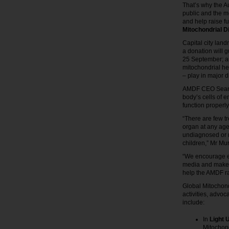
That’s why the A
public and the m
and help raise f
Mitochondrial 
Capital city lan
a donation will 
25 September; an
mitochondrial he
– play in major 
AMDF CEO Sean M
body’s cells of 
function properly
“There are few t
organ at any age
undiagnosed or 
children,” Mr Mur
“We encourage eve
media and make 
help the AMDF ra
Global Mitochon
activities, advoc
include:
In
Light 
Mitochon