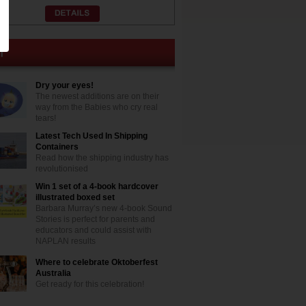
Dry your eyes!
The newest additions are on their
way from the Babies who cry real
tears!
Latest Tech Used In Shipping
Containers
Read how the shipping industry has
revolutionised
Win 1 set of a 4-book hardcover
illustrated boxed set
Barbara Murray’s new 4-book Sound
Stories is perfect for parents and
educators and could assist with
NAPLAN results
Where to celebrate Oktoberfest
Australia
Get ready for this celebration!