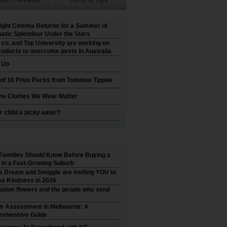
ight Cinema Returns for a Summer of
atic Splendour Under the Stars
 co. and Top University are working on
roducts to overcome pests in Australia
t Up
 of 10 Prize Packs from Tommee Tippee
he Clothes We Wear Matter
r child a picky eater?
Families Should Know Before Buying a
in a Fast-Growing Suburb
’s Dream and Smiggle are inviting YOU to
e Kindness in 2026
ation flowers and the people who send
m Assessment in Melbourne: A
ehensive Guide