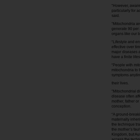
“However, awaren
particularly for 
said.
“Mitochondria ar
generate 90 per 
organs like our b
“Lifestyle and e
effective over ti
major diseases 
have a finite life
“People with mit
mitochondria to 
symptoms anytim
their lives.
“Mitochondrial di
disease often af
mother, father o
conception.
“A ground-breaki
maternally inher
the technique tr
the mother’s fau
Kingdom, but Aus
access the techn