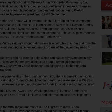
ustralian Mitochondrial Disease Foundation (AMDF) is urging the
edical community to find out more about ‘mito’, increase awareness
unds for research, patient support and education during
Global
Disease Awareness Week
from 18-25 September.
dmarks and homes will glow green in the Light Up for Mito campaign;
guarantee a guilt-free sleep-in on National Stay in Bed Day on Sunday
d a Medical Symposium will bring together experts to discuss
alth and the significant role our mitochondria – the cells’ powerhouses
diseases like cancer, diabetes and Parkinson’s.
urray said mitochondrial disease is a complex disorder that robs the
energy, starving muscles and major organs of the power they need to
.
reatments and no cure for mito, which can cause any symptom in any
. However, 90 per cent of affected people are misdiagnosed,
may unknowingly pass mitochondrial disease on to their unborn
ray said.
ryone to stay in bed, ‘light up for mito’, share information on social
a donation during Global Mitochondrial Disease Awareness Week to
ise awareness and much-needed funds for vital research into a cure.”
drial Disease Awareness Week (gmdaw.org) features fundraising
acy and social media initiatives and information sessions. Highlights
Up for Mito
, major landmarks will be lit green to mark Global
drial Disease Awareness Week, including: the Melbourne Star and
Pro