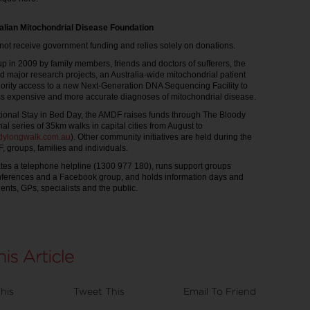
alian Mitochondrial Disease Foundation
t receive government funding and relies solely on donations.
up in 2009 by family members, friends and doctors of sufferers, the
major research projects, an Australia-wide mitochondrial patient
ority access to a new Next-Generation DNA Sequencing Facility to
ess expensive and more accurate diagnoses of mitochondrial disease.
ational Stay in Bed Day, the AMDF raises funds through The Bloody
l series of 35km walks in capital cities from August to
dylongwalk.com.au
). Other community initiatives are held during the
, groups, families and individuals.
es a telephone helpline (1300 977 180), runs support groups
nferences and a Facebook group, and holds information days and
ents, GPs, specialists and the public.
his
Tweet This
Email To Friend