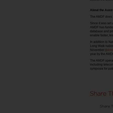
About the Austr
The AMDF does no
Since it was set 
AMDF has funded 
database and pri
enable faster, l
In addition to N
Long Walk nationa
November (
bloo
year by the AMDF
The AMDF operat
including teleco
symposia for pati
Share T