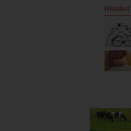
Related 