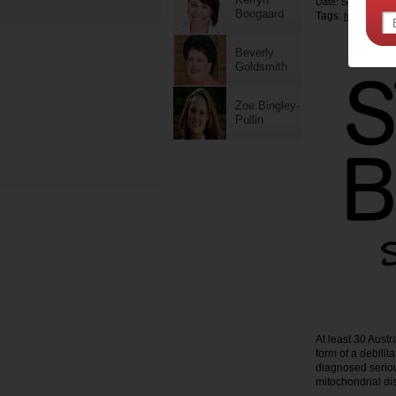
Date: September 
Boogaard
Tags:
,
health
child
Beverly
Goldsmith
Zoe Bingley-
Pullin
At least 30 Austr
form of a debilit
diagnosed serious
mitochondrial di