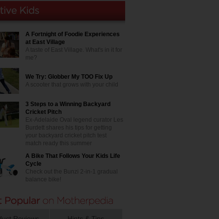
A Fortnight of Foodie Experiences
at East Village
A taste of East Village. What's in it for
me?
We Try: Globber My TOO Fix Up
A scooter that grows with your child
3 Steps to a Winning Backyard
Cricket Pitch
Ex-Adelaide Oval legend curator Les
Burdett shares his tips for getting
your backyard cricket pitch test
match ready this summer
A Bike That Follows Your Kids Life
Cycle
Check out the Bunzi 2-in-1 gradual
balance bike!
duct Reviews
Hints & Tips