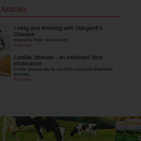
Articles
Living and Working with Stargardt’s
Disease
Inspired to Thrive: Alicia’s Story
Read more
Coeliac disease - an intolerant food
intolerance
Coeliac disease may be one of the most under-diagnosed
illnesses…
Read more