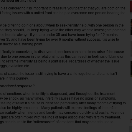
ou need fertility help?
ubles conceiving it is important to reassure your partner that you are both on the
d facing issues with a united front can help to overcome one person bearing the
be differing opinions about when to seek fertility help, with one person in the
that they should just keep trying while the other may want to investigate potential
ice here is always: if you are under 35 and have been trying for 12 months
ver 35 and have been trying for over 6 months without success, it is wise to
 doctor as a starting point.
 difficulty in conceiving is discovered, tensions can sometimes arise if the cause
g due to one person in the relationship as this can result in feelings of blame or
pful to reframe infertility as being a joint issue, regardless of whether the issue
ggs, ovulation etc.
s of cause, the issue is still trying to have a child together and blame isn’t
ive in this journey.
 emotional response?
 of emotions when infertility is diagnosed, and throughout the treatment
 may be shock, as many times, infertility causes have no signs or symptoms.
eling of relief if a cause is identified particularly after many months of trying to
lso be highly emotional. Many patients will express feelings of the unfair
 – particularly when friends and family may conceive quickly and easily. Feelings
 guilt are often mixed with feelings of hope associated with fertility treatment.
ngs contributes to the ‘rollercoaster’ of emotions that may be attributed to