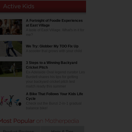
A Fortnight of Foodie Experiences
at East Village
A taste of East Village. What's in it for
me?
We Try: Globber My TOO Fix Up
A scooter that grows with your child
3 Steps to a Winning Backyard
Cricket Pitch
Ex-Adelaide Oval legend curator Les
Burdett shares his tips for getting
your backyard cricket pitch test
match ready this summer
A Bike That Follows Your Kids Life
Cycle
Check out the Bunzi 2-in-1 gradual
balance bike!
Product Reviews
Hints & Tips