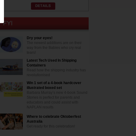
Dry your eyes!
The newest additions are on their
way from the Babies who cry real
tears!
Latest Tech Used In Shipping
Containers
Read how the shipping industry has
revolutionised
Win 1 set of a 4-book hardcover
illustrated boxed set
Barbara Murray’s new 4-book Sound
Stories is perfect for parents and
educators and could assist with
NAPLAN results
Where to celebrate Oktoberfest
Australia
Get ready for this celebration!