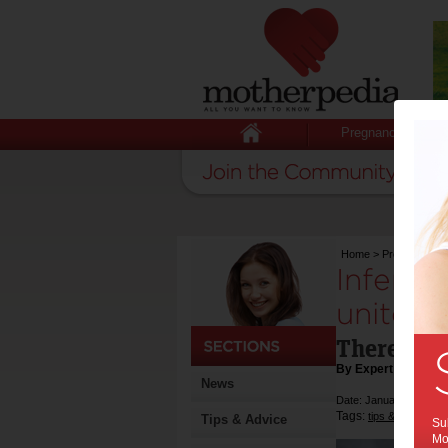
Pregnancy
Home
>
Pregnancy
>
Infertil
united f
There is s
By Expert Tips
News
Date: January 27 2017
Tags:
,
tips & advice
he
Tips & Advice
Sub
Mot