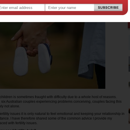
hildren is sometimes fraught with difficulty due to a whole host of reasons.
 six Australian couples experiencing problems conceiving, couples facing this
ly not alone.
tility issues it is only natural to feel emotional and keeping your relationship in
ortance. I have therefore shared some of the common advice I provide my
ced with fertility issues.