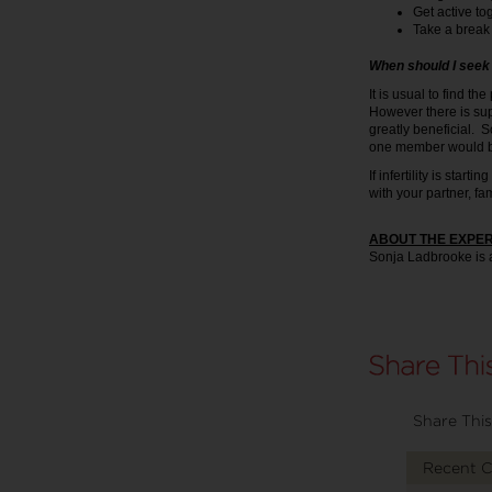
Get active to
Take a break 
When should I seek 
It is usual to find th
However there is sup
greatly beneficial. S
one member would be
If infertility is star
with your partner, fa
ABOUT THE EXPE
Sonja Ladbrooke is 
Share This
Recent 