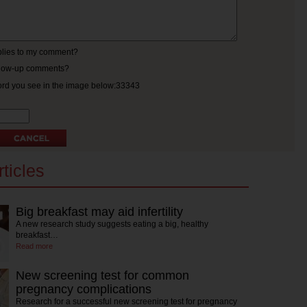
eplies to my comment?
ollow-up comments?
ord you see in the image below:33343
ticles
Big breakfast may aid infertility
A new research study suggests eating a big, healthy
breakfast…
Read more
New screening test for common
pregnancy complications
Research for a successful new screening test for pregnancy