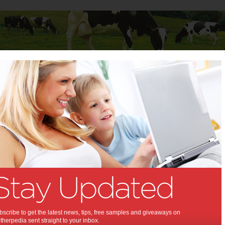
Baby
Child
Teenager
Stuff for Mums
Infertility is a journey that needs a united front in relationships
ity is a journey that needs a
ront in relationships:
upport available!
,
,
,
,
alth
baby
pregnancy
infertility
scribe to get the latest news, tips, free samples and giveaways on
herpedia sent straight to your inbox.