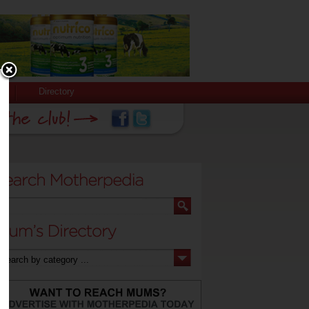
Directory