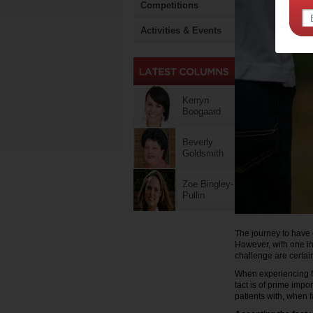
Competitions
Activities & Events
Kerryn
Boogaard
Beverly
Goldsmith
Zoe Bingley-
Pullin
The journey to have c
However, with one in
challenge are certain
When experiencing fer
tact is of prime imp
patients with, when fa