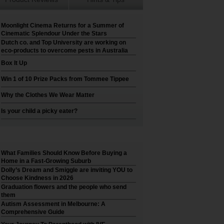
Moonlight Cinema Returns for a Summer of
Cinematic Splendour Under the Stars
Dutch co. and Top University are working on
eco-products to overcome pests in Australia
Box It Up
Win 1 of 10 Prize Packs from Tommee Tippee
Why the Clothes We Wear Matter
Is your child a picky eater?
What Families Should Know Before Buying a
Home in a Fast-Growing Suburb
Dolly’s Dream and Smiggle are inviting YOU to
Choose Kindness in 2026
Graduation flowers and the people who send
them
Autism Assessment in Melbourne: A
Comprehensive Guide