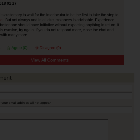
018 01 27
 is customary to wait for the interlocutor to be the first to take the step to
ot
. But not always and in all circumstances is advisable. Experience
 better one should have initiative without expecting anything in return. If
is evasive, try again. If you do not respond more, close the chat and
g with many more.
Agree (
0
)
Disagree (
0
)
View All Comments
ment
* your email address will not appear