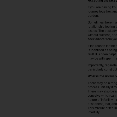
Accepting the fact y
If you are having tro
journey together, an
burden.
Sometimes there may 
relationship feeling 
issues. The best adv
without success, or o
seek advice from your
If the reason for the
is identified as bein
fault. It is often hel
may be with sperm, e
Importantly, regardles
particularly construct
What is the normal
There may be a range
process. Initially it
There may also be a fe
conceive which can a
nature of infertility
of sadness, fear, and
This mixture of feeli
infertility.