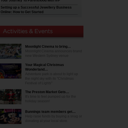
Your Journey To Parenthood with IVF
Setting up a Successful Jewellery Business
Online: How to Get Started
Moonlight Cinema to bring…
Moonlight Cinema announces brand
new Western Sydney venue
Your Magical Christmas
Wonderland…
Adventure park is about to light up
the night sky with its "Christmas
Festival of Lights"
The Preston Market Gets…
It's time to feel pumped up for the
holiday season!
Bunnings team members get…
Help raise funds by buying a snag or
donating at your local store.