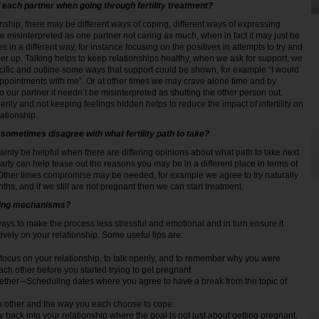
 each partner when going through fertility treatment?
onship, there may be different ways of coping, different ways of expressing
e misinterpreted as one partner not caring as much, when in fact it may just be
s in a different way, for instance focusing on the positives in attempts to try and
ner up. Talking helps to keep relationships healthy, when we ask for support, we
cific and outline some ways that support could be shown, for example “I would
appointments with me”. Or at other times we may crave alone time and by
 our partner it needn’t be misinterpreted as shutting the other person out.
nly and not keeping feelings hidden helps to reduce the impact of infertility on
lationship.
sometimes disagree with what fertility path to take?
ainly be helpful when there are differing opinions about what path to take next.
arty can help tease out the reasons you may be in a different place in terms of
Other times compromise may be needed, for example we agree to try naturally
ths, and if we still are not pregnant then we can start treatment.
ping mechanisms?
ways to make the process less stressful and emotional and in turn ensure it
ively on your relationship. Some useful tips are:
focus on your relationship, to talk openly, and to remember why you were
each other before you started trying to get pregnant
ether –Scheduling dates where you agree to have a break from the topic of
 other and the way you each choose to cope.
y back into your relationship where the goal is not just about getting pregnant.