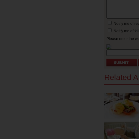
Notify me of r
Notify me of f
Please enter the w
Related Ar