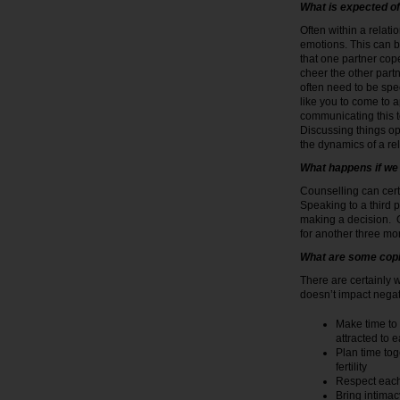
What is expected of
Often within a relati
emotions. This can b
that one partner cope
cheer the other part
often need to be spe
like you to come to 
communicating this to
Discussing things ope
the dynamics of a re
What happens if we 
Counselling can cert
Speaking to a third p
making a decision. 
for another three mon
What are some co
There are certainly 
doesn’t impact negat
Make time to 
attracted to 
Plan time tog
fertility
Respect each
Bring intimac