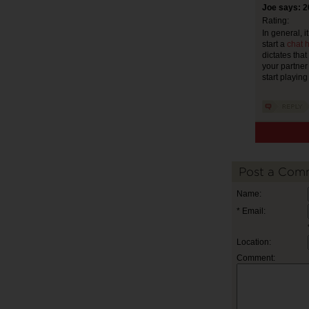
Joe says: 2
Rating:
In general, it
start a
chat h
dictates that
your partner 
start playin
Post a Com
Name:
* Email:
Location:
Comment: