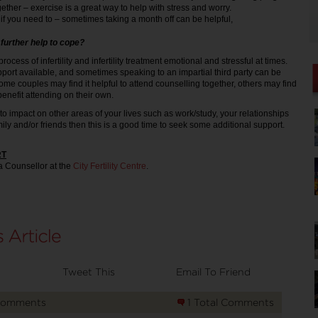
gether – exercise is a great way to help with stress and worry.
if you need to – sometimes taking a month off can be helpful,
further help to cope?
e process of infertility and infertility treatment emotional and stressful at times.
port available, and sometimes speaking to an impartial third party can be
ome couples may find it helpful to attend counselling together, others may find
nefit attending on their own.
ting to impact on other areas of your lives such as work/study, your relationships
mily and/or friends then this is a good time to seek some additional support.
RT
a Counsellor at the
City Fertility Centre
.
Tweet This
Email To Friend
Comments
1 Total Comments