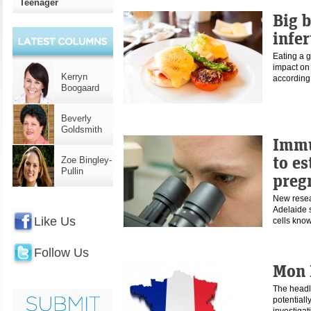
Teenager
Big 
infer
Eating a g
impact on 
Kerryn
according
Boogaard
Beverly
Goldsmith
Immu
to es
Zoe Bingley-
Pullin
preg
New resear
Adelaide
Like Us
cells kn
Follow Us
Mon 
The headli
potentiall