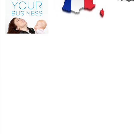
investigat