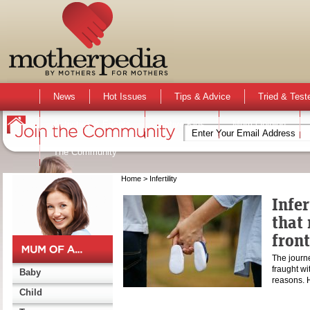
News
Hot Issues
Tips & Advice
Tried & Test
Activities & Events
Active Kids
Mum Opinion
The Community
Home
> Infertility
Infer
that 
front
The journ
fraught wit
Baby
reasons. 
Child