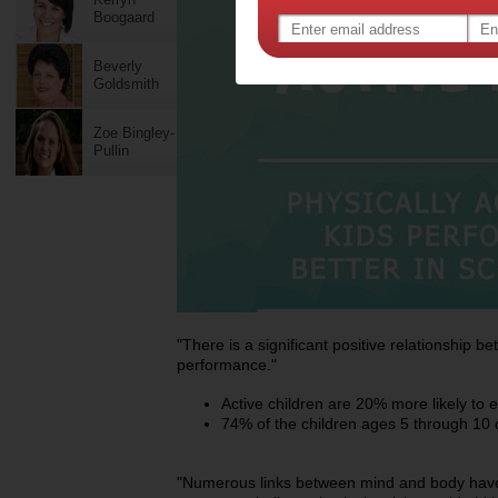
Boogaard
Beverly
Goldsmith
Zoe Bingley-
Pullin
"There is a significant positive relationship b
performance."
Active children are 20% more likely to 
74% of the children ages 5 through 10 
"Numerous links between mind and body hav