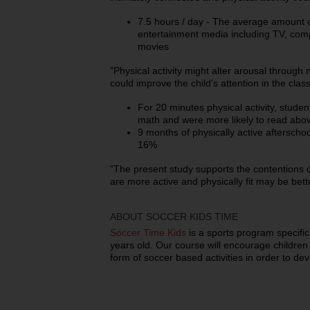
7.5 hours / day - The average amount o
entertainment media including TV, com
movies
"Physical activity might alter arousal throu
could improve the child's attention in the clas
For 20 minutes physical activity, student
math and were more likely to read above
9 months of physically active aftersc
16%
"The present study supports the contentions o
are more active and physically fit may be bette
ABOUT SOCCER KIDS TIME
Soccer Time Kids
is a sports program specific
years old. Our course will encourage children t
form of soccer based activities in order to dev