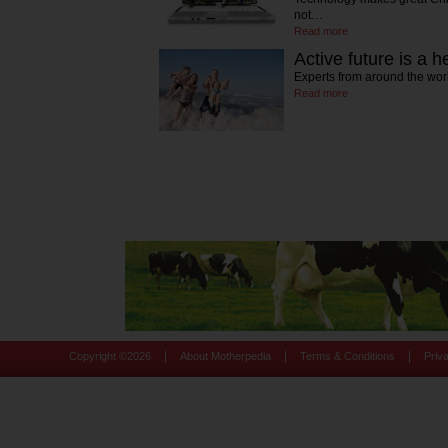
not…
Read more
Active future is a h
Experts from around the wor
Read more
|
|
|
Copyright ©
2026
About Motherpedia
Terms & Conditions
Priv