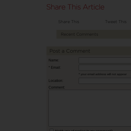
Share This
Tweet This
Recent Comments
Post a Comment
Name:
* Email:
* your email address will not appear
Location:
Comment: