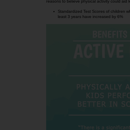
reasons to believe physical activity could aid l
Standardized Test Scores of children wh
least 3 years have increased by 6%