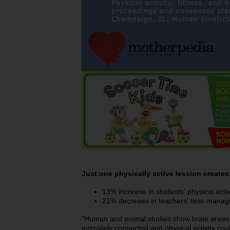
Just one physically active lession creates
13% increase in students' physical activ
21% decrease in teachers' time manag
"Human and animal studies show brain areas 
intimately connected and physical activity co