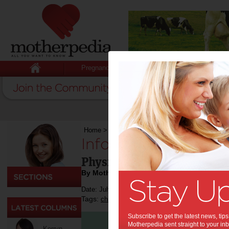
Pregnancy
Baby
Child
Home
>
Sport
>
Infographics: Benefits of Active
Infographics: Benefi
Physically Active Kids Per
By Motherpedia
Date: July 28 2015
Tags:
,
,
,
,
,
children
health
education
fitness
sport
Subscribe to get the latest news, ti
Motherpedia sent straight to your inb
Kerryn