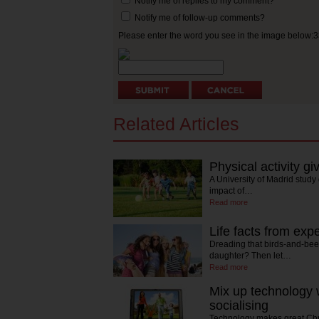
Notify me of replies to my comment?
Notify me of follow-up comments?
Please enter the word you see in the image below:
Related Articles
Physical activity gi
A University of Madrid study
impact of…
Read more
Life facts from exp
Dreading that birds-and-bees
daughter? Then let…
Read more
Mix up technology w
socialising
Technology makes great Chris