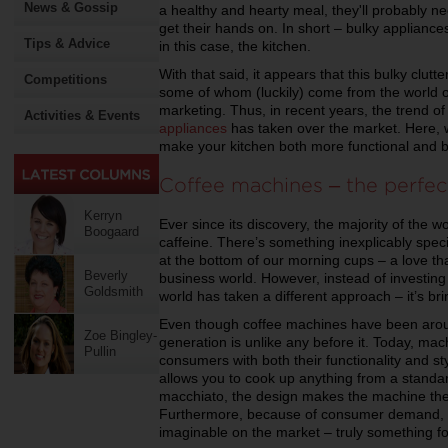
News & Gossip
a healthy and hearty meal, they'll probably ne
get their hands on. In short – bulky appliances
Tips & Advice
in this case, the kitchen.
With that said, it appears that this bulky clut
Competitions
some of whom (luckily) come from the world o
marketing. Thus, in recent years, the trend o
Activities & Events
appliances
has taken over the market. Here, we’
make your kitchen both more functional and be
Coffee machines – the perfect
Kerryn
Ever since its discovery, the majority of the 
Boogaard
caffeine. There’s something inexplicably spec
at the bottom of our morning cups – a love th
Beverly
business world. However, instead of investing
Goldsmith
world has taken a different approach – it’s bri
Even though coffee machines have been arou
Zoe Bingley-
generation is unlike any before it. Today, ma
Pullin
consumers with both their functionality and s
allows you to cook up anything from a standa
macchiato, the design makes the machine the 
Furthermore, because of consumer demand, th
imaginable on the market – truly something f