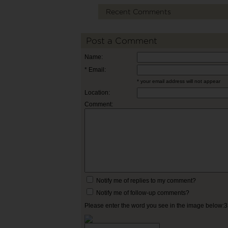
Recent Comments
Post a Comment
Name:
* Email:
* your email address will not appear
Location:
Comment:
Notify me of replies to my comment?
Notify me of follow-up comments?
Please enter the word you see in the image below: