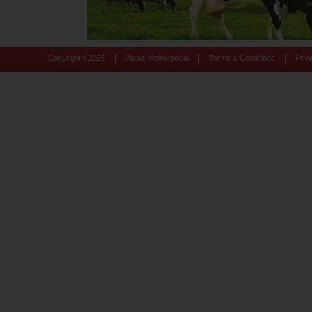
|
|
|
Copyright ©
2026
About Motherpedia
Terms & Conditions
Priv