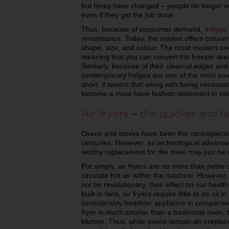
but times have changed – people no longer w
even if they get the job done.
Thus, because of consumer demand,
fridges
renaissance. Today, the market offers consume
shape, size, and colour. The most modern one
meaning that you can convert the freezer area 
Similarly, because of their clearcut edges an
contemporary fridges are one of the most sou
short, it seems that along with being necessa
become a must-have fashion statement in inte
Air fryers – the quicker and 
Ovens and stoves have been the centrepieces
centuries. However, as technological advanc
worthy replacement for the oven may just be o
Put simply, air fryers are no more than petite 
circulate hot air within the machine. However
not be revolutionary, their effect on our healt
built-in fans, air fryers require little to no oi
considerably healthier appliance in comparison 
fryer is much smaller than a traditional oven,
kitchen. Thus, while ovens remain an irreplace