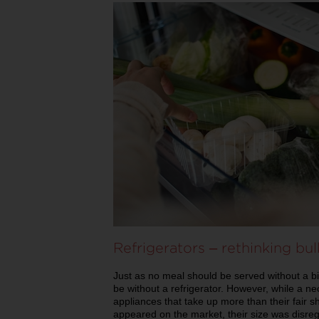
Refrigerators – rethinking bu
Just as no meal should be served without a bit
be without a refrigerator. However, while a ne
appliances that take up more than their fair s
appeared on the market, their size was disregar