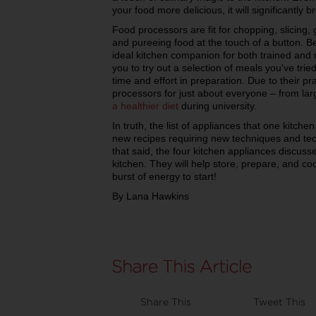
your food more delicious, it will significantl
Food processors are fit for chopping, slicing,
and pureeing food at the touch of a button. Bec
ideal kitchen companion for both trained and
you to try out a selection of meals you've trie
time and effort in preparation. Due to their pr
processors for just about everyone – from lar
a healthier diet
during university.
In truth, the list of appliances that one kitch
new recipes requiring new techniques and tech
that said, the four kitchen appliances discuss
kitchen. They will help store, prepare, and coo
burst of energy to start!
By Lana Hawkins
Share This
Tweet This