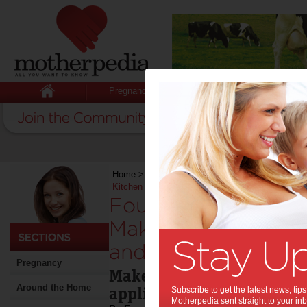
Pregnancy
Baby
Child
Home
>
Stuff for Mums
>
Around the Home
>
Fo
Kitchen More Functional and Beautiful
Four Modern Applia
Make Your Kitchen 
and Beautiful:
Pregnancy
Make the most out of your
Around the Home
appliances.
Subscribe to get the latest news, ti
Motherpedia sent straight to your inb