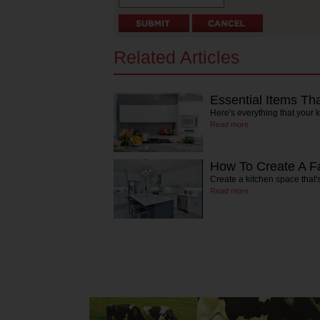
Related Articles
Essential Items Th
Here's everything that your 
Read more
How To Create A Fa
Create a kitchen space that's
Read more