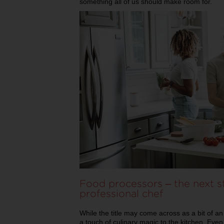
something all of us should make room for.
Food processors – the next s
professional chef
While the title may come across as a bit of a
a touch of culinary magic to the kitchen. Eve