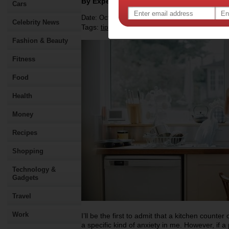
By Expert Tips
Cars
Date: October 24 2022
Celebrity News
Tags:
,
,
,
tips & advice
kitchen
appliances
Fashion & Beauty
Fitness
Food
Health
Money
Recipes
Shopping
Technology &
Gadgets
Travel
Work
I’ll be the first to admit that a kitchen counter
a specific kind of anxiety in me. However, if 